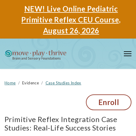
NEW! Live Online Pediatric
Primitive Reflex CEU Course,
August 26, 2026
Home
Evidence
Case Studies Index
Enroll
Primitive Reflex Integration Case
Studies