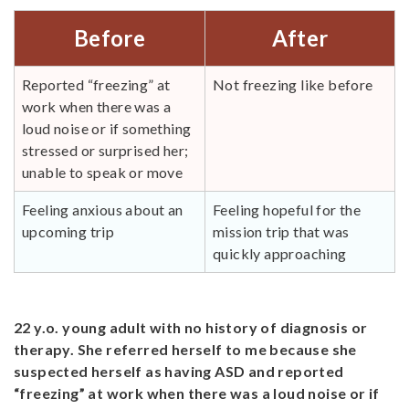
Before
After
Reported “freezing” at
Not freezing like before
work when there was a
loud noise or if something
stressed or surprised her;
unable to speak or move
Feeling anxious about an
Feeling hopeful for the
upcoming trip
mission trip that was
quickly approaching
22 y.o. young adult with no history of diagnosis or
therapy. She referred herself to me because she
suspected herself as having ASD and reported
“freezing” at work when there was a loud noise or if