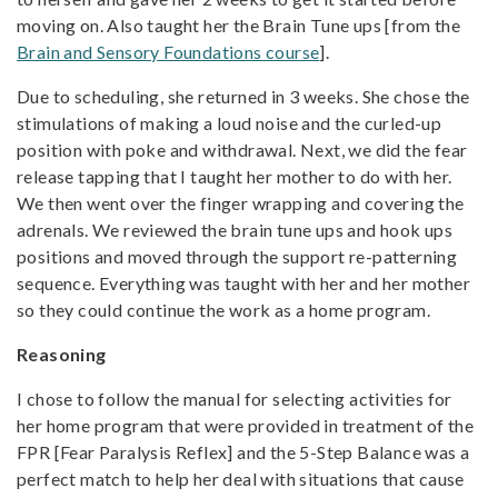
moving on. Also taught her the Brain Tune ups [from the
Brain and Sensory Foundations course
].
Due to scheduling, she returned in 3 weeks. She chose the
stimulations of making a loud noise and the curled-up
position with poke and withdrawal. Next, we did the fear
release tapping that I taught her mother to do with her.
We then went over the finger wrapping and covering the
adrenals. We reviewed the brain tune ups and hook ups
positions and moved through the support re-patterning
sequence. Everything was taught with her and her mother
so they could continue the work as a home program.
Reasoning
I chose to follow the manual for selecting activities for
her home program that were provided in treatment of the
FPR [Fear Paralysis Reflex] and the 5-Step Balance was a
perfect match to help her deal with situations that cause