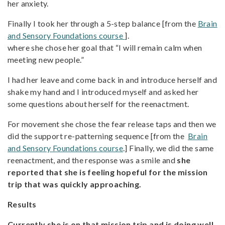
her anxiety.
Finally I took her through a 5-step balance [from the
Brain
and Sensory Foundations course
].
where she chose her goal that “I will remain calm when
meeting new people.”
I had her leave and come back in and introduce herself and
shake my hand and I introduced myself and asked her
some questions about herself for the reenactment.
For movement she chose the fear release taps and then we
did the support re-patterning sequence [from the
Brain
and Sensory Foundations course
.] Finally, we did the same
reenactment, and the response was a smile and
she
reported that she is feeling hopeful for the mission
trip that was quickly approaching.
Results
Currently she is on that mission trip and is doing well.