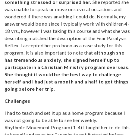
something stressed or surprised her.
She reported she
was unable to speak or move on several occasions and
wondered if there was anything I could do. Normally, my
answer would be no since I typically work with children 4-
18 yrs., however I was taking this course and what she was
describing matched the description of the Fear Paralysis
Reflex. I accepted her pro bono as a case study for this
program. It is also important to note that
although she
has tremendous anxiety, she signed herself up to
participate in a Christian Ministry program overseas.
She thought it would be the best way to challenge
herself and I had just a month and a half to get things
going before her trip.
Challenges
I had to teach and set it up as a home program because I
was not going to be able to see her weekly.
Rhythmic Movement Program (1-4) I taught her to do this
to herself and gave her 2 weeks to get it started before