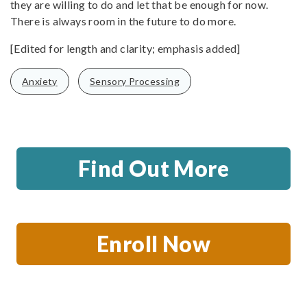
they are willing to do and let that be enough for now.
There is always room in the future to do more.
[Edited for length and clarity; emphasis added]
Anxiety
Sensory Processing
Find Out More
Enroll Now