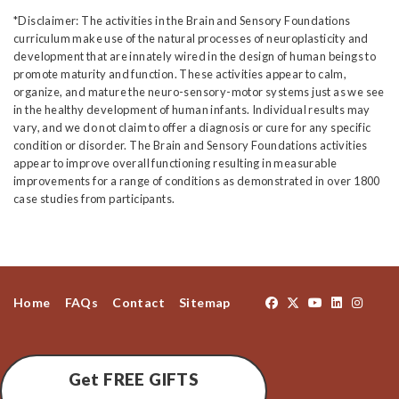
*Disclaimer: The activities in the Brain and Sensory Foundations
curriculum make use of the natural processes of neuroplasticity and
development that are innately wired in the design of human beings to
promote maturity and function. These activities appear to calm,
organize, and mature the neuro-sensory-motor systems just as we see
in the healthy development of human infants. Individual results may
vary, and we do not claim to offer a diagnosis or cure for any specific
condition or disorder. The Brain and Sensory Foundations activities
appear to improve overall functioning resulting in measurable
improvements for a range of conditions as demonstrated in over 1800
case studies from participants.
Home
FAQs
Contact
Sitemap
Get FREE GIFTS