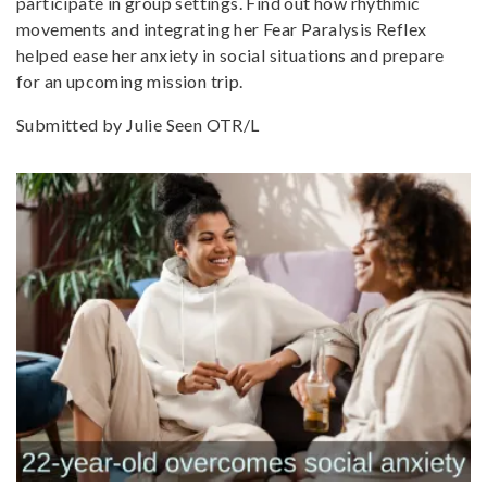
participate in group settings. Find out how rhythmic
movements and integrating her Fear Paralysis Reflex
helped ease her anxiety in social situations and prepare
for an upcoming mission trip.
Submitted by Julie Seen OTR/L