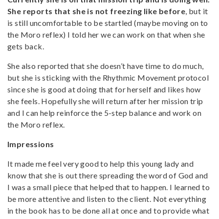
She reports that she is not freezing like before
, but it
is still uncomfortable to be startled (maybe moving on to
the Moro reflex) I told her we can work on that when she
gets back.
She also reported that she doesn’t have time to do much,
but she is sticking with the Rhythmic Movement protocol
since she is good at doing that for herself and likes how
she feels. Hopefully she will return after her mission trip
and I can help reinforce the 5-step balance and work on
the Moro reflex.
Impressions
It made me feel very good to help this young lady and
know that she is out there spreading the word of God and
I was a small piece that helped that to happen. I learned to
be more attentive and listen to the client. Not everything
in the book has to be done all at once and to provide what