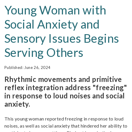
Young Woman with
Social Anxiety and
Sensory Issues Begins
Serving Others
June 26, 2024
Rhythmic movements and primitive
reflex integration address "freezing"
in response to loud noises and social
anxiety.
This young woman reported freezing in response to loud
noises, as well as social anxiety that hindered her ability to