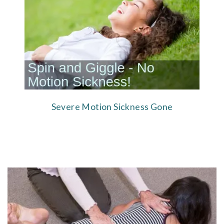
Severe Motion Sickness Gone