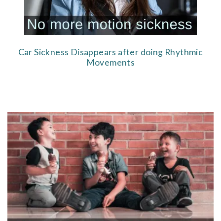
Car Sickness Disappears after doing Rhythmic
Movements