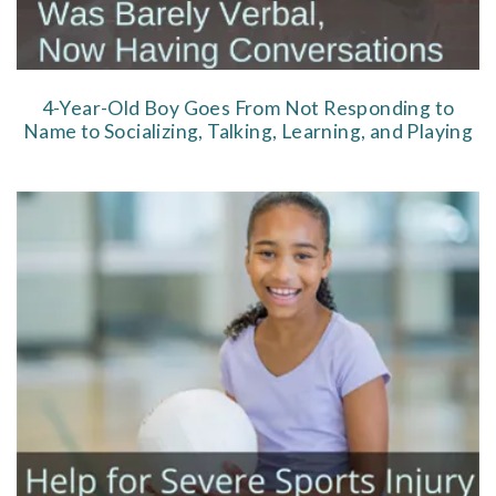
4-Year-Old Boy Goes From Not Responding to
Name to Socializing, Talking, Learning, and Playing