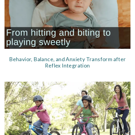
Behavior, Balance, and Anxiety Transform after
Reflex Integration