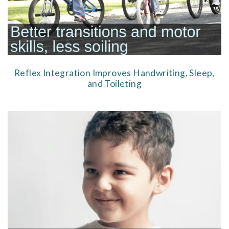
Reflex Integration Improves Handwriting, Sleep,
and Toileting