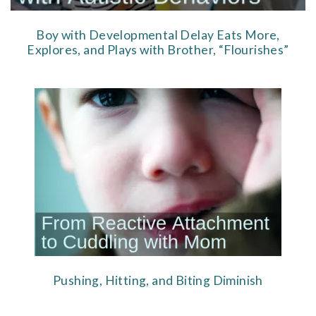
Boy with Developmental Delay Eats More,
Explores, and Plays with Brother, “Flourishes”
Pushing, Hitting, and Biting Diminish