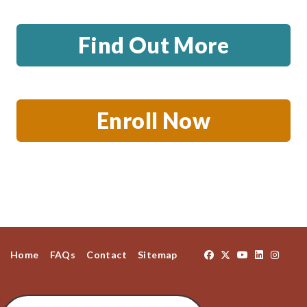
Find Out More
Enroll Now
Home
FAQs
Contact
Sitemap