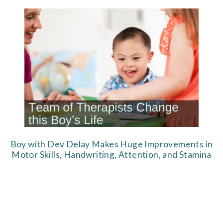
Boy with Dev Delay Makes Huge Improvements in
Motor Skills, Handwriting, Attention, and Stamina