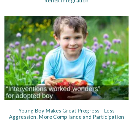
Reflex Integration
Young Boy Makes Great Progress—Less
Aggression, More Compliance and Participation