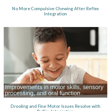
No More Compulsive Chewing After Reflex
Integration
Drooling and Fine Motor Issues Resolve with