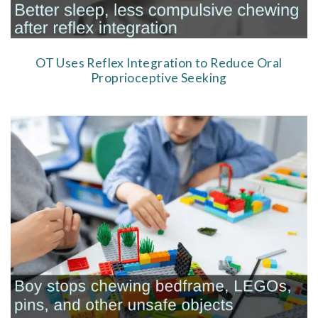
OT Uses Reflex Integration to Reduce Oral
Proprioceptive Seeking