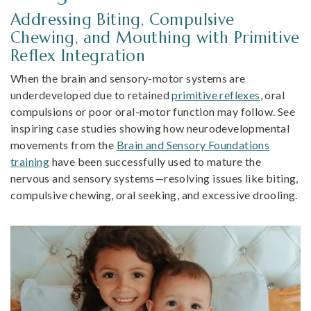
Addressing Biting, Compulsive
Chewing, and Mouthing with Primitive
Reflex Integration
When the brain and sensory-motor systems are
underdeveloped due to retained
primitive reflexes
, oral
compulsions or poor oral-motor function may follow. See
inspiring case studies showing how neurodevelopmental
movements from the
Brain and Sensory Foundations
training
have been successfully used to mature the
nervous and sensory systems—resolving issues like biting,
compulsive chewing, oral seeking, and excessive drooling.