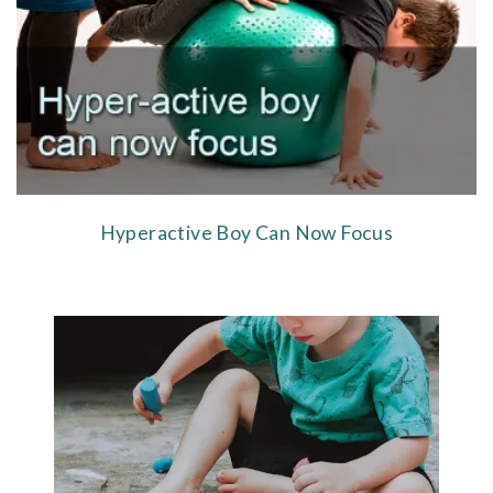
Hyperactive Boy Can Now Focus