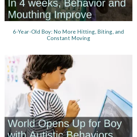
6-Year-Old Boy: No More Hitting, Biting, and
Constant Moving