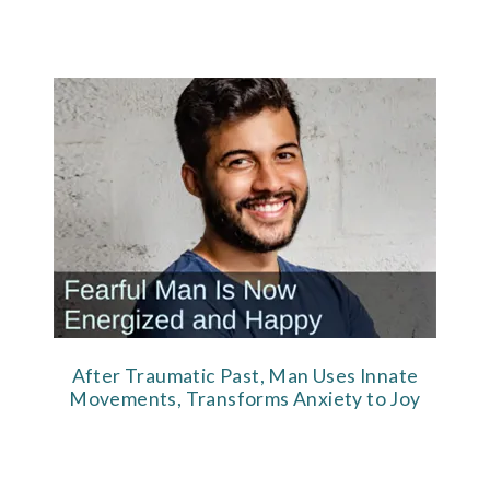
After Traumatic Past, Man Uses Innate
Movements, Transforms Anxiety to Joy