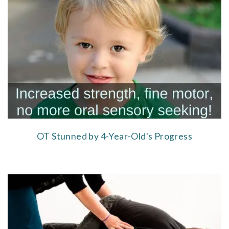
OT Stunned by 4-Year-Old's Progress