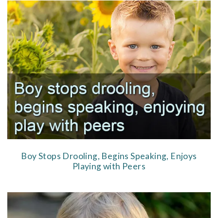
Boy Stops Drooling, Begins Speaking, Enjoys
Playing with Peers