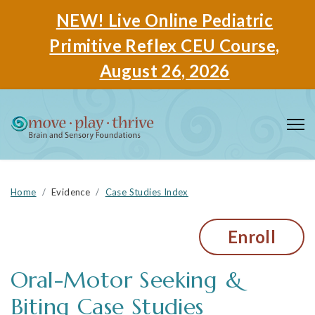
NEW! Live Online Pediatric
Primitive Reflex CEU Course,
August 26, 2026
Home
Evidence
Case Studies Index
Enroll
Oral-Motor Seeking &
Biting