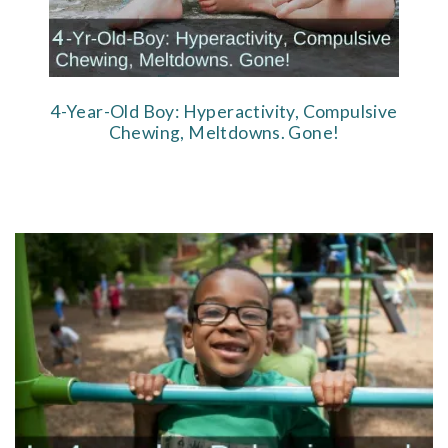
4-Year-Old Boy: Hyperactivity, Compulsive
Chewing, Meltdowns. Gone!