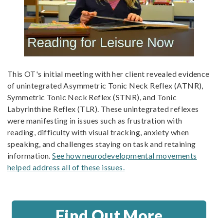
This OT's initial meeting with her client revealed evidence
of unintegrated Asymmetric Tonic Neck Reflex (ATNR),
Symmetric Tonic Neck Reflex (STNR), and Tonic
Labyrinthine Reflex (TLR). These unintegrated reflexes
were manifesting in issues such as frustration with
reading, difficulty with visual tracking, anxiety when
speaking, and challenges staying on task and retaining
information.
See how neurodevelopmental movements
helped address all of these issues.
Find Out More