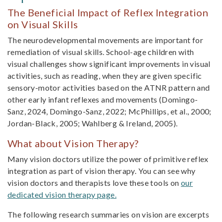
The Beneficial Impact of Reflex Integration
on Visual Skills
The neurodevelopmental movements are im­portant for
remediation of visual skills. School-age children with
visual challenges show significant improvements in visual
activities, such as reading, when they are given specific
sensory-motor activi­ties based on the ATNR pattern and
other early infant reflexes and movements (Domingo-
Sanz, 2024, Domingo-Sanz, 2022; McPhillips, et al., 2000;
Jordan-Black, 2005; Wahlberg & Ireland, 2005).
What about Vision Therapy?
Many vision doctors utilize the power of primitive reflex
integration as part of vision therapy. You can see why
vision doctors and therapists love these tools on
our
dedicated vision therapy page.
The following research summaries on vision are excerpts