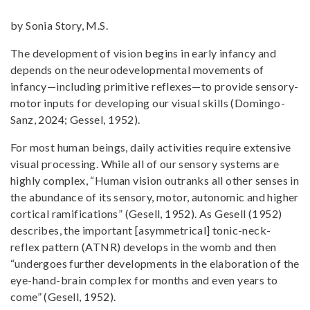
by Sonia Story, M.S.
The development of vision begins in early infancy and
depends on the neurodevelopmental movements of
infancy—including primitive reflexes—to provide sensory-
motor inputs for developing our visual skills (Domingo-
Sanz, 2024; Gessel, 1952).
For most human beings, daily activities require extensive
visual processing. While all of our sensory systems are
highly complex, “Human vision outranks all other senses in
the abundance of its sensory, motor, autonomic and higher
cortical ramifications” (Gesell, 1952). As Gesell (1952)
describes, the important [asymmetrical] tonic-neck-
reflex pattern (ATNR) develops in the womb and then
“undergoes further developments in the elaboration of the
eye-hand-brain complex for months and even years to
come” (Gesell, 1952).