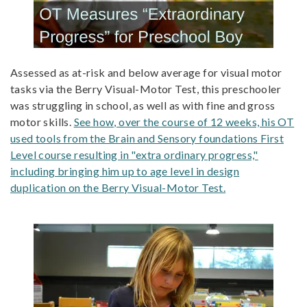
Assessed as at-risk and below average for visual motor
tasks via the Berry Visual-Motor Test, this preschooler
was struggling in school, as well as with fine and gross
motor skills.
See how, over the course of 12 weeks, his OT
used tools from the Brain and Sensory foundations First
Level course resulting in "extra ordinary progress,"
including bringing him up to age level in design
duplication on the Berry Visual-Motor Test.