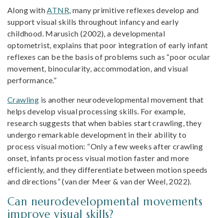
Along with
ATNR
, many primitive reflexes develop and
support visual skills throughout infancy and early
childhood. Marusich (2002), a developmental
optometrist, explains that poor integration of early infant
reflexes can be the basis of problems such as “poor ocular
movement, binocularity, accommodation, and visual
performance.”
Crawling
is another neurodevelopmental movement that
helps develop visual processing skills. For example,
research suggests that when babies start crawling, they
undergo remarkable development in their ability to
process visual motion: “Only a few weeks after crawling
onset, infants process visual motion faster and more
efficiently, and they differentiate between motion speeds
and directions” (van der Meer & van der Weel, 2022).
Can neurodevelopmental movements
improve visual skills?