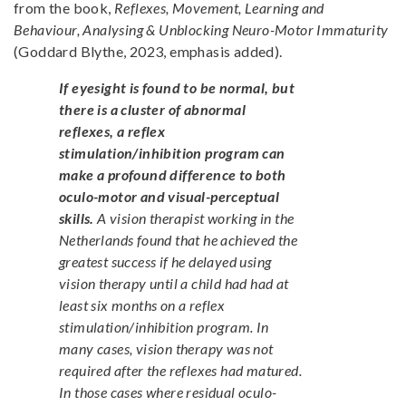
from the book,
Reflexes, Movement, Learning and
Behaviour, Analysing & Unblocking Neuro-Motor Immaturity
(Goddard Blythe, 2023, emphasis added).
If eyesight is found to be normal, but
there is a cluster of abnormal
reflexes, a reflex
stimulation/inhibition program can
make a profound difference to both
oculo-motor and visual-perceptual
skills.
A vision therapist working in the
Netherlands found that he achieved the
greatest success if he delayed using
vision therapy until a child had had at
least six months on a reflex
stimulation/inhibition program. In
many cases, vision therapy was not
required after the reflexes had matured.
In those cases where residual oculo-