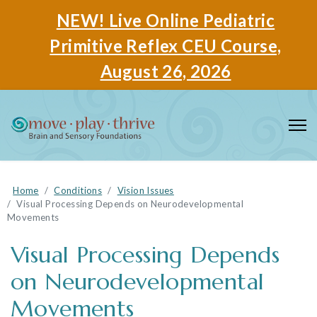
NEW! Live Online Pediatric
Primitive Reflex CEU Course,
August 26, 2026
Home
Conditions
Vision Issues
Visual Processing Depends on Neurodevelopmental
Movements
Visual Processing Depends
on Neurodevelopmental
Movements