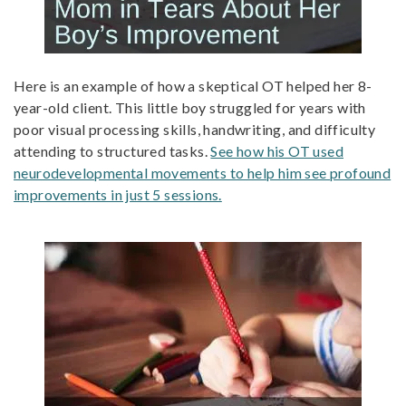
Here is an example of how a skeptical OT helped her 8-
year-old client. This little boy struggled for years with
poor visual processing skills, handwriting, and difficulty
attending to structured tasks.
See how his OT used
neurodevelopmental movements to help him see profound
improvements in just 5 sessions.