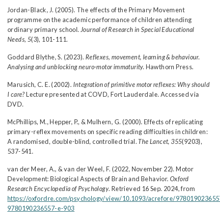
Jordan-Black, J. (2005). The effects of the Primary Movement
programme on the academic performance of children attending
ordinary primary school.
Journal of Research in Special Educational
Needs, 5
(3), 101-111.
Goddard Blythe, S. (2023).
Reflexes, movement, learning & behaviour.
Analysing and unblocking neuro-motor immaturity.
Hawthorn Press.
Marusich, C. E. (2002).
Integration of primitive motor reflexes: Why should
I care?
Lecture presented at COVD, Fort Lauderdale. Accessed via
DVD.
McPhillips, M., Hepper, P., & Mulhern, G. (2000). Effects of replicating
primary-reflex movements on specific reading difficulties in children:
A randomised, double-blind, controlled trial.
The Lancet, 355
(9203),
537-541.
van der Meer, A., & van der Weel, F. (2022, November 22). Motor
Development: Biological Aspects of Brain and Behavior.
Oxford
Research Encyclopedia of Psychology
. Retrieved 16 Sep. 2024, from
https://oxfordre.com/psychology/view/10.1093/acrefore/978019023655
9780190236557-e-903