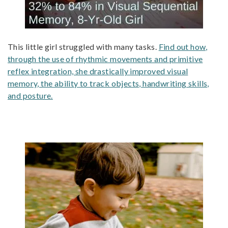
This little girl struggled with many tasks.
Find out how,
through the use of rhythmic movements and primitive
reflex integration, she drastically improved visual
memory, the ability to track objects, handwriting skills,
and posture.