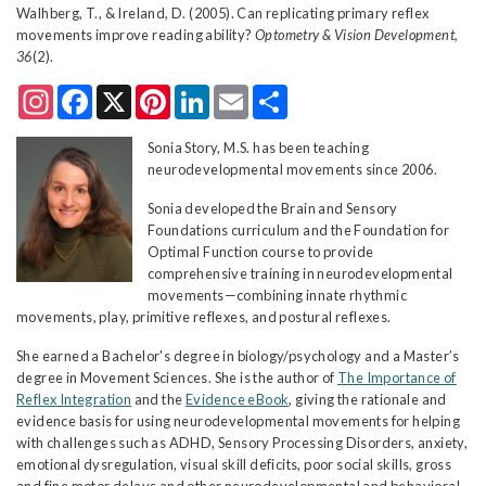
Walhberg, T., & Ireland, D. (2005). Can replicating primary reflex
movements improve reading ability?
Optometry & Vision Development,
36
(2).
Instagram
Facebook
X
Pinterest
LinkedIn
Email
Share
Sonia Story, M.S. has been teaching
neurodevelopmental movements since 2006.
Sonia developed the Brain and Sensory
Foundations curriculum and the Foundation for
Optimal Function course to provide
comprehensive training in neurodevelopmental
movements—combining innate rhythmic
movements, play, primitive reflexes, and postural reflexes.
She earned a Bachelor's degree in biology/psychology and a Master’s
degree in Movement Sciences. She is the author of
The Importance of
Reflex Integration
and the
Evidence eBook
, giving the rationale and
evidence basis for using neurodevelopmental movements for helping
with challenges such as ADHD, Sensory Processing Disorders, anxiety,
emotional dysregulation, visual skill deficits, poor social skills, gross