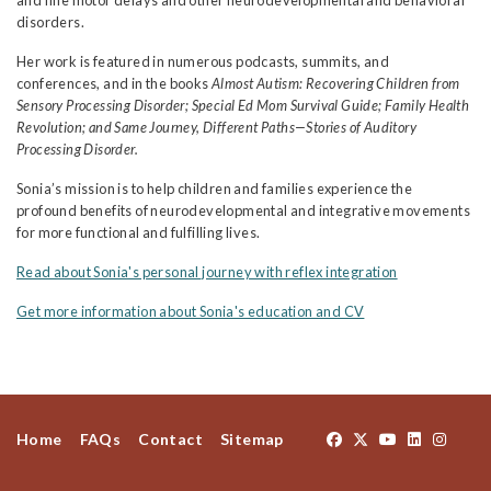
and fine motor delays and other neurodevelopmental and behavioral
disorders.
Her work is featured in numerous podcasts, summits, and
conferences, and in the books
Almost Autism: Recovering Children from
Sensory Processing Disorder; Special Ed Mom Survival Guide; Family Health
Revolution; and Same Journey, Different Paths—Stories of Auditory
Processing Disorder.
Sonia’s mission is to help children and families experience the
profound benefits of neurodevelopmental and integrative movements
for more functional and fulfilling lives.
Read about Sonia's personal journey with reflex integration
Get more information about Sonia's education and CV
Home
FAQs
Contact
Sitemap