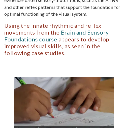
evidence-based sensory-motor tools, such as the ATNR
and other reflex patterns that support the foundation for
optimal function­ing of the visual system.
Using the innate rhythmic and reflex
movements from the
Brain and Sensory
Foundations course
appears to develop
improved visual skills, as seen in the
following case studies.