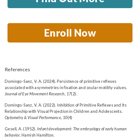
Enroll Now
References
Domingo-Sanz, V. A. (2024). Persistence of primitive reflexes
associated with asymmetries in fixation and ocular motility values.
Journal of Eye Movement Research, 17
(2).
Domingo-Sanz, V. A. (2022). Inhibition of Primitive Reflexes and Its
Relationship with Visual Projection in Children and Adolescents.
Optometry & Visual Performance, 10
(4)
Gesell, A. (1952).
Infant development: The embryology of early human
behavior
. Hamish Hamilton.