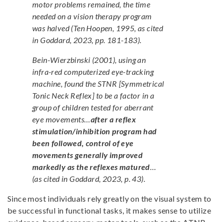
motor problems remained, the time
needed on a vision therapy program
was halved (Ten Hoopen, 1995, as cited
in Goddard, 2023, pp. 181-183).
Bein-Wierzbinski (2001), using an
infra-red computerized eye-tracking
machine, found the STNR [Symmetrical
Tonic Neck Reflex] to be a factor in a
group of children tested for aberrant
eye movements…
after a reflex
stimulation/inhibition program had
been followed, control of eye
movements generally improved
markedly as the reflexes matured
…
(as cited in Goddard, 2023, p. 43).
Since most individuals rely greatly on the visual system to
be successful in functional tasks, it makes sense to utilize