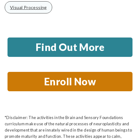
Visual Processing
Find Out More
Enroll Now
*Disclaimer: The activities in the Brain and Sensory Foundations
curriculum make use of the natural processes of neuroplasticity and
development that are innately wired in the design of human beings to
promote maturity and function. These activities appear to calm,