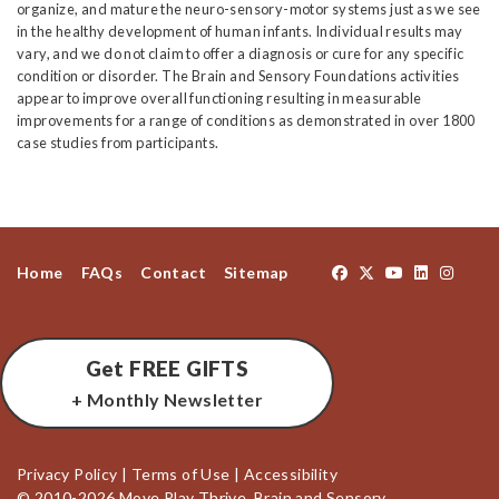
organize, and mature the neuro-sensory-motor systems just as we see
in the healthy development of human infants. Individual results may
vary, and we do not claim to offer a diagnosis or cure for any specific
condition or disorder. The Brain and Sensory Foundations activities
appear to improve overall functioning resulting in measurable
improvements for a range of conditions as demonstrated in over 1800
case studies from participants.
Home
FAQs
Contact
Sitemap
Get FREE GIFTS
+ Monthly Newsletter
Privacy Policy
|
Terms of Use
|
Accessibility
© 2010-2026 Move Play Thrive, Brain and Sensory