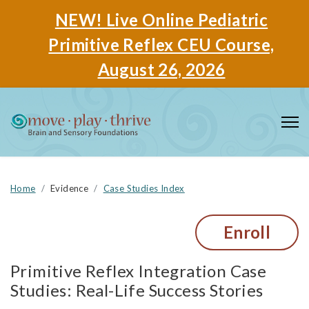
NEW! Live Online Pediatric
Primitive Reflex CEU Course,
August 26, 2026
Home
Evidence
Case Studies Index
Enroll
Primitive Reflex Integration Case
Studies