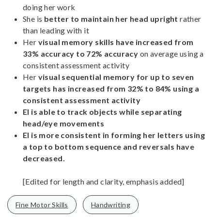
doing her work
She is
better to maintain her head upright
rather
than leading with it
Her
visual memory skills have increased from
33% accuracy to 72% accuracy
on average using a
consistent assessment activity
Her
visual sequential memory for up to seven
targets has increased from 32% to 84% using a
consistent assessment activity
El is able to track objects while separating
head/eye movements
El is more consistent in forming her letters using
a top to bottom sequence and reversals have
decreased.
[Edited for length and clarity, emphasis added]
Fine Motor Skills
Handwriting