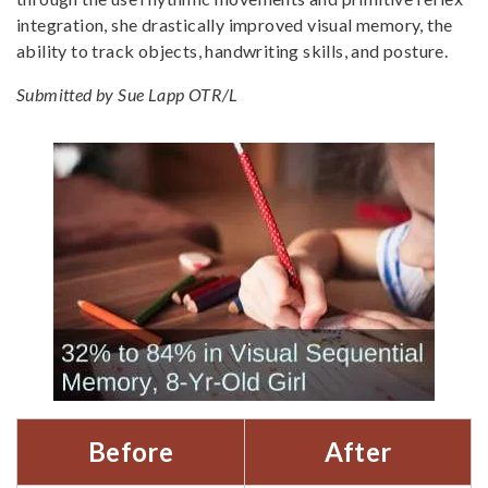
integration, she drastically improved visual memory, the
ability to track objects, handwriting skills, and posture.
Submitted by Sue Lapp OTR/L
Before
After