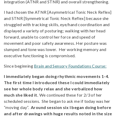
integration (ATNR and STNR) and overall strengthening.
I had chosen the ATNR [Asymmetrical Tonic Neck Reflex]
and STNR [Symmetrical Tonic Neck Reflex] because she
struggled with tracking skills, eye/hand coordination and
displayed a variety of posturing; walking with her head
forward, unable to control her force and speed of
movement and poor safety awareness. Her posture was
slumped and tone was lower. Her working memory and
executive functioning is compromised.
Since beginning
Brain and Sensory Foundations Course
:
I immediately began doing rhythmic movements 1-4.
The first time I introduced these I could immediately
see her whole body relax and she verbalized how
much she liked it.
We continued these for 2/3 of her
scheduled sessions. She began to ask me if today was her
“moving day”.
Around session six I began doing before
and after drawings with huge results noted in the size