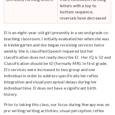
letters with a top to
bottom sequence;
reversals have decreased
El is an eight-year-old girl presently in a second grade co-
teaching classroom. I initially evaluated her when she was
in kindergarten and she began receiving services twice
weekly. She is classified Speech Impaired but her
classification does not really describe El. Her IQ is 52 and
Classification should be ID (formally MR). In first grade,
El’s services were increased to two group and one
individual in order to address specifically her reflex
integration and visual perceptual delays during her
individual time. El does not have a significant birth
history.
Prior to taking this class, our focus during therapy was on
pre-writing/writing activities, visual perception, reflex