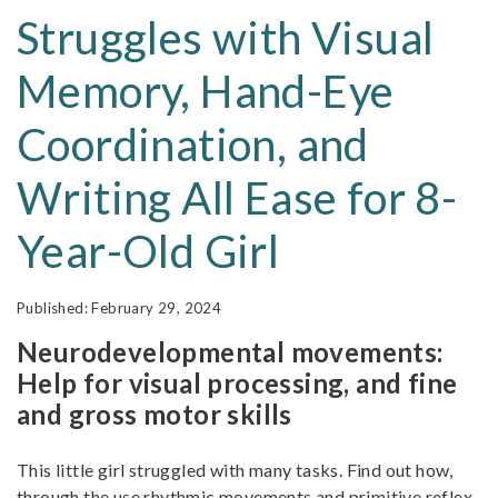
Struggles with Visual
Memory, Hand-Eye
Coordination, and
Writing All Ease for 8-
Year-Old Girl
February 29, 2024
Neurodevelopmental movements:
Help for visual processing, and fine
and gross motor skills
This little girl struggled with many tasks. Find out how,
through the use rhythmic movements and primitive reflex