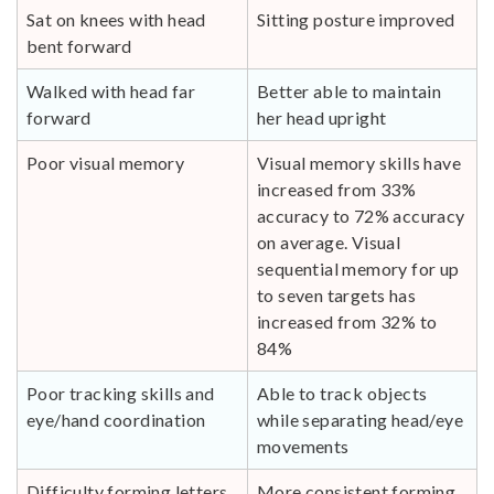
Sat on knees with head
Sitting posture improved
bent forward
Walked with head far
Better able to maintain
forward
her head upright
Poor visual memory
Visual memory skills have
increased from 33%
accuracy to 72% accuracy
on average. Visual
sequential memory for up
to seven targets has
increased from 32% to
84%
Poor tracking skills and
Able to track objects
eye/hand coordination
while separating head/eye
movements
Difficulty forming letters
More consistent forming