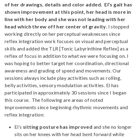
of her drawings, details and color added. El’s gait has
shown improvement at this point, her head is more in
line with her body and she was not leading with her
head which threw off her center of gravity.
I stopped
working directly on her perceptual weaknesses since
reflex integration work focuses on visual and perceptual
skills and added the TLR [Tonic Labyrinthine Reflex] as a
reflex of focus in addition to what we were focusing on. I
was hoping to better target her coordination, directional
awareness and grading of speed and movements. Our
sessions always include play activities such as rolling,
belly activities, sensory modulation activities. El has
participated in approximately 30 sessions since I began
this course. The following are areas of noted
improvements since beginning rhythmic movements and
reflex integration:
El’s
sitting posture has improved
and she no longer
sits on her knees with her head bent forward while