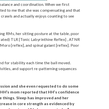
r balance and coordination. When we first
ated to me that she was compensating and that
ss crawls and actually enjoys counting to see
g RMs, her sitting posture at the table, poor
egrated) TLR [Tonic Labyrinthine Reflex] , ATNR
ro [reflex], and spinal galant [reflex]. Poor
nd for stability each time the ball moved.
ivities, and support re-patterning sequences
 session and she even requested to do some
py, HH’s mom reported that HH’s confidence
le things. Sleep has improved and her
crease in core strength as evidenced by