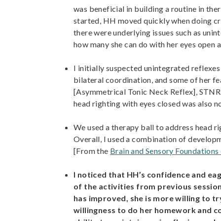
was beneficial in building a routine in th
started, HH moved quickly when doing cr
there were underlying issues such as uninte
how many she can do with her eyes open a
I initially suspected unintegrated reflex
bilateral coordination, and some of her f
[Asymmetrical Tonic Neck Reflex], STNR [S
head righting with eyes closed was also n
We used a therapy ball to address head rig
Overall, I used a combination of develop
[From the
Brain and Sensory Foundations
I noticed that HH’s confidence and eag
of the activities from previous sessi
has improved, she is more willing to t
willingness to do her homework and co