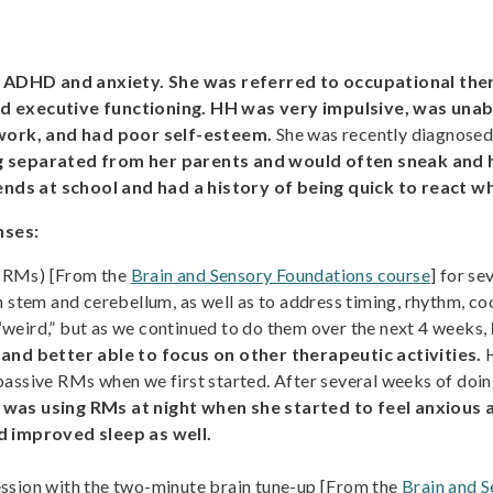
 ADHD and anxiety. She was referred to occupational ther
and executive functioning. HH was very impulsive, was una
work, and had poor self-esteem.
She was recently diagnosed 
ing separated from her parents and would often sneak and 
nds at school and had a history of being quick to react w
nses:
 (RMs) [From the
Brain and Sensory Foundations course
] for se
 stem and cerebellum, as well as to address timing, rhythm, coo
weird,” but as we continued to do them over the next 4 weeks,
 and better able to focus on other therapeutic activities.
H
passive RMs when we first started. After several weeks of doin
was using RMs at night when she started to feel anxious a
ed improved sleep as well.
ssion with the two-minute brain tune-up [From the
Brain and 