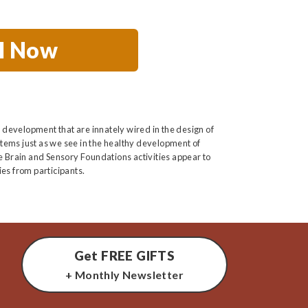
ll Now
 development that are innately wired in the design of
tems just as we see in the healthy development of
he Brain and Sensory Foundations activities appear to
es from participants.
Get FREE GIFTS
+ Monthly Newsletter