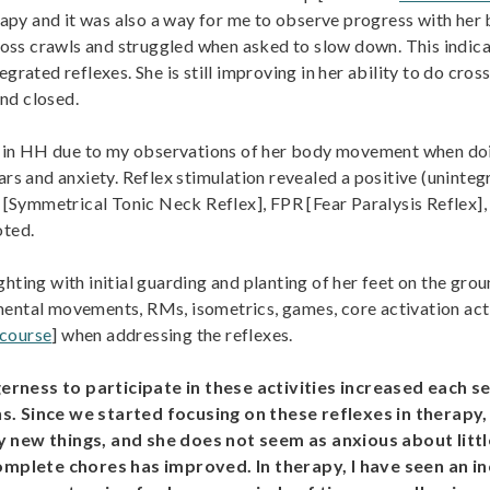
erapy and it was also a way for me to observe progress with he
oss crawls and struggled when asked to slow down. This indic
grated reflexes. She is still improving in her ability to do cro
nd closed.
es in HH due to my observations of her body movement when doin
ears and anxiety. Reflex stimulation revealed a positive (unint
ymmetrical Tonic Neck Reflex], FPR [Fear Paralysis Reflex], Mo
oted.
hting with initial guarding and planting of her feet on the grou
mental movements, RMs, isometrics, games, core activation act
 course
] when addressing the reflexes.
erness to participate in these activities increased each
ons. Since we started focusing on these reflexes in thera
ry new things, and she does not seem as anxious about litt
mplete chores has improved. In therapy, I have seen an in