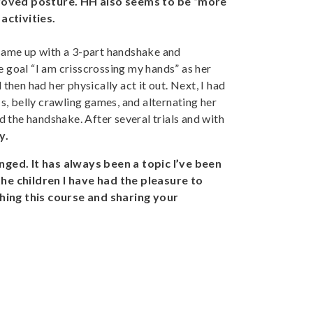
mproved posture. HH also seems to be “more
activities.
 came up with a 3-part handshake and
 goal “I am crisscrossing my hands” as her
hen had her physically act it out. Next, I had
s, belly crawling games, and alternating her
ed the handshake. After several trials and with
y.
nged. It has always been a topic I’ve been
 the children I have had the pleasure to
hing this course and sharing your