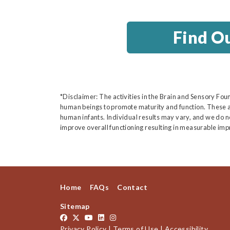
Find O
*Disclaimer: The activities in the Brain and Sensory Fou
human beings to promote maturity and function. These a
human infants. Individual results may vary, and we do not
improve overall functioning resulting in measurable imp
Home
FAQs
Contact
Sitemap
Privacy Policy
|
Terms of Use
|
Accessibility