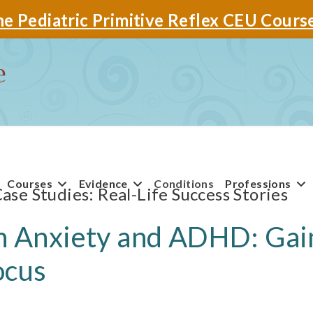
e Pediatric Primitive Reflex CEU Cours
Courses
Evidence
Conditions
Professions
Case Studies
th Anxiety and ADHD: Gai
ocus