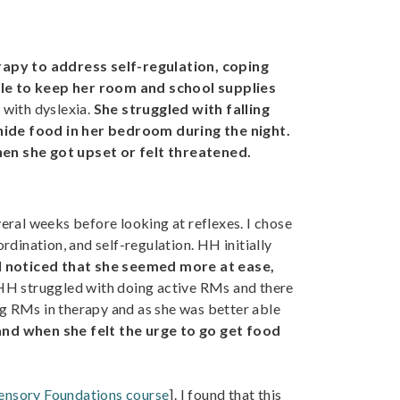
apy to address self-regulation, coping
ble to keep her room and school supplies
with dyslexia.
She struggled with falling
hide food in her bedroom during the night.
hen she got upset or felt threatened.
veral weeks before looking at reflexes. I chose
rdination, and self-regulation. HH initially
I noticed that she seemed more at ease,
H struggled with doing active RMs and there
g RMs in therapy and as she was better able
nd when she felt the urge to go get food
Sensory Foundations course
]. I found that this