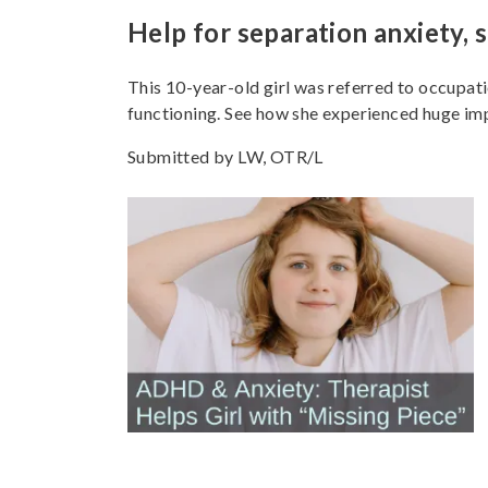
Help for separation anxiety, s
This 10-year-old girl was referred to occupati
functioning. See how she experienced huge imp
Submitted by LW, OTR/L