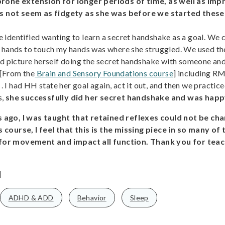
 prone extension for longer periods of time, as well as i
 not seem as fidgety as she was before we started these 
 identified wanting to learn a secret handshake as a goal. We
 hands to touch my hands was where she struggled. We used the
d picture herself doing the secret handshake with someone and t
 [From the
Brain and Sensory Foundations course
] including RM
 . I had HH state her goal again, act it out, and then we practic
s,
she successfully did her secret handshake and was happ
 ago, I was taught that retained reflexes could not be cha
 course, I feel that this is the missing piece in so many of
 for movement and impact all function. Thank you for teac
]
ADHD & ADD
Behavior
Sleep