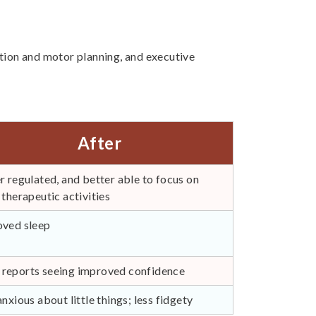
ation and motor planning, and executive
After
r regulated, and better able to focus on
 therapeutic activities
ved sleep
eports seeing improved confidence
anxious about little things; less fidgety