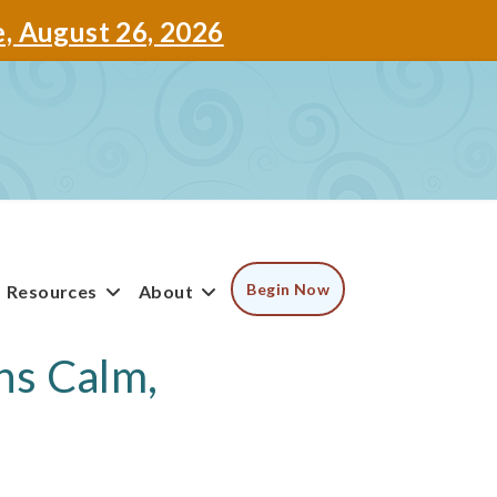
e, August 26, 2026
Begin Now
Resources
About
ns Calm,