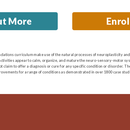
ut More
Enro
ndations curriculum make use of the natural processes of neuroplasticity and
ctivities appear to calm, organize, and mature the neuro-sensory-motor sys
 claim to offer a diagnosis or cure for any specific condition or disorder. T
rovements for a range of conditions as demonstrated in over 1800 case studi