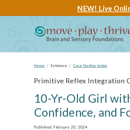
NEW! Live Onlin
Home
Evidence
Case Studies Index
Primitive Reflex Integration 
10-Yr-Old Girl wi
Confidence, and F
February 20, 2024