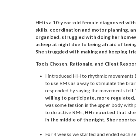
HH is a 10-year-old female diagnosed with
skills, coordination and motor planning, 
organized, struggled with doing her home
asleep at night due to being afraid of be
She struggled with making and keeping frie
Tools Chosen, Rationale, and Client Respo
I introduced HH to rhythmic movements
to use RMs as a way to stimulate the brain
responded by saying the movements felt “
willing to participate, more regulated,
was some tension in the upper body with 
to do active RMs,
HH reported that she 
in the middle of the night. She report
For 4 weeks we started and ended each se