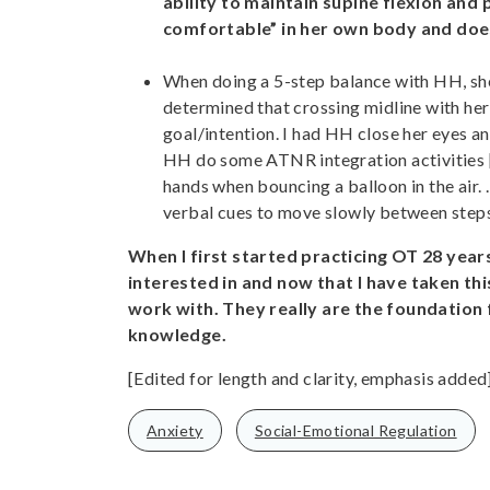
ability to maintain supine flexion and
comfortable” in her own body and does
When doing a 5-step balance with HH, she
determined that crossing midline with her
goal/intention. I had HH close her eyes an
HH do some ATNR integration activities
hands when bouncing a balloon in the air. .
verbal cues to move slowly between step
When I first started practicing OT 28 years
interested in and now that I have taken this
work with. They really are the foundation
knowledge.
[Edited for length and clarity, emphasis added
Anxiety
Social-Emotional Regulation