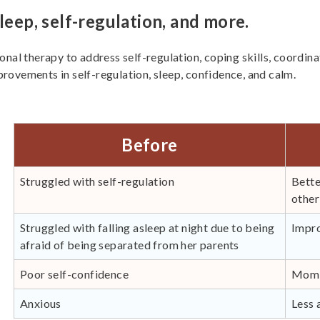
leep, self-regulation, and more.
onal therapy to address self-regulation, coping skills, coordin
rovements in self-regulation, sleep, confidence, and calm.
Before
Struggled with self-regulation
Bette
other
Struggled with falling asleep at night due to being
Impro
afraid of being separated from her parents
Poor self-confidence
Mom r
Anxious
Less 