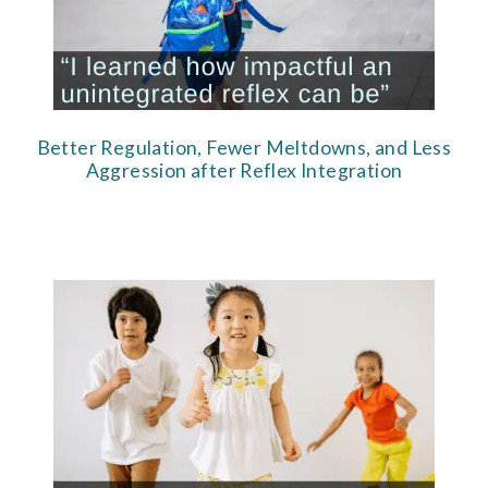
Better Regulation, Fewer Meltdowns, and Less
Aggression after Reflex Integration