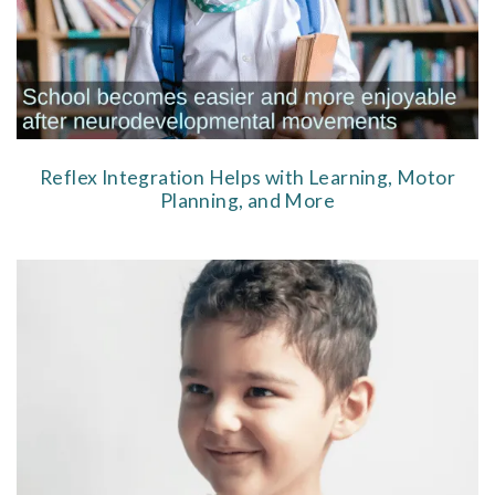
Reflex Integration Helps with Learning, Motor
Planning, and More