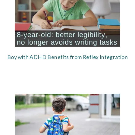
Boy with ADHD Benefits from Reflex Integration