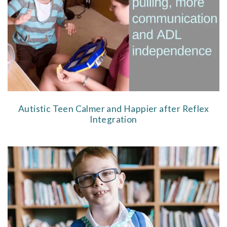
Autistic Teen Calmer and Happier after Reflex
Integration