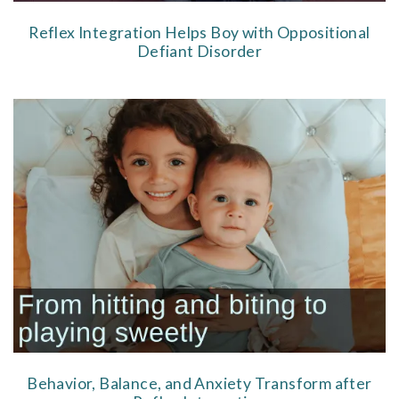
Reflex Integration Helps Boy with Oppositional
Defiant Disorder
Behavior, Balance, and Anxiety Transform after