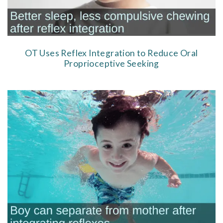
OT Uses Reflex Integration to Reduce Oral
Proprioceptive Seeking