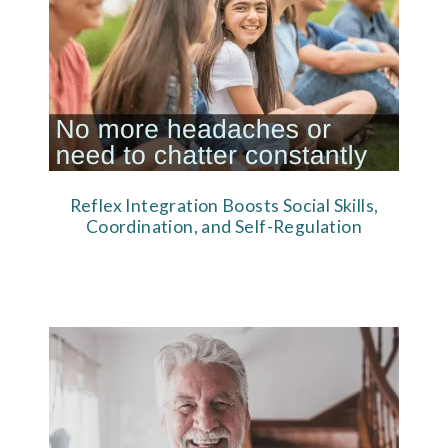
Reflex Integration Boosts Social Skills,
Coordination, and Self-Regulation