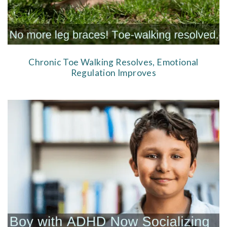
Chronic Toe Walking Resolves, Emotional
Regulation Improves