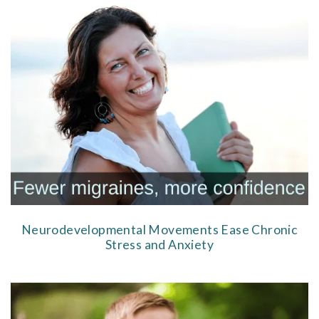
Neurodevelopmental Movements Ease Chronic
Stress and Anxiety