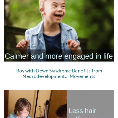
Boy with Down Syndrome Benefits from
Neurodevelopmental Movements