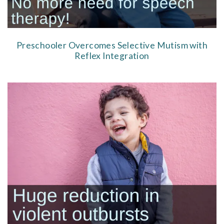
Preschooler Overcomes Selective Mutism with
Reflex Integration