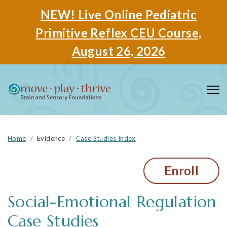
NEW! Live Online Pediatric
Primitive Reflex CEU Course,
August 26, 2026
Home
Evidence
Case Studies Index
Enroll
Social-Emotional Regulation