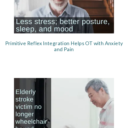
Primitive Reflex Integration Helps OT with Anxiety
and Pain