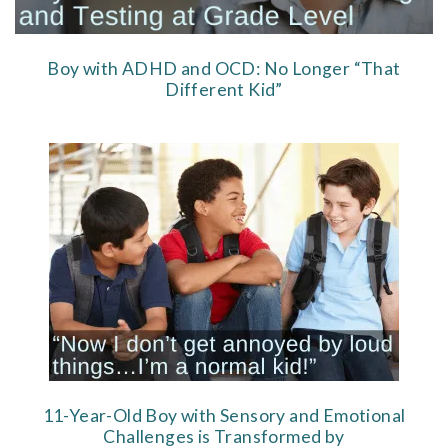
Boy with ADHD and OCD: No Longer “That
Different Kid”
11-Year-Old Boy with Sensory and Emotional
Challenges is Transformed by