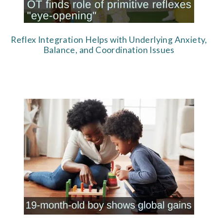
Reflex Integration Helps with Underlying Anxiety,
Balance, and Coordination Issues