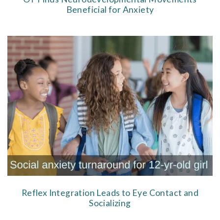
Beneficial for Anxiety
Reflex Integration Leads to Eye Contact and
Socializing