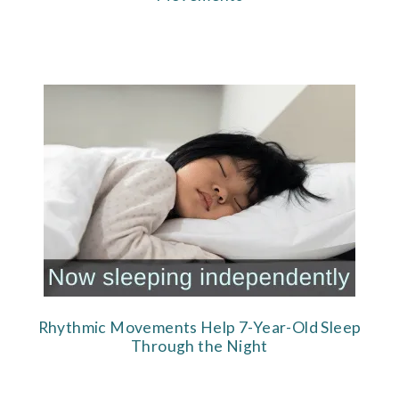
Rhythmic Movements Help 7-Year-Old Sleep
Through the Night