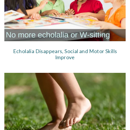
Echolalia Disappears, Social and Motor Skills
Improve