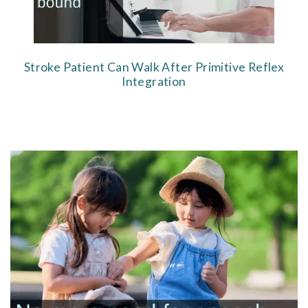
Stroke Patient Can Walk After Primitive Reflex
Integration