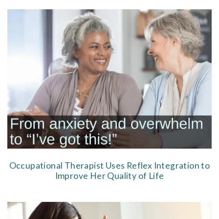
Occupational Therapist Uses Reflex Integration to
Improve Her Quality of Life