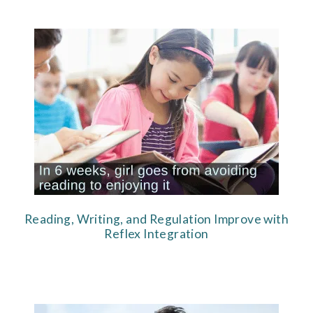
Reading, Writing, and Regulation Improve with
Reflex Integration