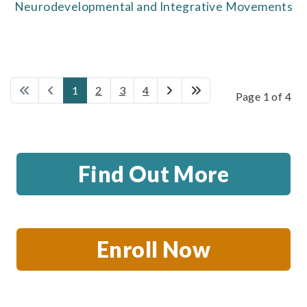
Neurodevelopmental and Integrative Movements
1
2
3
4
Page 1 of 4
Find Out More
Enroll Now