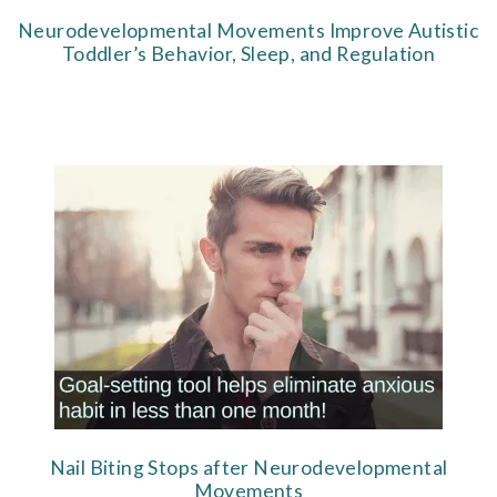
Neurodevelopmental Movements Improve Autistic
Toddler’s Behavior, Sleep, and Regulation
Nail Biting Stops after Neurodevelopmental
Movements