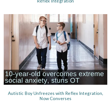
Reflex Integration
Autistic Boy Unfreezes with Reflex Integration,
Now Converses