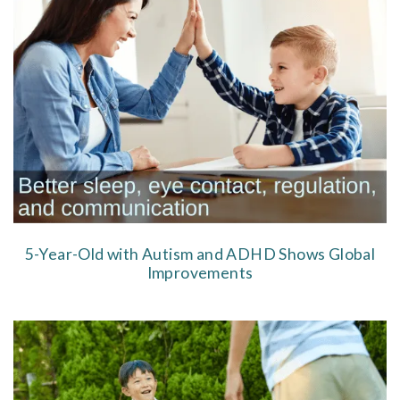
5-Year-Old with Autism and ADHD Shows Global
Improvements