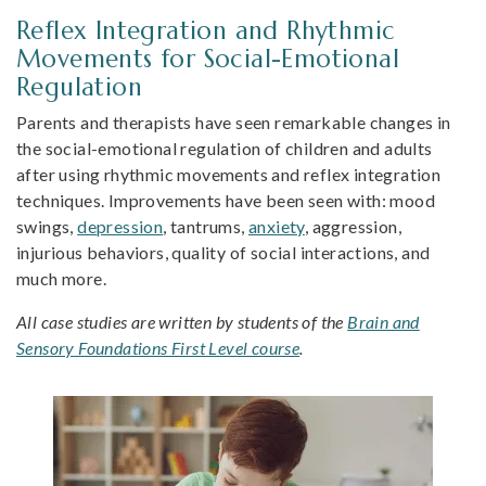
Reflex Integration and Rhythmic
Movements for Social-Emotional
Regulation
Parents and therapists have seen remarkable changes in
the social-emotional regulation of children and adults
after using rhythmic movements and reflex integration
techniques. Improvements have been seen with: mood
swings,
depression
, tantrums,
anxiety
, aggression,
injurious behaviors, quality of social interactions, and
much more.
All case studies are written by students of the
Brain and
Sensory Foundations First Level course
.