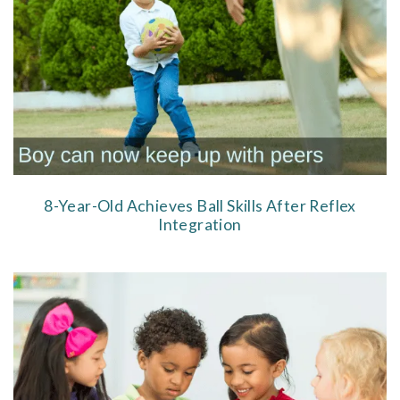
8-Year-Old Achieves Ball Skills After Reflex
Integration