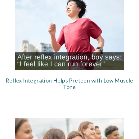
Reflex Integration Helps Preteen with Low Muscle
Tone