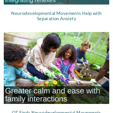
Neurodevelopmental Movements Help with
Separation Anxiety
OT Finds Neurodevelopmental Movements