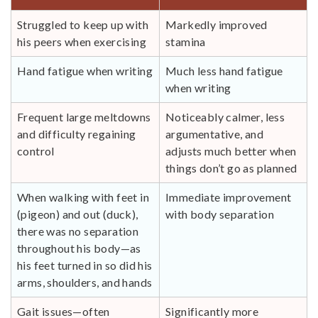
Struggled to keep up with
Markedly improved
his peers when exercising
stamina
Hand fatigue when writing
Much less hand fatigue
when writing
Frequent large meltdowns
Noticeably calmer, less
and difficulty regaining
argumentative, and
control
adjusts much better when
things don’t go as planned
When walking with feet in
Immediate improvement
(pigeon) and out (duck),
with body separation
there was no separation
throughout his body—as
his feet turned in so did his
arms, shoulders, and hands
Gait issues—often
Significantly more