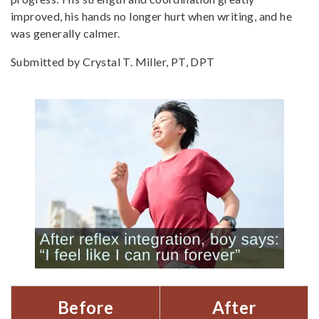
improved, his hands no longer hurt when writing, and he
was generally calmer.
Submitted by
Crystal T. Miller, PT, DPT
Before
After