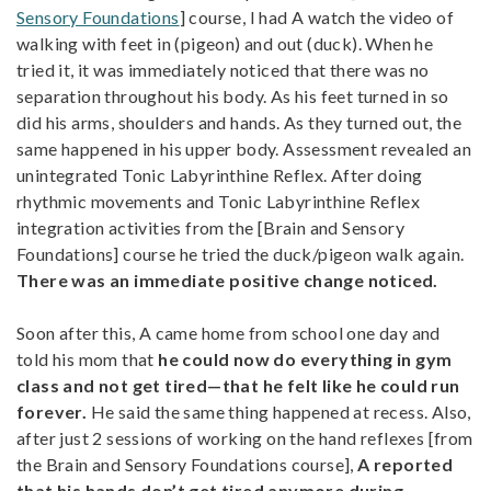
Sensory Foundations
] course, I had A watch the video of
walking with feet in (pigeon) and out (duck). When he
tried it, it was immediately noticed that there was no
separation throughout his body. As his feet turned in so
did his arms, shoulders and hands. As they turned out, the
same happened in his upper body. Assessment revealed an
unintegrated Tonic Labyrinthine Reflex. After doing
rhythmic movements and Tonic Labyrinthine Reflex
integration activities from the [Brain and Sensory
Foundations] course he tried the duck/pigeon walk again.
There was an immediate positive change noticed.
Soon after this, A came home from school one day and
told his mom that
he could now do everything in gym
class and not get tired—that he felt like he could run
forever.
He said the same thing happened at recess. Also,
after just 2 sessions of working on the hand reflexes [from
the Brain and Sensory Foundations course],
A reported
that his hands don’t get tired anymore during