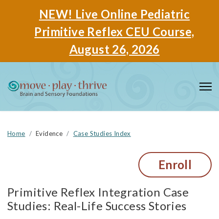
NEW! Live Online Pediatric
Primitive Reflex CEU Course,
August 26, 2026
Home
Evidence
Case Studies Index
Enroll
Primitive Reflex Integration Case
Studies