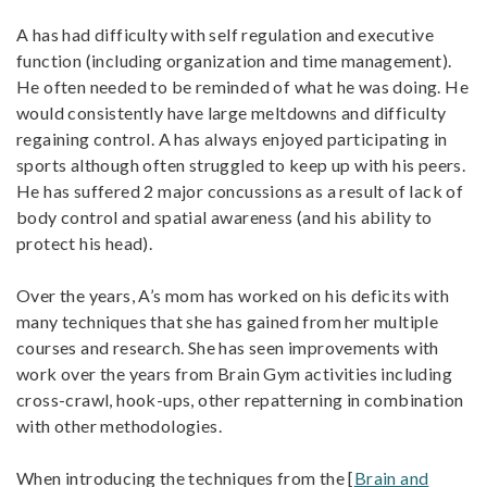
A has had difficulty with self regulation and executive
function (including organization and time management).
He often needed to be reminded of what he was doing. He
would consistently have large meltdowns and difficulty
regaining control. A has always enjoyed participating in
sports although often struggled to keep up with his peers.
He has suffered 2 major concussions as a result of lack of
body control and spatial awareness (and his ability to
protect his head).
Over the years, A’s mom has worked on his deficits with
many techniques that she has gained from her multiple
courses and research. She has seen improvements with
work over the years from Brain Gym activities including
cross-crawl, hook-ups, other repatterning in combination
with other methodologies.
When introducing the techniques from the [
Brain and