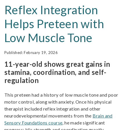
Reflex Integration
Helps Preteen with
Low Muscle Tone
February 19, 2026
11-year-old shows great gains in
stamina, coordination, and self-
regulation
This preteen had a history of low muscle tone and poor
motor control, along with anxiety. Once his physical
therapist included reflex integration and other
neurodevelopmental movements from the
Brain and
Sensory Foundations course
, he made significant
progress: His strength and coordination greatly