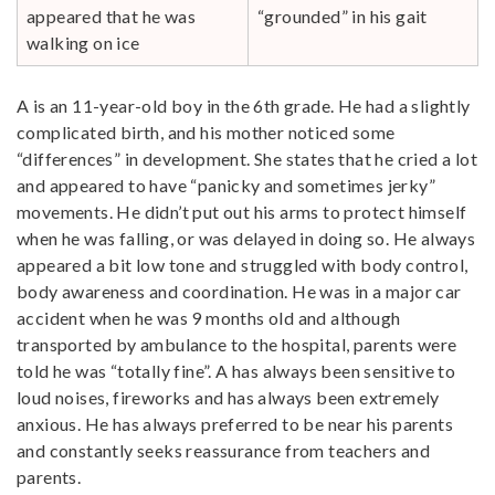
appeared that he was
“grounded” in his gait
walking on ice
A is an 11-year-old boy in the 6th grade. He had a slightly
complicated birth, and his mother noticed some
“differences” in development. She states that he cried a lot
and appeared to have “panicky and sometimes jerky”
movements. He didn’t put out his arms to protect himself
when he was falling, or was delayed in doing so. He always
appeared a bit low tone and struggled with body control,
body awareness and coordination. He was in a major car
accident when he was 9 months old and although
transported by ambulance to the hospital, parents were
told he was “totally fine”. A has always been sensitive to
loud noises, fireworks and has always been extremely
anxious. He has always preferred to be near his parents
and constantly seeks reassurance from teachers and
parents.