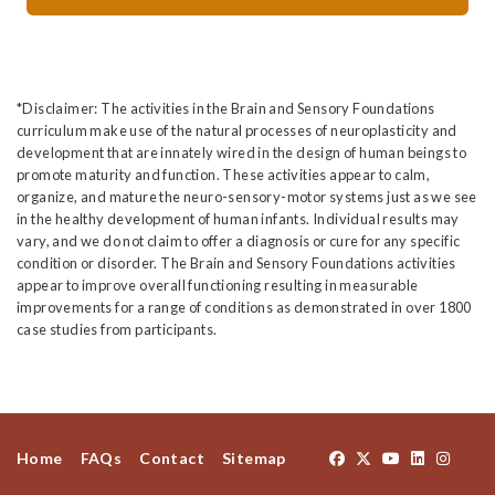
*Disclaimer: The activities in the Brain and Sensory Foundations
curriculum make use of the natural processes of neuroplasticity and
development that are innately wired in the design of human beings to
promote maturity and function. These activities appear to calm,
organize, and mature the neuro-sensory-motor systems just as we see
in the healthy development of human infants. Individual results may
vary, and we do not claim to offer a diagnosis or cure for any specific
condition or disorder. The Brain and Sensory Foundations activities
appear to improve overall functioning resulting in measurable
improvements for a range of conditions as demonstrated in over 1800
case studies from participants.
Home
FAQs
Contact
Sitemap