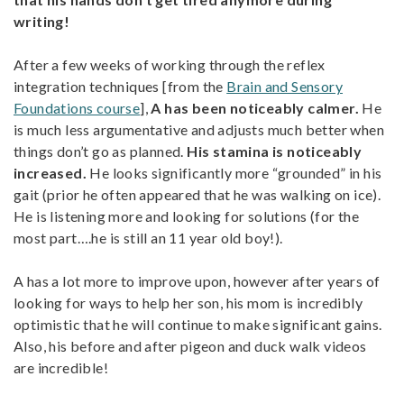
writing!
After a few weeks of working through the reflex
integration techniques [from the
Brain and Sensory
Foundations course
],
A has been noticeably calmer.
He
is much less argumentative and adjusts much better when
things don’t go as planned.
His stamina is noticeably
increased.
He looks significantly more “grounded” in his
gait (prior he often appeared that he was walking on ice).
He is listening more and looking for solutions (for the
most part….he is still an 11 year old boy!).
A has a lot more to improve upon, however after years of
looking for ways to help her son, his mom is incredibly
optimistic that he will continue to make significant gains.
Also, his before and after pigeon and duck walk videos
are incredible!