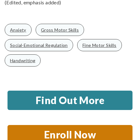
(Edited, emphasis added)
Anxiety
Gross Motor Skills
Social-Emotional Regulation
Fine Motor Skills
Handwriting
Find Out More
Enroll Now