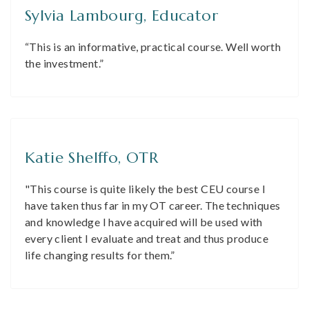
Sylvia Lambourg, Educator
“This is an informative, practical course. Well worth
the investment.”
Katie Shelffo, OTR
"This course is quite likely the best CEU course I
have taken thus far in my OT career. The techniques
and knowledge I have acquired will be used with
every client I evaluate and treat and thus produce
life changing results for them.”