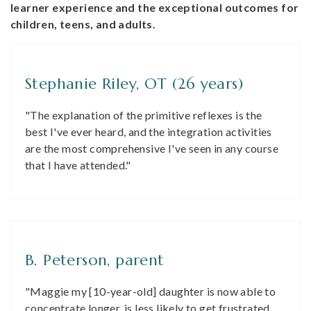
learner experience and the exceptional outcomes for
children, teens, and adults.
Stephanie Riley, OT (26 years)
"The explanation of the primitive reflexes is the
best I've ever heard, and the integration activities
are the most comprehensive I've seen in any course
that I have attended."
B. Peterson, parent
"Maggie my [10-year-old] daughter is now able to
concentrate longer, is less likely to get frustrated,