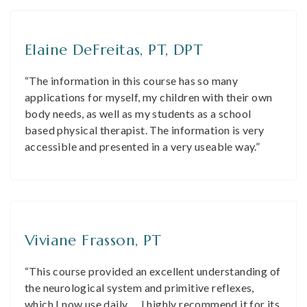
Elaine DeFreitas, PT, DPT
“The information in this course has so many
applications for myself, my children with their own
body needs, as well as my students as a school
based physical therapist. The information is very
accessible and presented in a very useable way.”
Viviane Frasson, PT
“This course provided an excellent understanding of
the neurological system and primitive reflexes,
which I now use daily … I highly recommend it for its