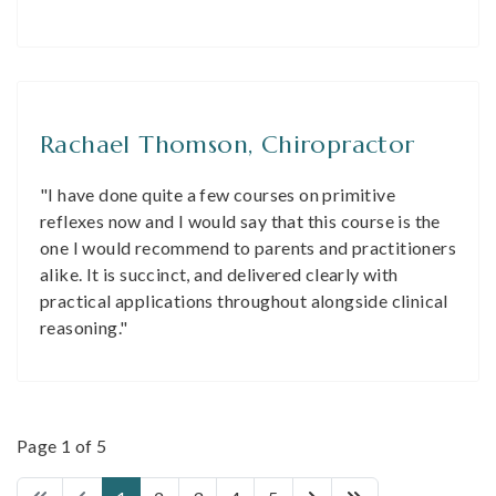
Rachael Thomson, Chiropractor
"I have done quite a few courses on primitive
reflexes now and I would say that this course is the
one I would recommend to parents and practitioners
alike. It is succinct, and delivered clearly with
practical applications throughout alongside clinical
reasoning."
Page 1 of 5