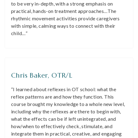
to be very in-depth, with a strong emphasis on
practical, hands-on treatment approaches…The
rhythmic movement activities provide caregivers
with simple, calming ways to connect with their
child…”
Chris Baker, OTR/L
“I learned about reflexes in OT school: what the
reflex patterns are and how they function. This
course brought my knowledge to a whole new level,
including why the reflexes are there to begin with,
what the effects can be if left unintegrated, and
how/when to effectively check, stimulate, and
integrate them in practical, creative, and engaging