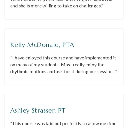
and she is more willing to take on challenges."
Kelly McDonald, PTA
"I have enjoyed this course and have implemented it
on many of my students. Most really enjoy the
rhythmic motions and ask for it during our sessions."
Ashley Strasser, PT
“This course was laid out perfectly to allow me time