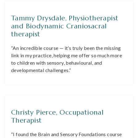
Tammy Drysdale, Physiotherapist
and Biodynamic Craniosacral
therapist
“An incredible course — it’s truly been the missing
link in my practice, helping me offer so much more
to children with sensory, behavioural, and
developmental challenges.”
Christy Pierce, Occupational
Therapist
“I found the Brain and Sensory Foundations course