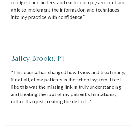
to digest and understand each concept/section. I am
able to implement the information and techniques
into my practice with confidence.”
Bailey Brooks, PT
"This course has changed how I view and treat many,
if not all, of my patients in the school system. I feel
like this was the missing link in truly understanding
and treating the root of my patient's limitations,
rather than just treating the deficits.”