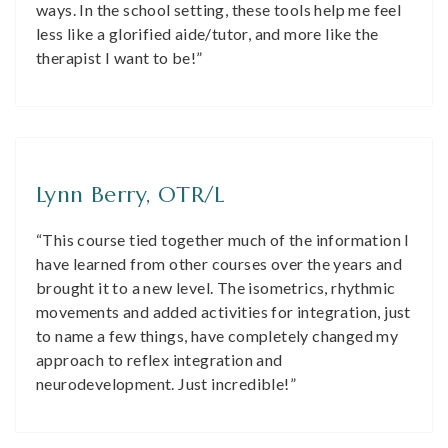
ways. In the school setting, these tools help me feel
less like a glorified aide/tutor, and more like the
therapist I want to be!”
Lynn Berry, OTR/L
“This course tied together much of the information I
have learned from other courses over the years and
brought it to a new level. The isometrics, rhythmic
movements and added activities for integration, just
to name a few things, have completely changed my
approach to reflex integration and
neurodevelopment. Just incredible!”