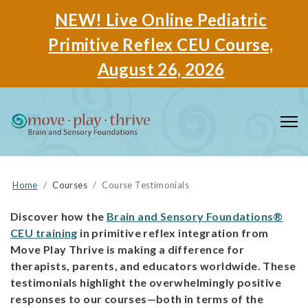
NEW! Live Online Pediatric
Primitive Reflex CEU Course,
August 26, 2026
Home
Courses
Course Testimonials
Discover how the
Brain and Sensory Foundations®
CEU training
in primitive reflex integration from
Move Play Thrive is making a difference for
therapists, parents, and educators worldwide. These
testimonials highlight the overwhelmingly positive
responses to our courses—both in terms of the