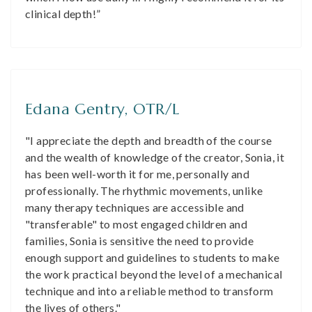
clinical depth!”
Edana Gentry, OTR/L
"I appreciate the depth and breadth of the course
and the wealth of knowledge of the creator, Sonia, it
has been well-worth it for me, personally and
professionally. The rhythmic movements, unlike
many therapy techniques are accessible and
"transferable" to most engaged children and
families, Sonia is sensitive the need to provide
enough support and guidelines to students to make
the work practical beyond the level of a mechanical
technique and into a reliable method to transform
the lives of others."