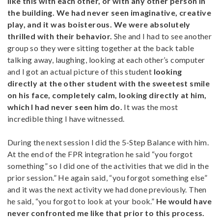
like this with each other, or with any other person in
the building. We had never seen imaginative, creative
play, and it was boisterous. We were absolutely
thrilled with their behavior.
She and I had to see another
group so they were sitting together at the back table
talking away, laughing, looking at each other’s computer
and I got an actual picture of this student
looking
directly at the other student with the sweetest smile
on his face, completely calm, looking directly at him,
which I had never seen him do.
It was the most
incredible thing I have witnessed.
During the next session I did the 5-Step Balance with him.
At the end of the FPR integration he said “you forgot
something” so I did one of the activities that we did in the
prior session.” He again said, “you forgot something else”
and it was the next activity we had done previously. Then
he said, “you forgot to look at your book.”
He would have
never confronted me like that prior to this process.