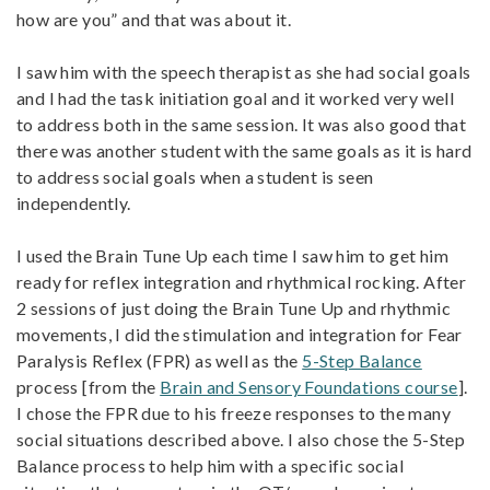
how are you” and that was about it.
I saw him with the speech therapist as she had social goals
and I had the task initiation goal and it worked very well
to address both in the same session. It was also good that
there was another student with the same goals as it is hard
to address social goals when a student is seen
independently.
I used the Brain Tune Up each time I saw him to get him
ready for reflex integration and rhythmical rocking. After
2 sessions of just doing the Brain Tune Up and rhythmic
movements, I did the stimulation and integration for Fear
Paralysis Reflex (FPR) as well as the
5-Step Balance
process [from the
Brain and Sensory Foundations course
].
I chose the FPR due to his freeze responses to the many
social situations described above. I also chose the 5-Step
Balance process to help him with a specific social