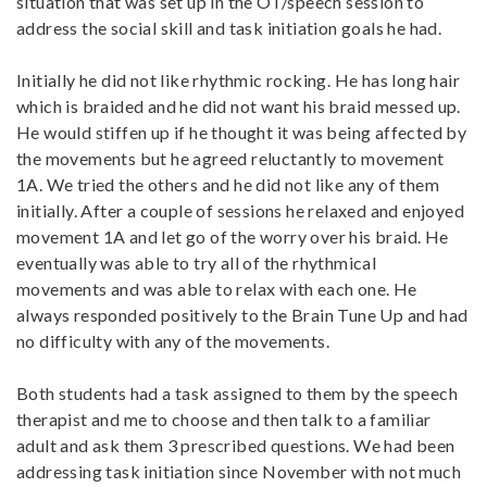
situation that was set up in the OT/speech session to
address the social skill and task initiation goals he had.
Initially he did not like rhythmic rocking. He has long hair
which is braided and he did not want his braid messed up.
He would stiffen up if he thought it was being affected by
the movements but he agreed reluctantly to movement
1A. We tried the others and he did not like any of them
initially. After a couple of sessions he relaxed and enjoyed
movement 1A and let go of the worry over his braid. He
eventually was able to try all of the rhythmical
movements and was able to relax with each one. He
always responded positively to the Brain Tune Up and had
no difficulty with any of the movements.
Both students had a task assigned to them by the speech
therapist and me to choose and then talk to a familiar
adult and ask them 3 prescribed questions. We had been
addressing task initiation since November with not much