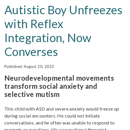
Autistic Boy Unfreezes
with Reflex
Integration, Now
Converses
August 20, 2025
Neurodevelopmental movements
transform social anxiety and
selective mutism
This child with ASD and severe anxiety would freeze up
during social encounters. He could not initiate
conversations, and he often was unable to respond to
prompts or questions. His occupational therapist