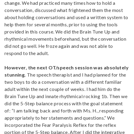
change. We had practiced many times how to hold a
conversation, discussed what frightened them the most
about holding conversations and used a written system to
help them for several months, prior to using the tools
provided in this course. We did the Brain Tune Up and
rhythmical movements beforehand, but the conversation
did not go well. He froze again and was not able to
respond to the adult.
However, the next OT/speech session was absolutely
stunning.
The speech therapist and I had planned for the
two boys to do a conversation with a different familiar
adult within the next couple of weeks. I had him do the
Brain Tune Up and innate rhythmical rocking 1b. Then we
did the 5-Step balance process with the goal statement
of: “I am talking back and forth with Ms. H., responding
appropriately to her statements and questions.” We
incorporated the Fear Paralysis Reflex for the reflex
portion of the 5-Step balance. After I did the integrative