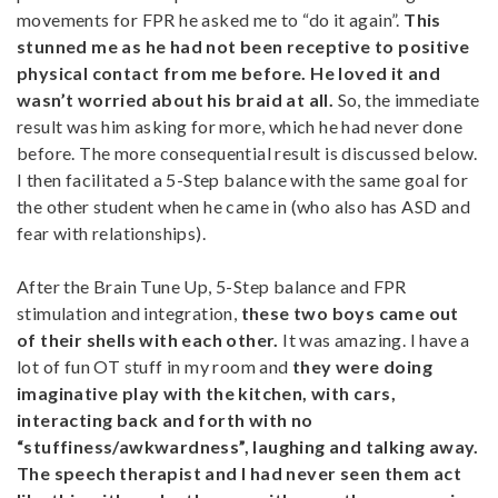
movements for FPR he asked me to “do it again”.
This
stunned me as he had not been receptive to positive
physical contact from me before. He loved it and
wasn’t worried about his braid at all.
So, the immediate
result was him asking for more, which he had never done
before. The more consequential result is discussed below.
I then facilitated a 5-Step balance with the same goal for
the other student when he came in (who also has ASD and
fear with relationships).
After the Brain Tune Up, 5-Step balance and FPR
stimulation and integration,
these two boys came out
of their shells with each other.
It was amazing. I have a
lot of fun OT stuff in my room and
they were doing
imaginative play with the kitchen, with cars,
interacting back and forth with no
“stuffiness/awkwardness”, laughing and talking away.
The speech therapist and I had never seen them act