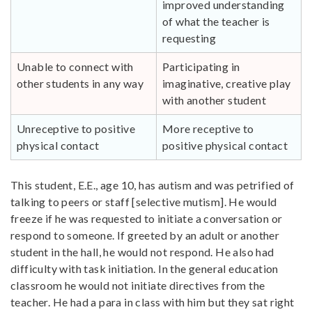
improved understanding
of what the teacher is
requesting
Unable to connect with
Participating in
other students in any way
imaginative, creative play
with another student
Unreceptive to positive
More receptive to
physical contact
positive physical contact
This student, E.E., age 10, has autism and was petrified of
talking to peers or staff [selective mutism]. He would
freeze if he was requested to initiate a conversation or
respond to someone. If greeted by an adult or another
student in the hall, he would not respond. He also had
difficulty with task initiation. In the general education
classroom he would not initiate directives from the
teacher. He had a para in class with him but they sat right