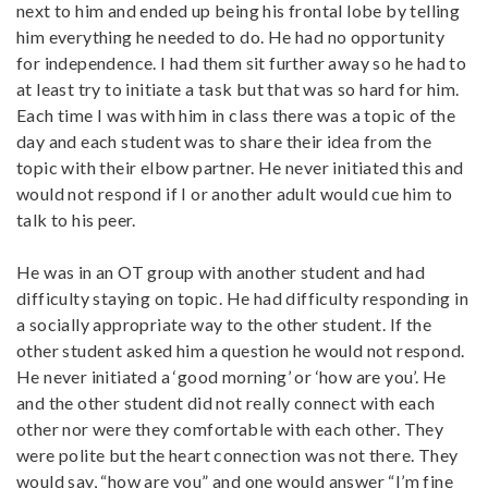
next to him and ended up being his frontal lobe by telling
him everything he needed to do. He had no opportunity
for independence. I had them sit further away so he had to
at least try to initiate a task but that was so hard for him.
Each time I was with him in class there was a topic of the
day and each student was to share their idea from the
topic with their elbow partner. He never initiated this and
would not respond if I or another adult would cue him to
talk to his peer.
He was in an OT group with another student and had
difficulty staying on topic. He had difficulty responding in
a socially appropriate way to the other student. If the
other student asked him a question he would not respond.
He never initiated a ‘good morning’ or ‘how are you’. He
and the other student did not really connect with each
other nor were they comfortable with each other. They
were polite but the heart connection was not there. They
would say, “how are you” and one would answer “I’m fine