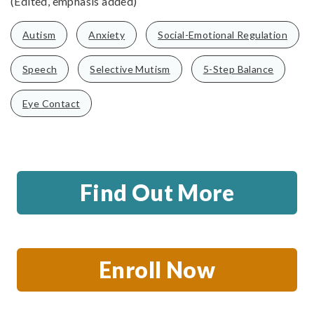
(Edited, emphasis added)
Autism
Anxiety
Social-Emotional Regulation
Speech
Selective Mutism
5-Step Balance
Eye Contact
Find Out More
Enroll Now