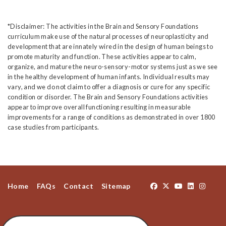
*Disclaimer: The activities in the Brain and Sensory Foundations
curriculum make use of the natural processes of neuroplasticity and
development that are innately wired in the design of human beings to
promote maturity and function. These activities appear to calm,
organize, and mature the neuro-sensory-motor systems just as we see
in the healthy development of human infants. Individual results may
vary, and we do not claim to offer a diagnosis or cure for any specific
condition or disorder. The Brain and Sensory Foundations activities
appear to improve overall functioning resulting in measurable
improvements for a range of conditions as demonstrated in over 1800
case studies from participants.
Home
FAQs
Contact
Sitemap