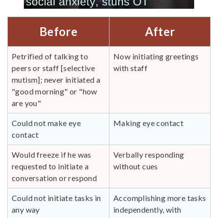
Before
After
Petrified of talking to
Now initiating greetings
peers or staff [selective
with staff
mutism]; never initiated a
"good morning" or "how
are you"
Could not make eye
Making eye contact
contact
Would freeze if he was
Verbally responding
requested to initiate a
without cues
conversation or respond
Could not initiate tasks in
Accomplishing more tasks
any way
independently, with