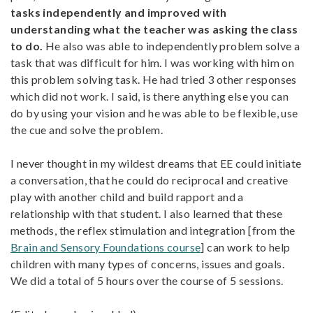
tasks independently and improved with
understanding what the teacher was asking the class
to do.
He also was able to independently problem solve a
task that was difficult for him. I was working with him on
this problem solving task. He had tried 3 other responses
which did not work. I said, is there anything else you can
do by using your vision and he was able to be flexible, use
the cue and solve the problem.
I never thought in my wildest dreams that EE could initiate
a conversation, that he could do reciprocal and creative
play with another child and build rapport and a
relationship with that student. I also learned that these
methods, the reflex stimulation and integration [from the
Brain and Sensory Foundations course
] can work to help
children with many types of concerns, issues and goals.
We did a total of 5 hours over the course of 5 sessions.