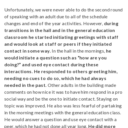
Unfortunately, we were never able to do the second round
of speaking with an adult due to all of the schedule
changes and end of the year activities. However,
during
transitions in the hall and in the general education
classroom he started initiating greetings with staff
and would look at staff or peers if they initiated
contact in some way.
In the hall in the mornings,
he
would initiate a question such as “how are you
doing?” and used eye contact during these
interactions. He responded to others greeting him,
needing no cues to do so, which he had always
needed in the past.
Other adults in the building made
comments on how nice it was to have him respond in a pro
social way and be the one to initiate contact. Staying on
topic was improved. He also was less fearful of partaking
in the morning meetings with the general education class.
He would answer a question and use eye contact with a
peer, which he had not done all year long.
He did more