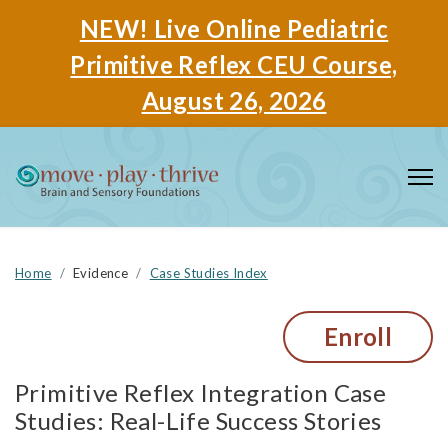
NEW! Live Online Pediatric
Primitive Reflex CEU Course,
August 26, 2026
Home
Evidence
Case Studies Index
Enroll
Primitive Reflex Integration Case
Studies