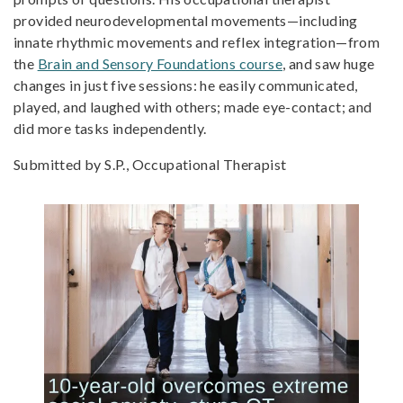
provided neurodevelopmental movements—including
innate rhythmic movements and reflex integration—from
the
Brain and Sensory Foundations course
, and saw huge
changes in just five sessions: he easily communicated,
played, and laughed with others; made eye-contact; and
did more tasks independently.
Submitted by S.P., Occupational Therapist