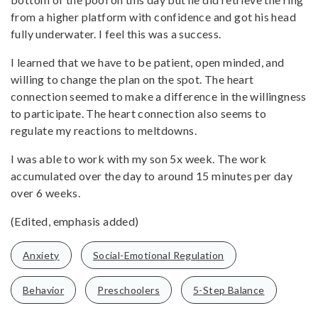
from a higher platform with confidence and got his head
fully underwater. I feel this was a success.
I learned that we have to be patient, open minded, and
willing to change the plan on the spot. The heart
connection seemed to make a difference in the willingness
to participate. The heart connection also seems to
regulate my reactions to meltdowns.
I was able to work with my son 5x week. The work
accumulated over the day to around 15 minutes per day
over 6 weeks.
(Edited, emphasis added)
Anxiety
Social-Emotional Regulation
Behavior
Preschoolers
5-Step Balance