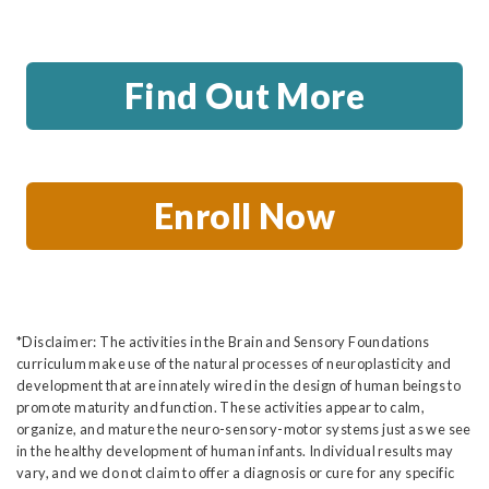
Find Out More
Enroll Now
*Disclaimer: The activities in the Brain and Sensory Foundations
curriculum make use of the natural processes of neuroplasticity and
development that are innately wired in the design of human beings to
promote maturity and function. These activities appear to calm,
organize, and mature the neuro-sensory-motor systems just as we see
in the healthy development of human infants. Individual results may
vary, and we do not claim to offer a diagnosis or cure for any specific