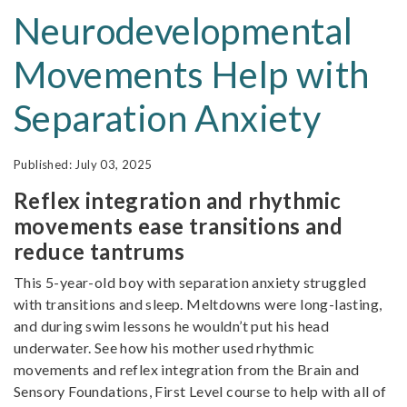
Neurodevelopmental
Movements Help with
Separation Anxiety
July 03, 2025
Reflex integration and rhythmic
movements ease transitions and
reduce tantrums
This 5-year-old boy with separation anxiety struggled
with transitions and sleep. Meltdowns were long-lasting,
and during swim lessons he wouldn’t put his head
underwater. See how his mother used rhythmic
movements and reflex integration from the Brain and
Sensory Foundations, First Level course to help with all of