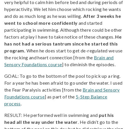
very helpful to calm him before bed and during periods of
hyperactivity. We let him choose which rocking he wants
and do as much long as he was willing.
After 3 weeks he
went to school more confidently
and started
participating in swimming. Although there could be other
factors at play I have to take notice of these changes.
He
has not had a serious tantrum since he started this
program.
When he does start to get de-regulated we use
the rocking and heart connection [from the
Brain and
Sensory Foundations course
] to diminish the episodes.
GOAL: To go to the bottom of the pool to pick up a ring.
For a year he has been afraid to go under the water. I used
the Fear Paralysis activities [from the
Brain and Sensory
Foundations course
] as part of the
5-Step Balance
process
.
RESULT: He performed well in swimming and
put his
head all the way under the water
. He didn’t go to the
bottom of the pool on this day but he did retrieve the ring