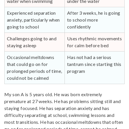
water when swimming
under the water
Experienced separation
After 3 weeks, he is going
anxiety, particularly when
to school more
going to school
confidently
Challenges going to and
Uses rhythmic movements
staying asleep
for calm before bed
Occasional meltdowns
Has not had a serious
that could go on for
tantrum since starting this
prolonged periods of time,
program
could not be calmed
My son A is 5 years old. He was born extremely
premature at 27 weeks. He has problems sitting still and
staying focused. He has separation anxiety and has
difficulty separating at school, swimming lessons and
most transitions. He has occasional meltdowns that often
go on for prolonged periods of time, cannot be calmed.