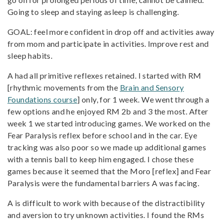
Going to sleep and staying asleep is challenging.
GOAL: feel more confident in drop off and activities away
from mom and participate in activities. Improve rest and
sleep habits.
A had all primitive reflexes retained. I started with RM
[rhythmic movements from the
Brain and Sensory
Foundations course
] only, for 1 week. We went through a
few options and he enjoyed RM 2b and 3 the most. After
week 1 we started introducing games. We worked on the
Fear Paralysis reflex before school and in the car. Eye
tracking was also poor so we made up additional games
with a tennis ball to keep him engaged. I chose these
games because it seemed that the Moro [reflex] and Fear
Paralysis were the fundamental barriers A was facing.
A is difficult to work with because of the distractibility
and aversion to try unknown activities. I found the RMs