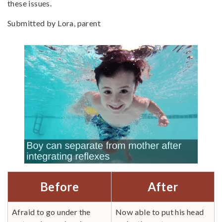
these issues.
Submitted by Lora, parent
Before
After
Afraid to go under the
Now able to put his head