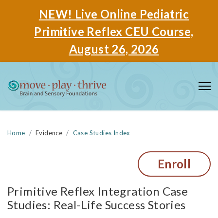
NEW! Live Online Pediatric
Primitive Reflex CEU Course,
August 26, 2026
Home
Evidence
Case Studies Index
Enroll
Primitive Reflex Integration Case
Studies