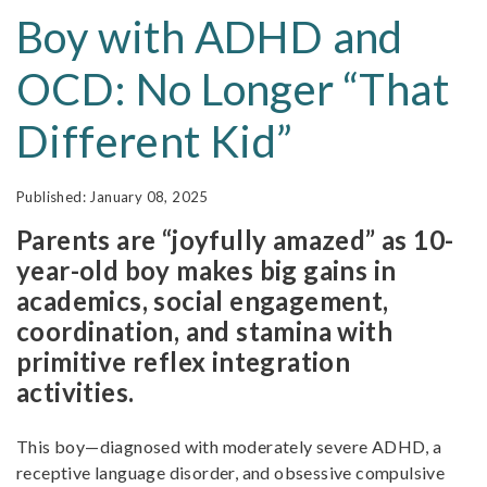
Boy with ADHD and
OCD: No Longer “That
Different Kid”
January 08, 2025
Parents are “joyfully amazed” as 10-
year-old boy makes big gains in
academics, social engagement,
coordination, and stamina with
primitive reflex integration
activities.
This boy—diagnosed with moderately severe ADHD, a
receptive language disorder, and obsessive compulsive