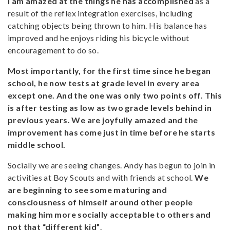
I am amazed at the things he has accomplished
as a
result of the reflex integration exercises, including
catching objects being thrown to him. His balance has
improved and he enjoys riding his bicycle without
encouragement to do so.
Most importantly, for the first time since he began
school, he now tests at grade level in every area
except one. And the one was only two points off. This
is after testing as low as two grade levels behind in
previous years. We are joyfully amazed and the
improvement has come just in time before he starts
middle school.
Socially we are seeing changes. Andy has begun to join in
activities at Boy Scouts and with friends at school.
We
are beginning to see some maturing and
consciousness of himself around other people
making him more socially acceptable to others and
not that “different kid”
.