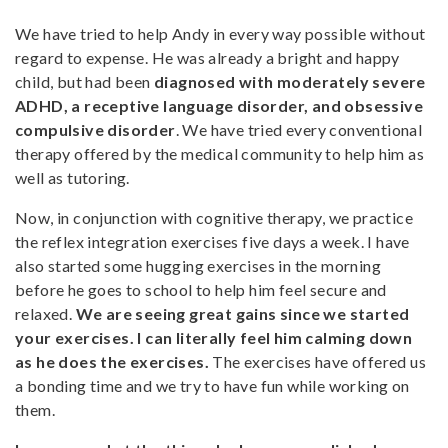
We have tried to help Andy in every way possible without
regard to expense. He was already a bright and happy
child, but had been
diagnosed with moderately severe
ADHD, a receptive language disorder, and obsessive
compulsive disorder
. We have tried every conventional
therapy offered by the medical community to help him as
well as tutoring.
Now, in conjunction with cognitive therapy, we practice
the reflex integration exercises five days a week. I have
also started some hugging exercises in the morning
before he goes to school to help him feel secure and
relaxed.
We are seeing great gains since we started
your exercises. I can literally feel him calming down
as he does the exercises.
The exercises have offered us
a bonding time and we try to have fun while working on
them.