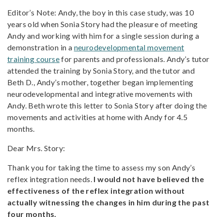
Editor’s Note: Andy, the boy in this case study, was 10
years old when Sonia Story had the pleasure of meeting
Andy and working with him for a single session during a
demonstration in a
neurodevelopmental movement
training course
for parents and professionals. Andy’s tutor
attended the training by Sonia Story, and the tutor and
Beth D., Andy’s mother, together began implementing
neurodevelopmental and integrative movements with
Andy. Beth wrote this letter to Sonia Story after doing the
movements and activities at home with Andy for 4.5
months.
Dear Mrs. Story:
Thank you for taking the time to assess my son Andy’s
reflex integration needs.
I would not have believed the
effectiveness of the reflex integration without
actually witnessing the changes in him during the past
four months.