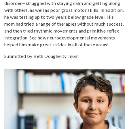
disorder—struggled with staying calm and getting along
with others, as well as poor gross motor skills. In addition,
he was testing up to two years below grade level. His
mom had tried a range of therapies without much success,
and then tried rhythmic movements and primitive reflex
integration. See how neurodevelopmental movements
helped him make great strides in all of these areas!
Submitted by Beth Dougherty, mom