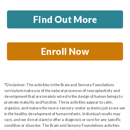
Find Out More
Enroll Now
*Disclaimer: The activities in the Brain and Sensory Foundations
curriculum make use of the natural processes of neuroplasticity and
development that are innately wired in the design of human beings to
promote maturity and function. These activities appear to calm,
organize, and mature the neuro-sensory-motor systems just as we see
in the healthy development of human infants. Individual results may
vary, and we do not claim to offer a diagnosis or cure for any specific
condition or disorder. The Brain and Sensory Foundations activities