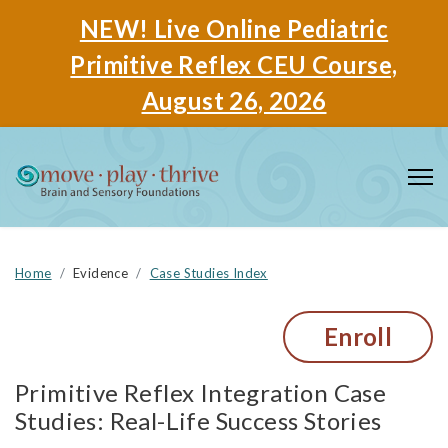
NEW! Live Online Pediatric
Primitive Reflex CEU Course,
August 26, 2026
Home
Evidence
Case Studies Index
Enroll
Primitive Reflex Integration Case
Studies