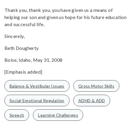
Thank you, thank you, you have given us a means of
helping our son and given us hope for his future education
and successful life.
Sincerely,
Beth Dougherty
Boise, Idaho, May 31, 2008
[Emphasis added]
Balance & Vestibular Issues
Gross Motor Skills
Social-Emotional Regulation
ADHD & ADD
Speech
Learning Challenges