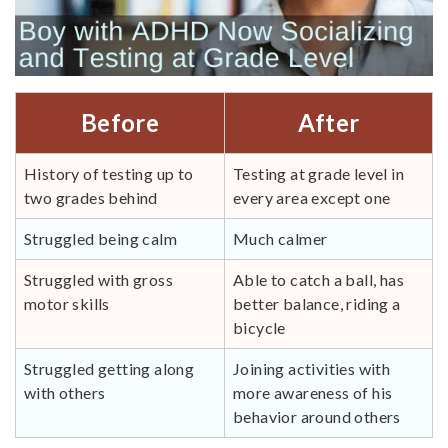
Before
After
History of testing up to
Testing at grade level in
two grades behind
every area except one
Struggled being calm
Much calmer
Struggled with gross
Able to catch a ball, has
motor skills
better balance, riding a
bicycle
Struggled getting along
Joining activities with
with others
more awareness of his
behavior around others