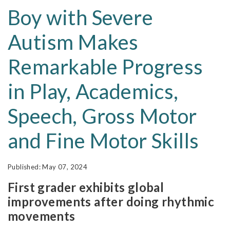
Boy with Severe
Autism Makes
Remarkable Progress
in Play, Academics,
Speech, Gross Motor
and Fine Motor Skills
May 07, 2024
First grader exhibits global
improvements after doing rhythmic
movements