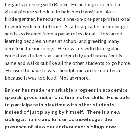
began happening with Briden. He no longer needed a
visual picture schedule to help him transition. As a
kindergartner, he required a one-on-one paraprofessional
to work with him full time. As a first grader, he no longer
needs assistance from a paraprofessional. He started
learning people’s names at school and greeting many
people in the mornings. He now sits with the regular
education students at car rider duty and listens for his
name and walks out like all the other students to go home.
He used to have to wear headphones in the cafeteria
because it was too loud. Not anymore.
Briden has made remarkable progress in academics,
speech, gross motor and fine motor skills. He is able
to participate in playtime with other students
instead of just playing by himself. There is a new
sibling at home and Briden acknowledges the
presence of his older and younger siblings now.