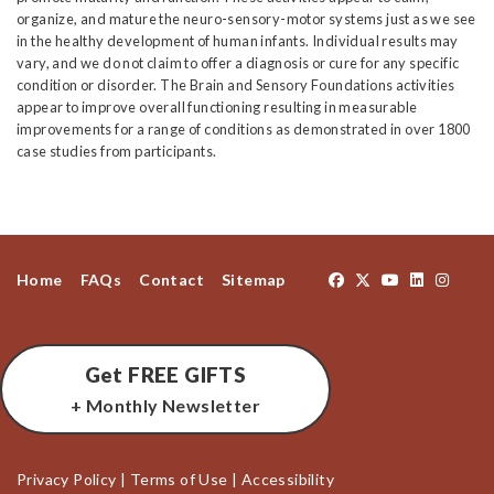
organize, and mature the neuro-sensory-motor systems just as we see
in the healthy development of human infants. Individual results may
vary, and we do not claim to offer a diagnosis or cure for any specific
condition or disorder. The Brain and Sensory Foundations activities
appear to improve overall functioning resulting in measurable
improvements for a range of conditions as demonstrated in over 1800
case studies from participants.
Home
FAQs
Contact
Sitemap
Get FREE GIFTS
+ Monthly Newsletter
Privacy Policy
|
Terms of Use
|
Accessibility