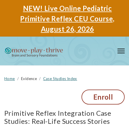
NEW! Live Online Pediatric
Primitive Reflex CEU Course,
August 26, 2026
Home
Evidence
Case Studies Index
Enroll
Primitive Reflex Integration Case
Studies