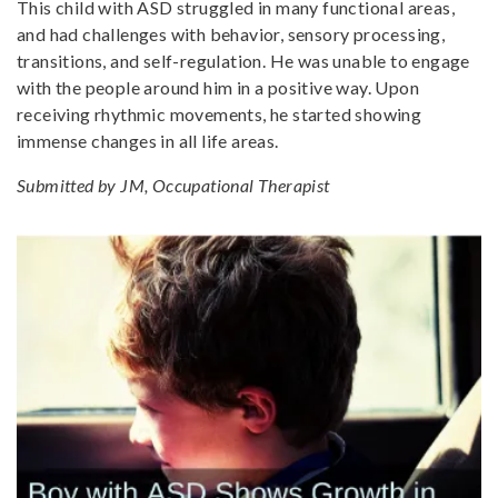
This child with ASD struggled in many functional areas,
and had challenges with behavior, sensory processing,
transitions, and self-regulation. He was unable to engage
with the people around him in a positive way. Upon
receiving rhythmic movements, he started showing
immense changes in all life areas.
Submitted by JM, Occupational Therapist