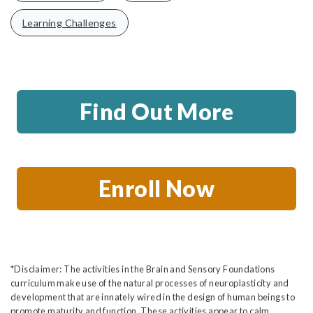
Learning Challenges
Find Out More
Enroll Now
*Disclaimer: The activities in the Brain and Sensory Foundations
curriculum make use of the natural processes of neuroplasticity and
development that are innately wired in the design of human beings to
promote maturity and function. These activities appear to calm,