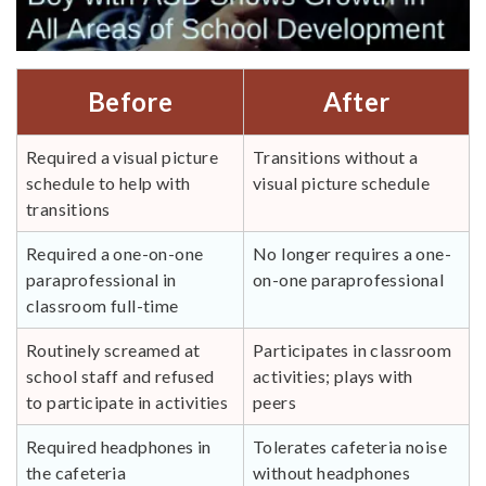
Before
After
Required a visual picture
Transitions without a
schedule to help with
visual picture schedule
transitions
Required a one-on-one
No longer requires a one-
paraprofessional in
on-one paraprofessional
classroom full-time
Routinely screamed at
Participates in classroom
school staff and refused
activities; plays with
to participate in activities
peers
Required headphones in
Tolerates cafeteria noise
the cafeteria
without headphones