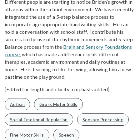
Different people are starting to notice Briden’s growth in
all areas within the school environment. We have recently
integrated the use of a 5-step balance process to
incorporate age appropriate handwriting skills. He can
hold a conversation with school staff. I contribute his
success to the use of the rhythmic movements and 5-step
Balance process from the
Brain and Sensory Foundations
course
, which has made a difference in his different
therapies, academic environment and daily routines at
home. He is learning to like to swing, allowing him a new
pastime on the playground.
[Edited for length and clarity; emphasis added]
Autism
Gross Motor Skills
Social-Emotional Regulation
Sensory Processing
Fine Motor Skills
Speech