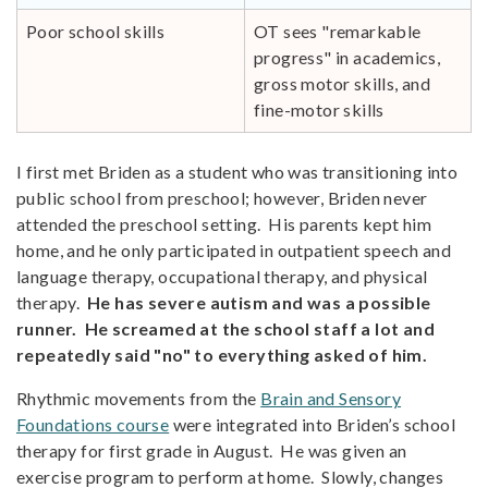
Poor school skills
OT sees "remarkable
progress" in academics,
gross motor skills, and
fine-motor skills
I first met Briden as a student who was transitioning into
public school from preschool; however, Briden never
attended the preschool setting. His parents kept him
home, and he only participated in outpatient speech and
language therapy, occupational therapy, and physical
therapy.
He has severe autism and was a possible
runner. He screamed at the school staff a lot and
repeatedly said "no" to everything asked of him.
Rhythmic movements from the
Brain and Sensory
Foundations course
were integrated into Briden’s school
therapy for first grade in August. He was given an
exercise program to perform at home. Slowly, changes