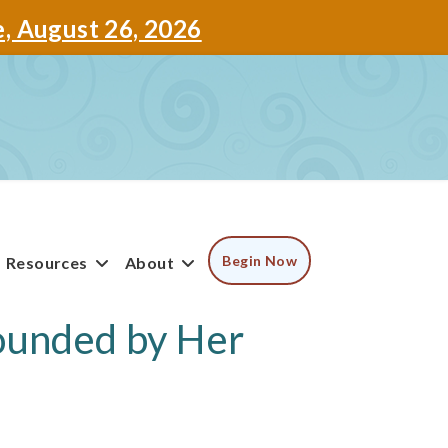
e, August 26, 2026
Begin Now
Resources
About
tounded by Her