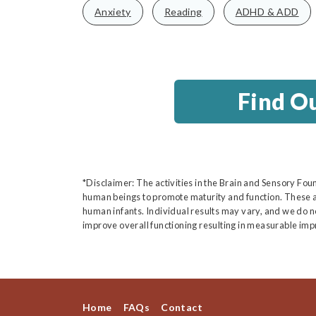
Anxiety
Reading
ADHD & ADD
Find O
*Disclaimer: The activities in the Brain and Sensory Fou
human beings to promote maturity and function. These a
human infants. Individual results may vary, and we do not
improve overall functioning resulting in measurable imp
Home
FAQs
Contact