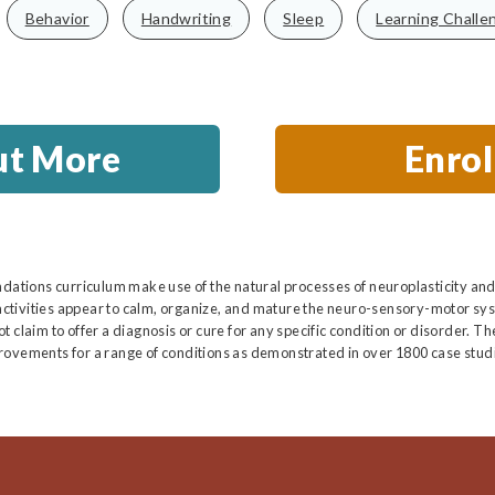
Behavior
Handwriting
Sleep
Learning Challe
ut More
Enro
ndations curriculum make use of the natural processes of neuroplasticity and
ctivities appear to calm, organize, and mature the neuro-sensory-motor sys
 claim to offer a diagnosis or cure for any specific condition or disorder. T
rovements for a range of conditions as demonstrated in over 1800 case studi