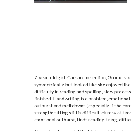
7-year-old girl: Caesarean section, Gromets x
symmetrically but looked like she enjoyed th
difficulty in reading and spelling, slow proces
finished. Handwriting is a problem, emotional i
outburst and meltdowns (especially if she ca
strength: sitting still is difficult, clumsy at t
emotional outburst, finds reading tiring, difficu