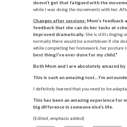
doesn’t get that fatigued with the movem
while I was doing the movements with her. Af
Changes after sessions:
Mom’s feedback af
feedback that she can do her tasks at schoo
improved dramatically.
She is still clinging
normally there would be a meltdown if she does
while completing her homework, her posture is
best thing I’ve ever done for my child.”
Both Mom and I are absolutely amazed by 
This is such an amazing tool… I’m astounde
I definitely learned that you need to be adapta
This has been an amazing experience for m
big difference in someone else’s life.
(Edited, emphasis added)