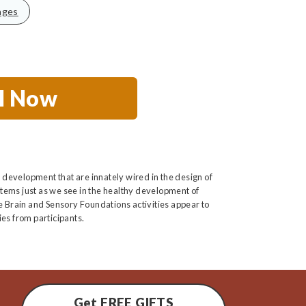
nges
ll Now
 development that are innately wired in the design of
tems just as we see in the healthy development of
he Brain and Sensory Foundations activities appear to
es from participants.
Get FREE GIFTS