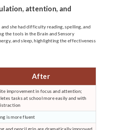
lation, attention, and
 and she had difficulty reading, spelling, and
g the tools in the Brain and Sensory
nergy, and sleep, highlighting the effectiveness
After
ite improvement in focus and attention;
etes tasks at school more easily and with
distraction
ng is more fluent
ng and pencil grip are dramatically improved