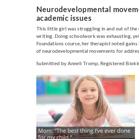
Neurodevelopmental movements
academic issues
This little girl was struggling in and out of th
writing. Doing schoolwork was exhausting, yet
Foundations course, her therapist noted gains i
of neurodevelopmental movements for addressi
Submitted by Anneli Tromp, Registered Biokine