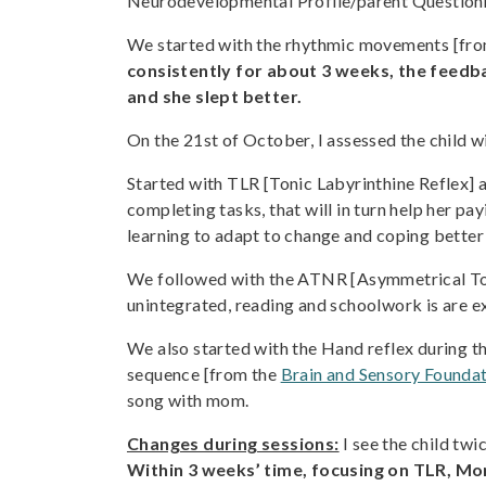
Neurodevelopmental Profile/parent Question
We started with the rhythmic movements [fr
consistently for about 3 weeks, the feedb
and she slept better.
On the 21st of October, I assessed the chil
Started with TLR [Tonic Labyrinthine Reflex] a
completing tasks, that will in turn help her p
learning to adapt to change and coping better 
We followed with the ATNR [Asymmetrical Toni
unintegrated, reading and schoolwork is are ex
We also started with the Hand reflex during thi
sequence [from the
Brain and Sensory Foundat
song with mom.
Changes during sessions:
I see the child twi
Within 3 weeks’ time, focusing on TLR, Mor