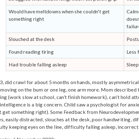
Would have meltdowns when she couldn't get
Calme
something right
doesn
failu
Slouched at the desk
Postu
Found reading tiring
Less 
Had trouble falling asleep
Sleep
 3, did crawl for about 5 months on hands, mostly asymmetrical
e moving on the bum or one leg, one arm more. Mom described t
sing (work slow at school, can’t finish homework), can’t hold at
ntelligence is a big concern. Child saw a psychologist for anxie
n’t get something right). Some Feedback from Neurodevelopment
imes, easily distracted, slouches at the desk, poor handwriting, di
lty keeping eyes on the line, difficulty falling asleep, incorrect