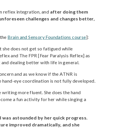
 reflex integration, and
after doing them
unforeseen challenges and changes better,
 the
Brain and Sensory Foundations course
]:
t she does not get so fatigued while
Reflex and The FPR [Fear Paralysis Reflex] as
nd dealing better with life in general.
oncern and as we know if the ATNR is
e hand-eye coordination is not fully developed.
e writing more fluent. She does the hand
come a fun activity for her while singing a
.
I was astounded by her quick progress.
sture improved dramatically, and she