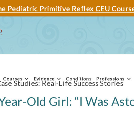
e Pediatric Primitive Reflex CEU Cours
Courses
Evidence
Conditions
Professions
Case Studies
Year-Old Girl: “I Was As