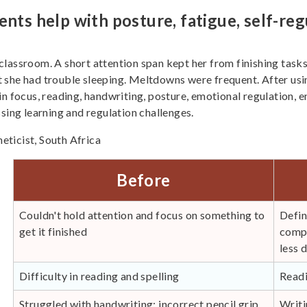
 help with posture, fatigue, self-regu
e classroom. A short attention span kept her from finishing tasks
 she had trouble sleeping. Meltdowns were frequent. After usin
n focus, reading, handwriting, posture, emotional regulation, e
ng learning and regulation challenges.
ticist, South Africa
Before
Couldn't hold attention and focus on something to
Defin
get it finished
compl
less 
Difficulty in reading and spelling
Readi
Struggled with handwriting; incorrect pencil grip
Writi