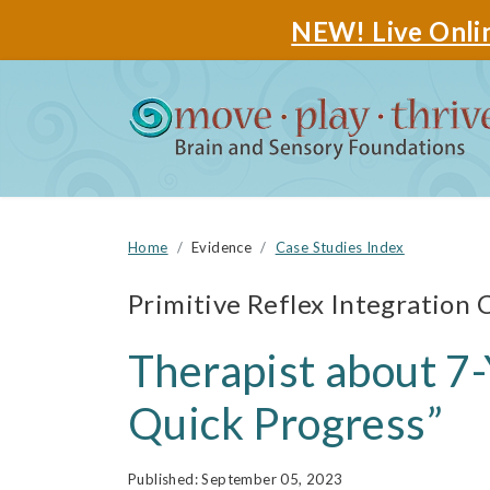
NEW! Live Onlin
Home
Evidence
Case Studies Index
Primitive Reflex Integration 
Therapist about 7-
Quick Progress”
September 05, 2023