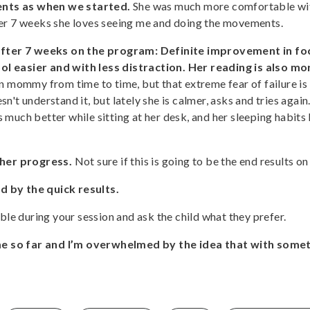
ents as when we started.
She was much more comfortable with
ter 7 weeks she loves seeing me and doing the movements.
ter 7 weeks on the program: Definite improvement in foc
l easier and with less distraction. Her reading is also mor
 on mommy from time to time, but that extreme fear of failure is 
n't understand it, but lately she is calmer, asks and tries agai
 much better while sitting at her desk, and her sleeping habits
her progress.
Not sure if this is going to be the end results on
d by the quick results.
ble during your session and ask the child what they prefer.
e so far and I’m overwhelmed by the idea that with somet