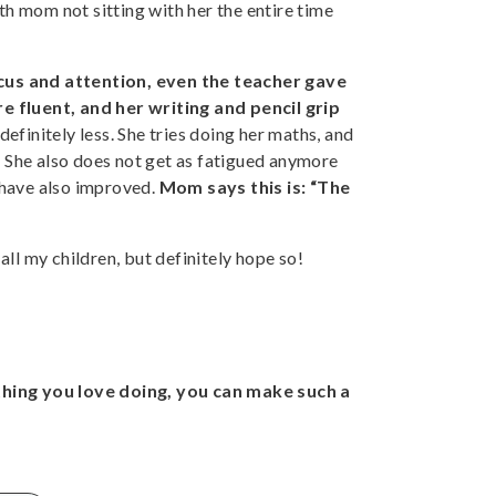
 mom not sitting with her the entire time
us and attention, even the teacher gave
e fluent, and her writing and pencil grip
definitely less. She tries doing her maths, and
n. She also does not get as fatigued anymore
 have also improved.
Mom says this is: “The
 all my children, but definitely hope so!
hing you love doing, you can make such a