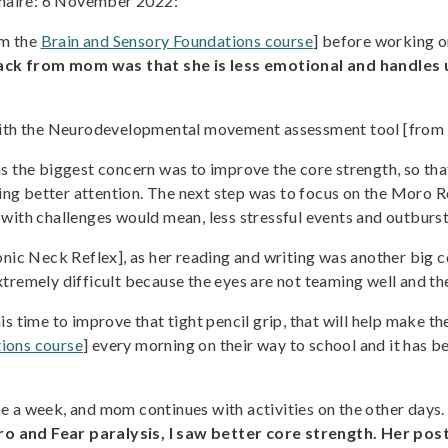
naire: 6 November 2022:
om the
Brain and Sensory Foundations course
] before working on
ack from mom was that she is less emotional and handles 
d with the Neurodevelopmental movement assessment tool [from
s the biggest concern was to improve the core strength, so tha
aying better attention. The next step was to focus on the Moro 
with challenges would mean, less stressful events and outburst a
c Neck Reflex], as her reading and writing was another big c
tremely difficult because the eyes are not teaming well and th
s time to improve that tight pencil grip, that will help make th
ions course
] every morning on their way to school and it has be
ce a week, and mom continues with activities on the other days
o and Fear paralysis, I saw better core strength. Her po