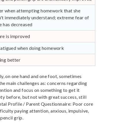
r when attempting homework that she
't immediately understand; extreme fear of
re has decreased
re is improved
fatigued when doing homework
ing better
ly, on one hand and one foot, sometimes
he main challenges as: concerns regarding
tention and focus on something to get it
ty before, but not with great success, still
al Profile / Parent Questionnaire: Poor core
fficulty paying attention, anxious, impulsive,
 pencil grip.