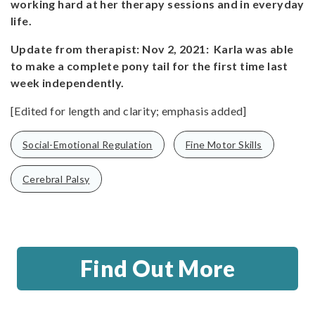
working hard at her therapy sessions and in everyday
life.
Update from therapist: Nov 2, 2021: Karla was able
to make a complete pony tail for the first time last
week independently.
[Edited for length and clarity; emphasis added]
Social-Emotional Regulation
Fine Motor Skills
Cerebral Palsy
Find Out More