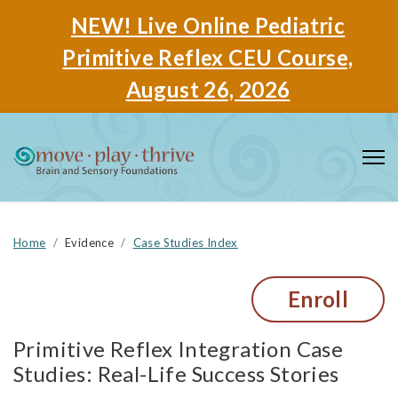
NEW! Live Online Pediatric
Primitive Reflex CEU Course,
August 26, 2026
Home
Evidence
Case Studies Index
Enroll
Primitive Reflex Integration Case
Studies