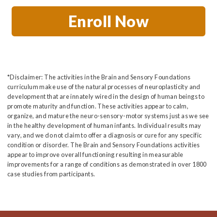
Enroll Now
*Disclaimer: The activities in the Brain and Sensory Foundations
curriculum make use of the natural processes of neuroplasticity and
development that are innately wired in the design of human beings to
promote maturity and function. These activities appear to calm,
organize, and mature the neuro-sensory-motor systems just as we see
in the healthy development of human infants. Individual results may
vary, and we do not claim to offer a diagnosis or cure for any specific
condition or disorder. The Brain and Sensory Foundations activities
appear to improve overall functioning resulting in measurable
improvements for a range of conditions as demonstrated in over 1800
case studies from participants.