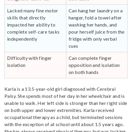
Lacked many fine motor
Can hang her laundry on a
skills that directly
hanger, fold a towel after
impacted her ability to
washing her hands, and
complete self-care tasks
pour herself juice from the
independently
fridge with only verbal
cues
Difficulty with finger
Can complete finger
isolation
opposition and isolation
on both hands
Karla is a 13.5-year-old girl diagnosed with Cerebral
Palsy. She spends most of her day in her wheelchair and is
unable to walk. Her left side is stronger than her right side
on both upper and lower extremities. Karla received
occupational therapy as a child, but terminated sessions
with the exception of at school until about 1.5 years ago.
She has always received physical therapy, but was lacking