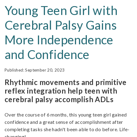
Young Teen Girl with
Cerebral Palsy Gains
More Independence
and Confidence
September 20, 2023
Rhythmic movements and primitive
reflex integration help teen with
cerebral palsy accomplish ADLs
Over the course of 6 months, this young teen girl gained
confidence and a great sense of accomplishment after
completing tasks she hadn't been able to do before. Life-
changing!