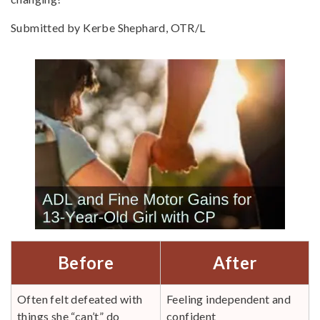
Submitted by Kerbe Shephard, OTR/L
Before
After
Often felt defeated with
Feeling independent and
things she “can’t” do
confident