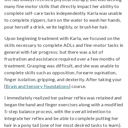
many fine motor skills that directly impact her ability to
complete self-care tasks independently. Karla was unable
to complete zippers, turn on the water to wash her hands,
pour herself a drink, write legibly, or brush her hair.
Upon beginning treatment with Karla, we focused on the
skills necessary to complete ADLs and fine-motor tasks in
general with fair progress; but there was a lot of
frustration and assistance required over a few months of
treatment. Grasping was difficult, and she was unable to
complete skills such as opposition, forearm supination,
finger isolation, gripping, and dexterity. After taking your
[
Brain and Sensory Foundations
] course.
I immediately realized her palmar reflex was retained and
began the hand and finger exercises along with a modified
5-step balance process, with the overall intention to
integrate her reflex and be able to complete putting her
hair in a pony tail (one of her most desired tasks to learn).