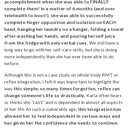
accomplishment when she was able to FINALLY
complete them! In a matter of 6 months (and over
telehealth to boot!), she was able to successfully
complete finger opposition and isolation on EACH
hand, hanging her laundry on a hanger, folding a towel
after washing her hands, and pouring herself juice
from the fridge with only verbal cues.
We still have a
long way to go with her self-care skills, but she is doing
more independently than she has ever been able to do
before.
Although this is not a case study on whole body RMT or
reflex integration, I felt it was important to highlight the
way
this simple, so many times forgotten, reflex can
change someone’s life so drastically.
Karla often hears
or thinks she “can’t” and is dependent in almost all aspects
of her life. At such a vulnerable age,
this integration has
allowed her to feel independent in various ways and
has given her the confidence she needs to continue