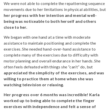
We were not able to complete the repatterning sequence
movements due to her limitations in physical abilities, but
her progress with her intention and mental well-
being was noticeable to both herself and others
close to her.
We began with one hand at a time with moderate
assistance to maintain positioning and complete the
exercises. She needed hand-over-hand assistance to
complete many of the exercises due to difficulty with
motor planning and overall endurance in her hands. She
often feels defeated with things she “can’t” do, but
appreciated the simplicity of the exercises, and was
willing to practice them at home when she was
watching television or relaxing.
Her progress over 6 months was incredible!
Karla
worked up to being able to complete the finger
exercises with independence and felt a sense of