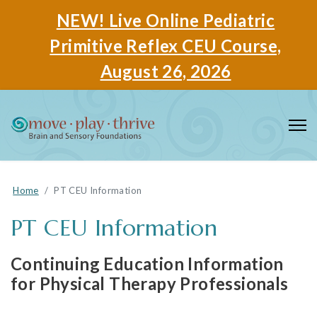
NEW! Live Online Pediatric
Primitive Reflex CEU Course,
August 26, 2026
Home
PT CEU Information
PT CEU Information
Continuing Education Information
for Physical Therapy Professionals