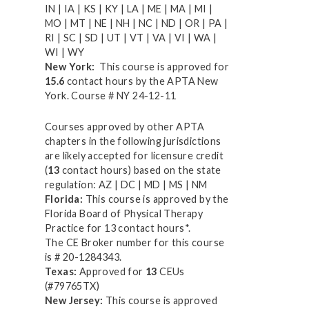
IN | IA | KS | KY | LA | ME | MA | MI |
MO | MT | NE | NH | NC | ND | OR | PA |
RI | SC | SD | UT | VT | VA | VI | WA |
WI | WY
New York:
This course is approved for
15.6
contact hours by the APTA New
York. Course # NY 24-12-11
Courses approved by other APTA
chapters in the following jurisdictions
are likely accepted for licensure credit
(
13
contact hours) based on the state
regulation: AZ | DC | MD | MS | NM
Florida:
This course is approved by the
Florida Board of Physical Therapy
Practice for 13 contact hours*.
The CE Broker number for this course
is # 20-1284343.
Texas:
Approved for
13
CEUs
(#79765TX)
New Jersey:
This course is approved