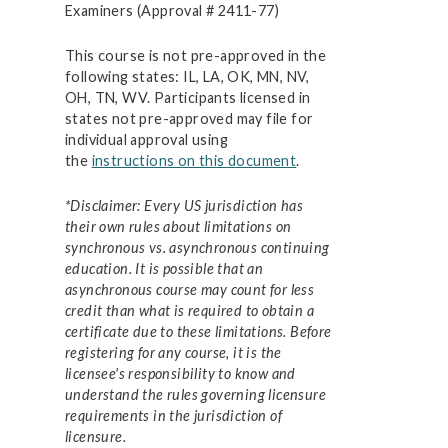
Examiners (Approval # 2411-77)
This course is not pre-approved in the
following states: IL, LA, OK, MN, NV,
OH, TN, WV. Participants licensed in
states not pre-approved may file for
individual approval using
the
instructions on this document
.
*Disclaimer: Every US jurisdiction has
their own rules about limitations on
synchronous vs. asynchronous continuing
education. It is possible that an
asynchronous course may count for less
credit than what is required to obtain a
certificate due to these limitations. Before
registering for any course, it is the
licensee's responsibility to know and
understand the rules governing licensure
requirements in the jurisdiction of
licensure.