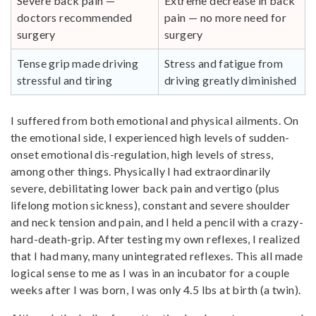
Severe back pain —
Extreme decrease in back
doctors recommended
pain — no more need for
surgery
surgery
Tense grip made driving
Stress and fatigue from
stressful and tiring
driving greatly diminished
I suffered from both emotional and physical ailments. On
the emotional side, I experienced high levels of sudden-
onset emotional dis-regulation, high levels of stress,
among other things. Physically I had extraordinarily
severe, debilitating lower back pain and vertigo (plus
lifelong motion sickness), constant and severe shoulder
and neck tension and pain, and I held a pencil with a crazy-
hard-death-grip. After testing my own reflexes, I realized
that I had many, many unintegrated reflexes. This all made
logical sense to me as I was in an incubator for a couple
weeks after I was born, I was only 4.5 lbs at birth (a twin).