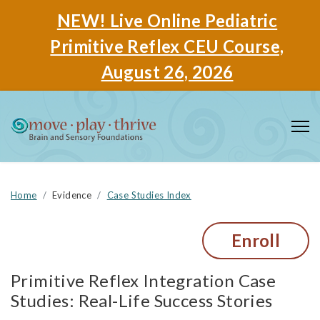
NEW! Live Online Pediatric
Primitive Reflex CEU Course,
August 26, 2026
Home
Evidence
Case Studies Index
Enroll
Primitive Reflex Integration Case
Studies