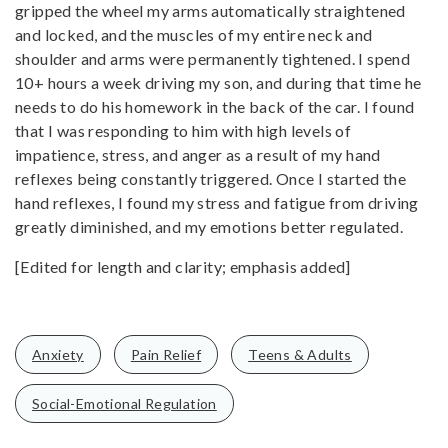
gripped the wheel my arms automatically straightened
and locked, and the muscles of my entire neck and
shoulder and arms were permanently tightened. I spend
10+ hours a week driving my son, and during that time he
needs to do his homework in the back of the car. I found
that I was responding to him with high levels of
impatience, stress, and anger as a result of my hand
reflexes being constantly triggered. Once I started the
hand reflexes, I found my stress and fatigue from driving
greatly diminished, and my emotions better regulated.
[Edited for length and clarity; emphasis added]
Anxiety
Pain Relief
Teens & Adults
Social-Emotional Regulation