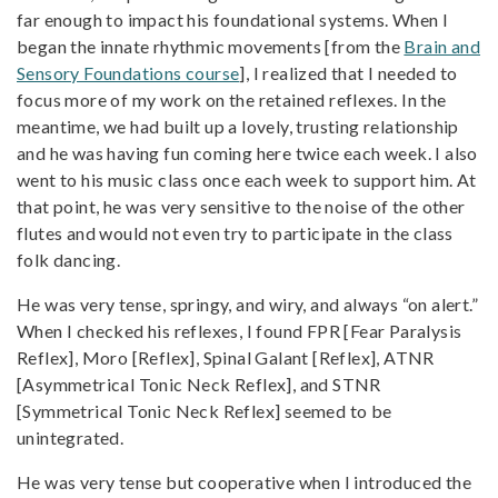
far enough to impact his foundational systems. When I
began the innate rhythmic movements [from the
Brain and
Sensory Foundations course
], I realized that I needed to
focus more of my work on the retained reflexes. In the
meantime, we had built up a lovely, trusting relationship
and he was having fun coming here twice each week. I also
went to his music class once each week to support him. At
that point, he was very sensitive to the noise of the other
flutes and would not even try to participate in the class
folk dancing.
He was very tense, springy, and wiry, and always “on alert.”
When I checked his reflexes, I found FPR [Fear Paralysis
Reflex], Moro [Reflex], Spinal Galant [Reflex], ATNR
[Asymmetrical Tonic Neck Reflex], and STNR
[Symmetrical Tonic Neck Reflex] seemed to be
unintegrated.
He was very tense but cooperative when I introduced the