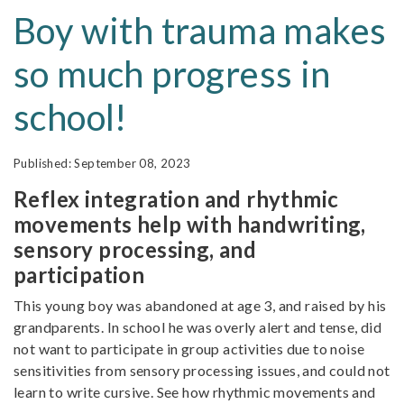
Boy with trauma makes
so much progress in
school!
September 08, 2023
Reflex integration and rhythmic
movements help with handwriting,
sensory processing, and
participation
This young boy was abandoned at age 3, and raised by his
grandparents. In school he was overly alert and tense, did
not want to participate in group activities due to noise
sensitivities from sensory processing issues, and could not
learn to write cursive. See how rhythmic movements and