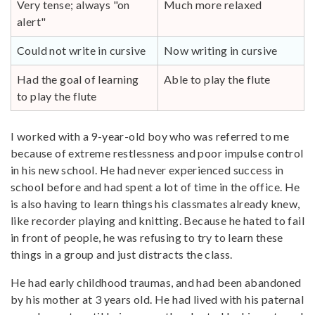
Very tense; always "on
Much more relaxed
alert"
Could not write in cursive
Now writing in cursive
Had the goal of learning
Able to play the flute
to play the flute
I worked with a 9-year-old boy who was referred to me
because of extreme restlessness and poor impulse control
in his new school. He had never experienced success in
school before and had spent a lot of time in the office. He
is also having to learn things his classmates already knew,
like recorder playing and knitting. Because he hated to fail
in front of people, he was refusing to try to learn these
things in a group and just distracts the class.
He had early childhood traumas, and had been abandoned
by his mother at 3 years old. He had lived with his paternal