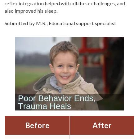
reflex integration helped with all these challenges, and
also improved his sleep.
Submitted by M.R., Educational support specialist
Before
After