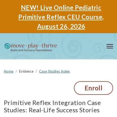
NEW! Live Online Pediatric
Primitive Reflex CEU Course,
August 26, 2026
Home
Evidence
Case Studies Index
Enroll
Primitive Reflex Integration Case
Studies