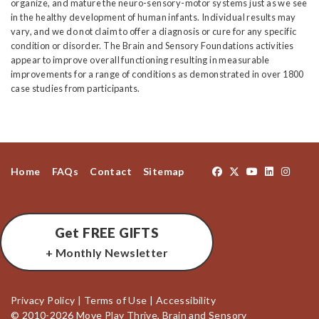
organize, and mature the neuro-sensory-motor systems just as we see
in the healthy development of human infants. Individual results may
vary, and we do not claim to offer a diagnosis or cure for any specific
condition or disorder. The Brain and Sensory Foundations activities
appear to improve overall functioning resulting in measurable
improvements for a range of conditions as demonstrated in over 1800
case studies from participants.
Home
FAQs
Contact
Sitemap
Get FREE GIFTS
+ Monthly Newsletter
Privacy Policy
|
Terms of Use
|
Accessibility
© 2010-2026 Move Play Thrive, Brain and Sensory