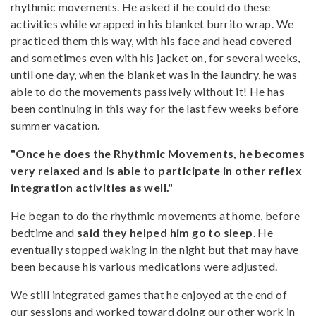
rhythmic movements. He asked if he could do these
activities while wrapped in his blanket burrito wrap. We
practiced them this way, with his face and head covered
and sometimes even with his jacket on, for several weeks,
until one day, when the blanket was in the laundry, he was
able to do the movements passively without it! He has
been continuing in this way for the last few weeks before
summer vacation.
"Once he does the Rhythmic Movements, he becomes
very relaxed and is able to participate in other reflex
integration activities as well."
He began to do the rhythmic movements at home, before
bedtime and
said they helped him go to sleep
. He
eventually stopped waking in the night but that may have
been because his various medications were adjusted.
We still integrated games that he enjoyed at the end of
our sessions and worked toward doing our other work in