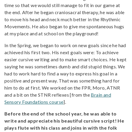
time so that we would still manage to fit in our game at
the end. After he began craniosacral therapy, he was able
to move his head and neck much better in the Rhythmic
Movements. He also began to give me spontaneous hugs
at my place and at school on the playground!
In the Spring, we began to work on new goals since he had
achieved his first two. His next goals were: To achieve
easier cursive writing and to make smart choices. He kept
saying he was sometimes dumb and did stupid things. We
had to work hard to find a way to express his goal in a
positive and present way. That was something hard for
him to do at first. We worked on the FPR, Moro, ATNR
and a bit on the STNR reflexes [from the
Brain and
Sensory Foundations course
].
Before the end of the school year, he was able to
write and appreciate his beautiful cursive script! He
plays flute with his class and joins in with the folk