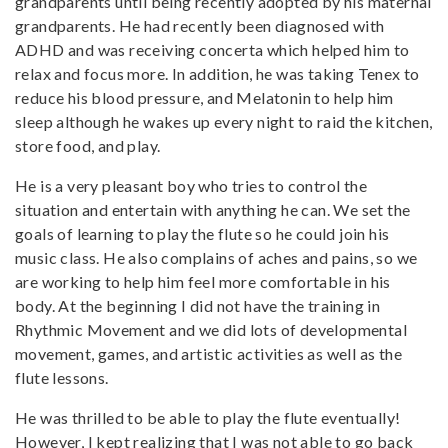
grandparents until being recently adopted by his maternal
grandparents. He had recently been diagnosed with
ADHD and was receiving concerta which helped him to
relax and focus more. In addition, he was taking Tenex to
reduce his blood pressure, and Melatonin to help him
sleep although he wakes up every night to raid the kitchen,
store food, and play.
He is a very pleasant boy who tries to control the
situation and entertain with anything he can. We set the
goals of learning to play the flute so he could join his
music class. He also complains of aches and pains, so we
are working to help him feel more comfortable in his
body. At the beginning I did not have the training in
Rhythmic Movement and we did lots of developmental
movement, games, and artistic activities as well as the
flute lessons.
He was thrilled to be able to play the flute eventually!
However, I kept realizing that I was not able to go back