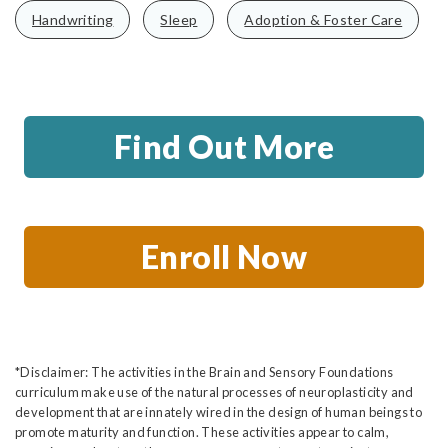
Handwriting
Sleep
Adoption & Foster Care
Find Out More
Enroll Now
*Disclaimer: The activities in the Brain and Sensory Foundations
curriculum make use of the natural processes of neuroplasticity and
development that are innately wired in the design of human beings to
promote maturity and function. These activities appear to calm,