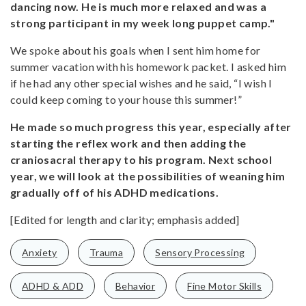
dancing now. He is much more relaxed and was a
strong participant in my week long puppet camp."
We spoke about his goals when I sent him home for
summer vacation with his homework packet. I asked him
if he had any other special wishes and he said, “I wish I
could keep coming to your house this summer!”
He made so much progress this year, especially after
starting the reflex work and then adding the
craniosacral therapy to his program. Next school
year, we will look at the possibilities of weaning him
gradually off of his ADHD medications.
[Edited for length and clarity; emphasis added]
Anxiety
Trauma
Sensory Processing
ADHD & ADD
Behavior
Fine Motor Skills