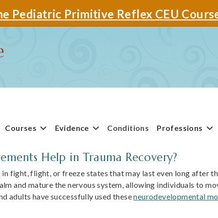
e Pediatric Primitive Reflex CEU Cours
Courses
Evidence
Conditions
Professions
ments Help in Trauma Recovery?
n fight, flight, or freeze states that may last even long after t
lm and mature the nervous system, allowing individuals to move
and adults have successfully used these
neurodevelopmental mo