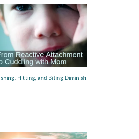
shing, Hitting, and Biting Diminish