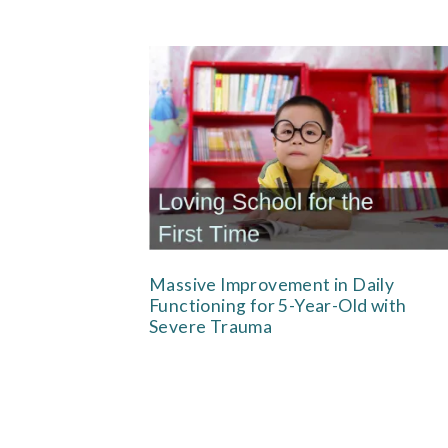
Massive Improvement in Daily
Functioning for 5-Year-Old with
Severe Trauma