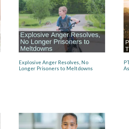
Explosive Anger Resolves, No
PT
Longer Prisoners to Meltdowns
As