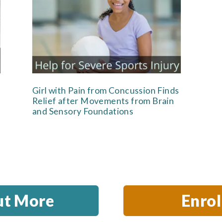
Girl with Pain from Concussion Finds
Relief after Movements from Brain
and Sensory Foundations
ut More
Enro