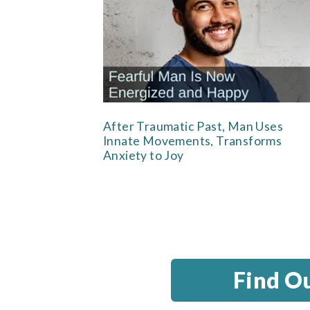
After Traumatic Past, Man Uses
Innate Movements, Transforms
Anxiety to Joy
Find O