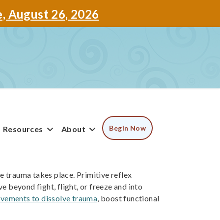
e, August 26, 2026
Begin Now
Resources
About
he trauma takes place. Primitive reflex
 beyond fight, flight, or freeze and into
vements to dissolve trauma
, boost functional