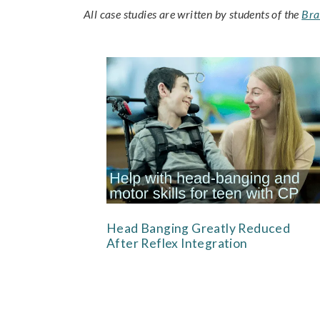
All case studies are written by students of the
Bra
Head Banging Greatly Reduced
After Reflex Integration