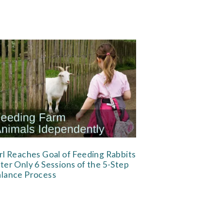
rl Reaches Goal of Feeding Rabbits
ter Only 6 Sessions of the 5-Step
lance Process