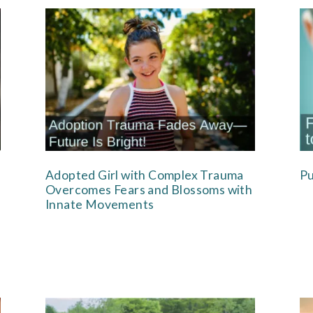
Adopted Girl with Complex Trauma
Pu
Overcomes Fears and Blossoms with
Innate Movements