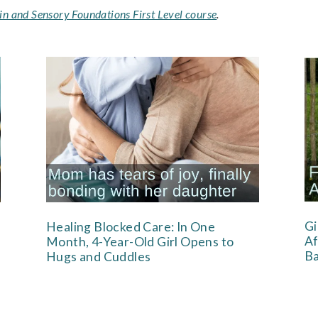
in and Sensory Foundations First Level course
.
Gi
Healing Blocked Care: In One
Af
Month, 4-Year-Old Girl Opens to
Ba
Hugs and Cuddles