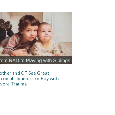
ther and OT See Great
complishments for Boy with
vere Trauma