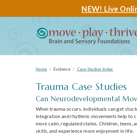
NEW! Live Onlin
Home
Evidence
Case Studies Index
Trauma
Can Neurodevelopmental Move
When trauma occurs, individuals can get stuck i
integration and rhythmic movements help to ca
more calm, regulated states. Children, teens, 
skills, and experience more enjoyment in life.