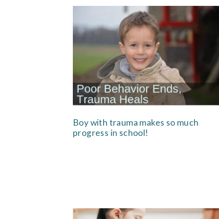
Boy with trauma makes so much
progress in school!