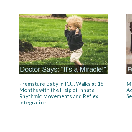
Premature Baby in ICU, Walks at 18
Mo
Months with the Help of Innate
Ac
Rhythmic Movements and Reflex
Se
Integration