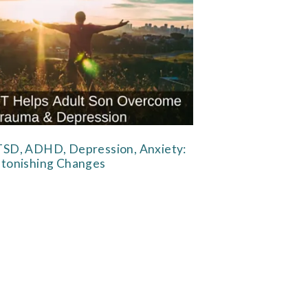
SD, ADHD, Depression, Anxiety:
tonishing Changes