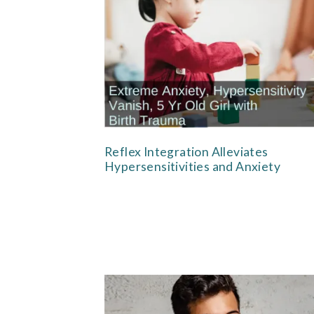
Reflex Integration Alleviates
Hypersensitivities and Anxiety