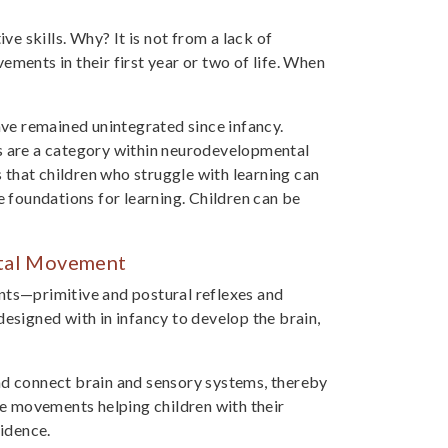
ve skills. Why? It is not from a lack of
ments in their first year or two of life. When
ve remained unintegrated since infancy.
es are a category within neurodevelopmental
that children who struggle with learning can
foundations for learning. Children can be
ntal Movement
ts—primitive and postural reflexes and
signed with in infancy to develop the brain,
 connect brain and sensory systems, thereby
ese movements helping children with their
fidence.