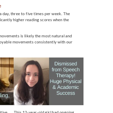
e
 day, three to five times per week. The
ficantly higher reading scores when the
vements is likely the most natural and
oyable movements consistently with our
tive
This 12-year-old girl had ongoing