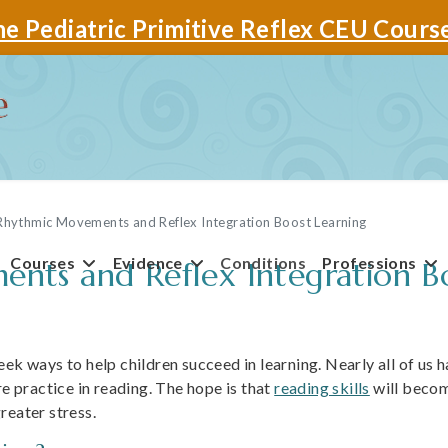
e Pediatric Primitive Reflex CEU Cours
hythmic Movements and Reflex Integration Boost Learning
Courses
Evidence
Conditions
Professions
ts and Reflex Integration Bo
ek ways to help children succeed in learning. Nearly all of us 
re practice in reading. The hope is that
reading skills
will becom
reater stress.