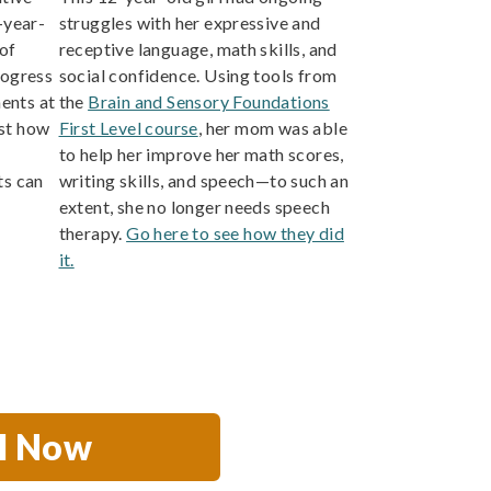
-year-
struggles with her expressive and
of
receptive language, math skills, and
rogress
social confidence. Using tools from
ents at
the
Brain and Sensory Foundations
st how
First Level course
, her mom was able
to help her improve her math scores,
s can
writing skills, and speech—to such an
extent, she no longer needs speech
therapy.
Go here to see how they did
it.
ll Now