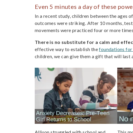
Even 5 minutes a day of these powe
In a recent study, children between the ages o
outcomes were striking. After 10 months, testi
movements were practiced four or more times 
There is no substitute for a calm and effe
effective way to establish the
foundations for
children, we can give them a gift that will las
Allison struggled with school and
This mo