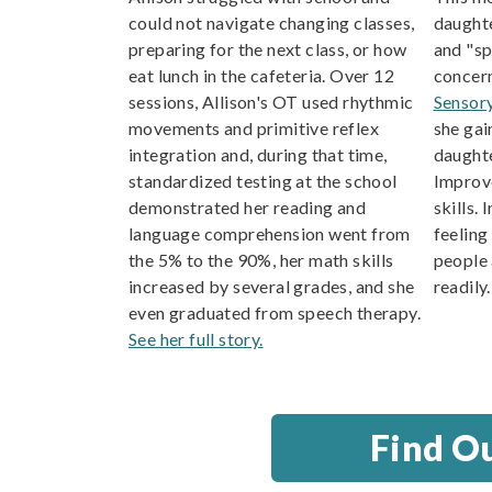
could not navigate changing classes,
daughte
preparing for the next class, or how
and "s
eat lunch in the cafeteria. Over 12
concern
sessions, Allison's OT used rhythmic
Sensor
movements and primitive reflex
she gai
integration and, during that time,
daughte
standardized testing at the school
Improve
demonstrated her reading and
skills. 
language comprehension went from
feeling
the 5% to the 90%, her math skills
people 
increased by several grades, and she
readily
even graduated from speech therapy.
See her full story.
Find O