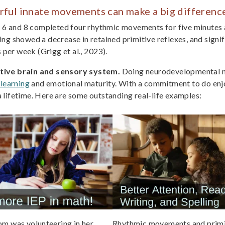
rful innate movements can make a big differenc
f 6 and 8 completed four rhythmic movements for five minutes a
ng showed a decrease in retained primitive reflexes, and signi
per week (Grigg et al., 2023).
ctive brain and sensory system.
Doing neurodevelopmental mo
 learning
and emotional maturity. With a commitment to do enj
t a lifetime. Here are some outstanding real-life examples:
m was volunteering in her
Rhythmic movements and primi