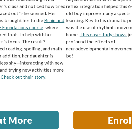
r's class and noticed how tired
reflex integration helped this 6
paced out" she seemed. Her
old boy improve many aspects 
s brought her to the
Brain and
learning. Key to his dramatic p
y Foundations course
, where
was the use of rhythmic movem
ned tools to help with her
home.
This case study shows
ju
r's focus. The result?
profound the effects of
d reading, spelling, and math
neurodevelopmental movement
In addition, her daughter is
be!
 less shy—interacting with new
and trying new activities more
.
Check out their story.
ut More
Enro