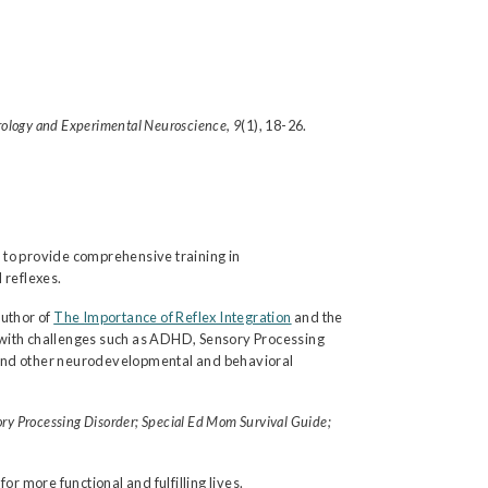
rology and Experimental Neuroscience, 9
(1), 18-26.
 to provide comprehensive training in
 reflexes.
author of
The Importance of Reflex Integration
and the
 with challenges such as ADHD, Sensory Processing
ays and other neurodevelopmental and behavioral
ry Processing Disorder; Special Ed Mom Survival Guide;
r more functional and fulfilling lives.