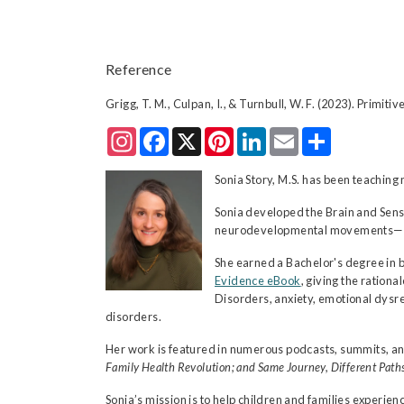
Reference
Grigg, T. M., Culpan, I., & Turnbull, W. F. (2023). Primit
Instagram
Facebook
X
Pinterest
LinkedIn
Email
Share
Sonia Story, M.S. has been teachi
Sonia developed the Brain and Sens
neurodevelopmental movements—comb
She earned a Bachelor's degree in 
Evidence eBook
, giving the ratio
Disorders, anxiety, emotional dysre
disorders.
Her work is featured in numerous podcasts, summits, an
Family Health Revolution; and Same Journey, Different Paths
Sonia’s mission is to help children and families experie