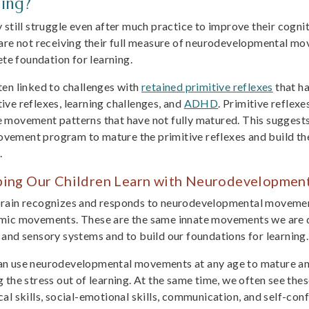
ing?
still struggle even after much practice to improve their cogniti
are not receiving their full measure of neurodevelopmental move
ete foundation for learning.
often linked to challenges with
retained primitive reflexes
that ha
ive reflexes, learning challenges, and
ADHD
. Primitive reflex
 movement patterns that have not fully matured. This suggests 
ement program to mature the primitive reflexes and build the 
.
ping Our Children Learn with Neurodevelopme
rain recognizes and responds to neurodevelopmental movemen
mic movements. These are the same innate movements we are de
 and sensory systems and to build our foundations for learning.
n use neurodevelopmental movements at any age to mature and
g the stress out of learning. At the same time, we often see th
cal skills, social-emotional skills, communication, and self-con