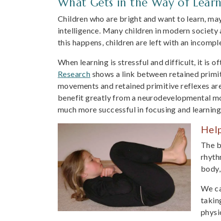
What Gets in the Way of Learn
Children who are bright and want to learn, may 
intelligence. Many children in modern society 
this happens, children are left with an incompl
When learning is stressful and difficult, it is 
Research
shows a link between retained primit
movements and retained primitive reflexes are
benefit greatly from a neurodevelopmental mov
much more successful in focusing and learning
Hel
The b
rhyth
body,
We ca
takin
physi