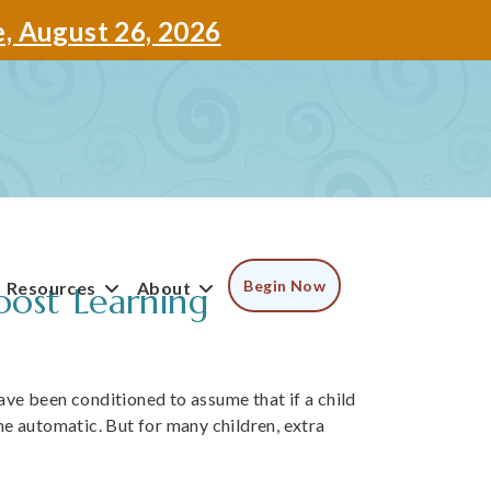
e, August 26, 2026
Begin Now
Resources
About
ost Learning
have been conditioned to assume that if a child
e automatic. But for many children, extra