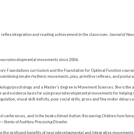
ive reflex integration and reading achievement in the classroom.
Journal of Neu
ng neurodevelopmental movements since 2006.
ory Foundations curriculum and the Foundation for Optimal Function course
ining innate rhythmic movements, play, primitive reflexes, and postural
biology/psychology and a Master’s degree in Movement Sciences. She is the 
nale and evidence basis for using neurodevelopmental movements for helping
gulation, visual skill deficits, poor social skills, gross and fine motor del
d conferences, and in the books
Almost Autism: Recovering Children from Senso
—Stories of Auditory Processing Disorder.
nce the profound benefits of neurodevelopmental and integrative movements fo