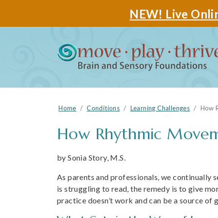
NEW! Live Onlin
Home
Conditions
Learning Challenges
How R
How Rhythmic Movemen
by Sonia Story, M.S.
As parents and professionals, we continually se
is struggling to read, the remedy is to give mo
practice doesn’t work and can be a source of g