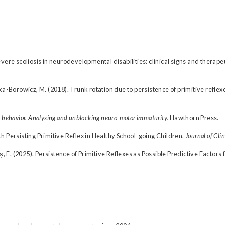
. Severe scoliosis in neurodevelopmental disabilities: clinical signs and therap
ka-Borowicz, M. (2018). Trunk rotation due to persistence of primitive reflex
 behavior. Analysing and unblocking neuro-motor immaturity.
Hawthorn Press.
h Persisting Primitive Reflex in Healthy School-going Children.
Journal of Cli
ș, E. (2025). Persistence of Primitive Reflexes as Possible Predictive Factors