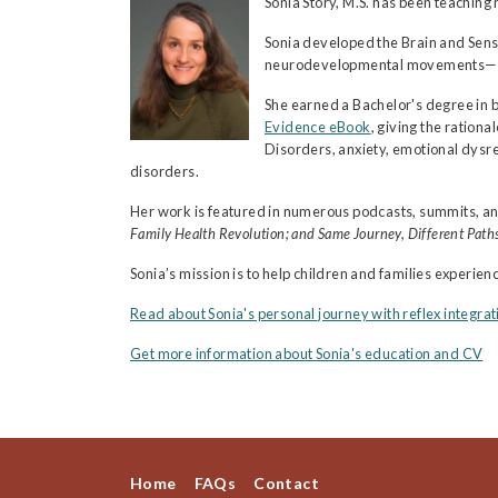
Sonia Story, M.S. has been teachi
Sonia developed the Brain and Sens
neurodevelopmental movements—comb
She earned a Bachelor's degree in 
Evidence eBook
, giving the ratio
Disorders, anxiety, emotional dysre
disorders.
Her work is featured in numerous podcasts, summits, an
Family Health Revolution; and Same Journey, Different Paths
Sonia’s mission is to help children and families experie
Read about Sonia's personal journey with reflex integrat
Get more information about Sonia's education and CV
Home
FAQs
Contact