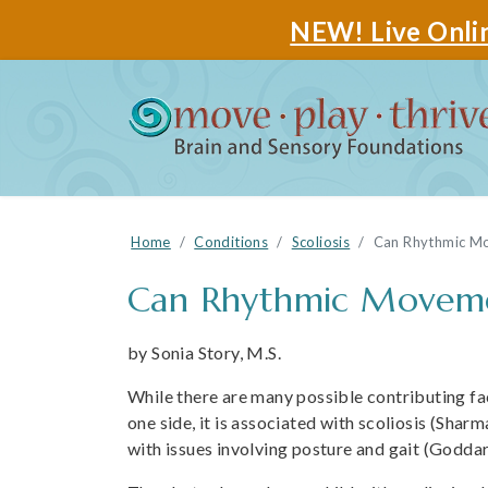
NEW! Live Onlin
Home
Conditions
Scoliosis
Can Rhythmic Mov
Can Rhythmic Movement
by Sonia Story, M.S.
While there are many possible contributing fac
one side, it is associated with scoliosis (Sharm
with issues involving posture and gait (Goddar