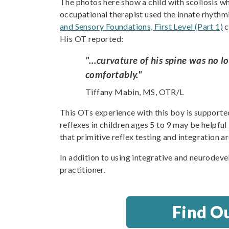
The photos here show a child with scoliosis wh
occupational therapist used the innate rhythm
and Sensory Foundations, First Level (Part 1)
c
His OT reported:
"…curvature of his spine was no lo
comfortably."
Tiffany Mabin, MS, OTR/L
This OTs experience with this boy is supporte
reflexes in children ages 5 to 9 may be helpful
that primitive reflex testing and integration ar
In addition to using integrative and neurodeve
practitioner.
Find O