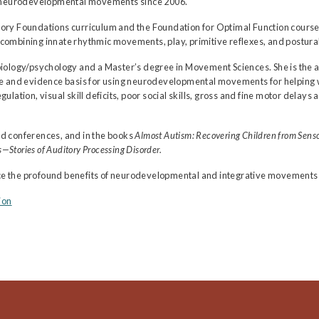
ng neurodevelopmental movements since 2006.
ory Foundations curriculum and the Foundation for Optimal Function course
ining innate rhythmic movements, play, primitive reflexes, and postural
biology/psychology and a Master’s degree in Movement Sciences. She is the 
nale and evidence basis for using neurodevelopmental movements for helping
gulation, visual skill deficits, poor social skills, gross and fine motor del
d conferences, and in the books
Almost Autism: Recovering Children from Senso
—Stories of Auditory Processing Disorder.
nce the profound benefits of neurodevelopmental and integrative movements fo
ion