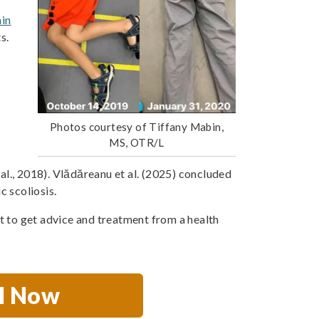
ain
s.
Photos courtesy of Tiffany Mabin,
MS, OTR/L
 al., 2018). Vlădăreanu et al. (2025) concluded
c scoliosis.
nt to get advice and treatment from a health
ll Now