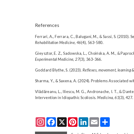
References
Ferrari, A., Ferrara, C., Balugani, M., & Sassi, S. (2010)
Rehabilitation Medicine, 46
(4), 563-580.
Gieysztor, E. Z., Sadowska, L., Choińska, A. M., & Paproc
Experimental Medicine, 27
(3), 363-366.
Goddard Blythe, S. (2023).
Reflexes, movement, learning &
Sharma, Y., & Saxena, A. (2024). Problems Associated wit
Vlădăreanu, L., Iliescu, M. G., Andronache, I. T., & Dante
Intervention in Idiopathic Scoliosis.
Medicina
,
61
(3), 427.
Instagram
Facebook
X
Pinterest
LinkedIn
Email
Share