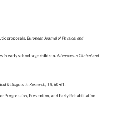
eutic proposals.
European Journal of Physical and
es in early school-age children.
Advances in Clinical and
nical & Diagnostic Research
,
18
, 60-61.
 for Progression, Prevention, and Early Rehabilitation