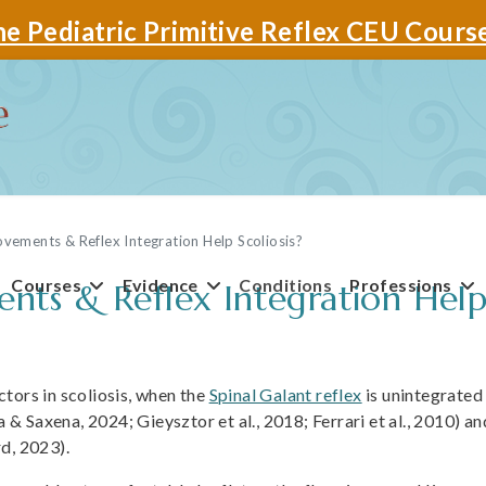
e Pediatric Primitive Reflex CEU Cours
ements & Reflex Integration Help Scoliosis?
Courses
Evidence
Conditions
Professions
s & Reflex Integration Help 
tors in scoliosis, when the
Spinal Galant reflex
is unintegrated
a & Saxena, 2024; Gieysztor et al., 2018; Ferrari et al., 2010) an
d, 2023).