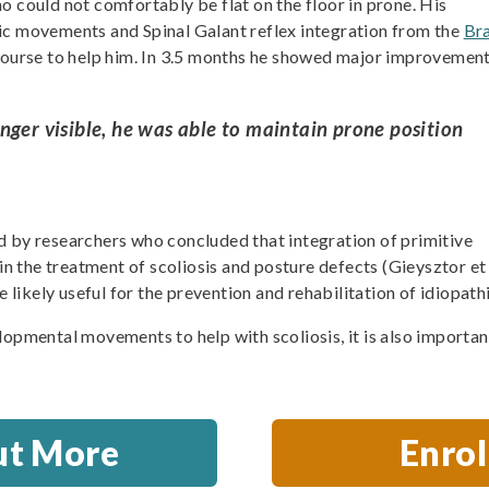
o could not comfortably be flat on the floor in prone. His
ic movements and Spinal Galant reflex integration from the
Br
ourse to help him. In 3.5 months he showed major improvement
nger visible, he was able to maintain prone position
d by researchers who concluded that integration of primitive
 in the treatment of scoliosis and posture defects (Gieysztor et
e likely useful for the prevention and rehabilitation of idiopathi
lopmental movements to help with scoliosis, it is also importa
ut More
Enro