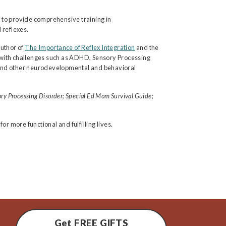
 to provide comprehensive training in
 reflexes.
author of
The Importance of Reflex Integration
and the
 with challenges such as ADHD, Sensory Processing
ays and other neurodevelopmental and behavioral
ry Processing Disorder; Special Ed Mom Survival Guide;
r more functional and fulfilling lives.
Get FREE GIFTS