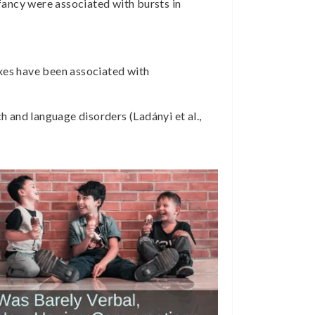
ancy were associated with bursts in
exes have been associated with
 and language disorders (Ladányi et al.,