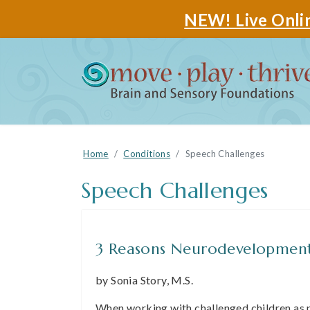
NEW! Live Onlin
Home
Conditions
Speech Challenges
Speech Challenges
3 Reasons Neurodevelopment
by Sonia Story, M.S.
When working with challenged children as 