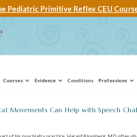
e Pediatric Primitive Reflex CEU Cours
Courses
Evidence
Conditions
Professions
al Movements Can Help with Speech Chal
part of his psychiatry practice, Harald Blomberg, MD often o