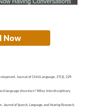
ll Now
elopment. Journal of Child Language, 37(2), 229-
ch and language disorders? Wiley Interdisciplinary
n.
Journal of Speech, Language, and Hearing Research,