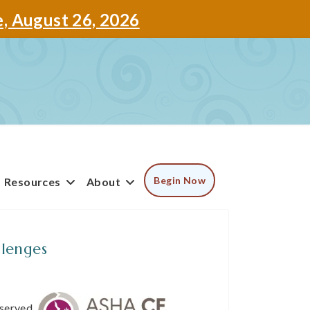
e, August 26, 2026
Begin Now
Resources
About
lenges
bserved