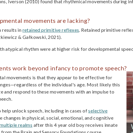
s, Iverson (2010) found that rhythmical movements during inf
pmental movements are lacking?
 results in
retained primitive reflexes
. Retained primitive refl
kiewicz & Gałkowski, 2021).
th atypical rhythm were at higher risk for developmental speech
nts work beyond infancy to promote speech?
al movements is that they appear to be effective for
ges—regardless of the individual's age. Most likely this
ize and respond to these movements with an impulse to
peech.
elp unlock speech, including in cases of
selective
ive changes in physical, social, emotional, and cognitive
multiple realms
after this 4 year old boy receives innate
 from the Brain and Sensory Foundations course.