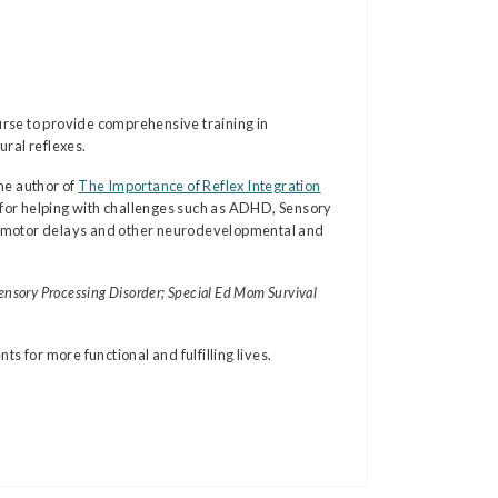
rse to provide comprehensive training in
ral reflexes.
he author of
The Importance of Reflex Integration
for helping with challenges such as ADHD, Sensory
fine motor delays and other neurodevelopmental and
ensory Processing Disorder; Special Ed Mom Survival
 for more functional and fulfilling lives.