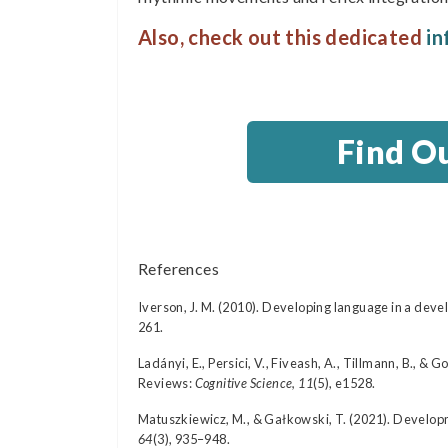
Also, check out this dedicated
in
Find O
References
Iverson, J. M. (2010). Developing language in a de
261.
Ladányi, E., Persici, V., Fiveash, A., Tillmann, B., 
Reviews:
Cognitive Science, 11
(5), e1528.
Matuszkiewicz, M., & Gałkowski, T. (2021). Developm
64
(3), 935–948.