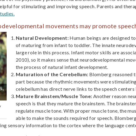
lpful for stimulating and improving speech. Parents and thera
tudies.
rodevelopmental movements may promote speec
Natural Development:
Human beings are designed to 
of maturing from infant to toddler. The innate neurod
large role in this process. Infant motor skills are assoc
2010), so it makes sense that neurodevelopmental mo
the process of natural infant development.
Maturation of the Cerebellum:
Blomberg reasoned th
part because the rhythmic movements were stimulating
celebellum has direct nerve links to the speech centers i
Mature Brainstem/Muscle Tone:
Another reason ne
speech is that they mature the brainstem. The brainst
y
regulate muscle tone. With proper muscle tone, the mu
able to make the sounds required for speech. Blomberg
ng sensory information to the cortex where the language cente