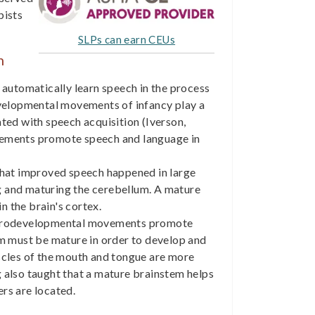
pists
SLPs can earn CEUs
h
automatically learn speech in the process
evelopmental movements of infancy play a
iated with speech acquisition (Iverson,
vements promote speech and language in
at improved speech happened in large
 and maturing the cerebellum. A mature
n the brain's cortex.
urodevelopmental movements promote
em must be mature in order to develop and
scles of the mouth and tongue are more
 also taught that a mature brainstem helps
rs are located.