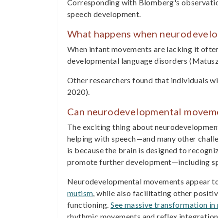
Corresponding with Blomberg's observation
speech development.
What happens when neurodevelo
When infant movements are lacking it often
developmental language disorders (Matusz
Other researchers found that individuals wi
2020).
Can neurodevelopmental moveme
The exciting thing about neurodevelopment
helping with speech—and many other challen
is because the brain is designed to recogn
promote further development—including s
Neurodevelopmental movements appear to h
mutism
, while also facilitating other posit
functioning.
See massive transformation in 
rhythmic movements and reflex integration