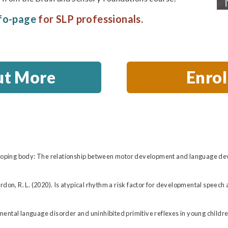
fo-page
for SLP professionals.
ut More
Enro
veloping body: The relationship between motor development and language dev
& Gordon, R. L. (2020). Is atypical rhythm a risk factor for developmental spee
ental language disorder and uninhibited primitive reflexes in young childre