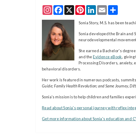
Instagram
Facebook
X
Pinterest
LinkedIn
Email
Share
Sonia Story, M.S. has been tea
Sonia developed the Brain and 
neurodevelopmental movements—c
She earned a Bachelor's degree 
and the
Evidence eBook
, givin
Processing Disorders, anxiety, e
behavioral disorders.
Her work is featured in numerous podcasts, summits
Guide; Family Health Revolution; and Same Journey, Diff
Sonia’s mission is to help children and families exp
Read about Sonia's personal journey with reflex inte
Get more information about Sonia's education and 