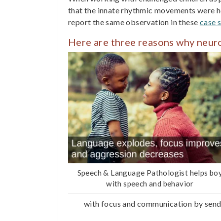
that the innate rhythmic movements were he
report the same observation in these
case s
Here are three reasons why neu
Speech & Language Pathologist helps bo
with speech and behavior
with focus and communication by sendi