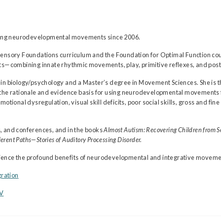
ching neurodevelopmental movements since 2006.
Sensory Foundations curriculum and the Foundation for Optimal Function cou
ombining innate rhythmic movements, play, primitive reflexes, and postu
in biology/psychology and a Master’s degree in Movement Sciences. She is t
g the rationale and evidence basis for using neurodevelopmental movements 
motional dysregulation, visual skill deficits, poor social skills, gross and 
, and conferences, and in the books
Almost Autism: Recovering Children from S
erent Paths—Stories of Auditory Processing Disorder.
erience the profound benefits of neurodevelopmental and integrative movements
gration
CV