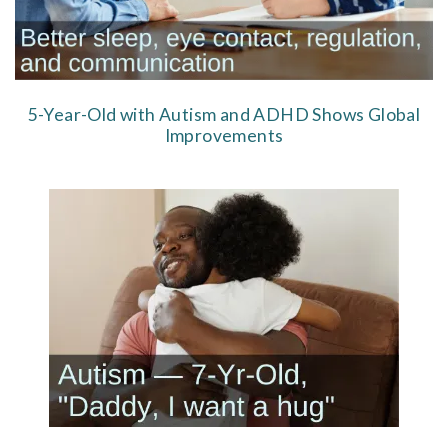
5-Year-Old with Autism and ADHD Shows Global
Improvements