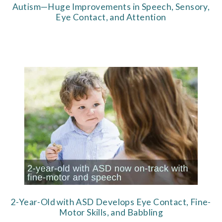
Autism—Huge Improvements in Speech, Sensory,
Eye Contact, and Attention
2-Year-Old with ASD Develops Eye Contact, Fine-
Motor Skills, and Babbling