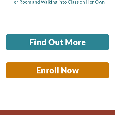
Her Room and Walking into Class on Her Own
Find Out More
Enroll Now