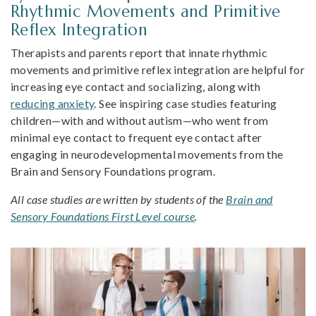
Rhythmic Movements and Primitive
Reflex Integration
Therapists and parents report that innate rhythmic
movements and primitive reflex integration are helpful for
increasing eye contact and socializing, along with
reducing anxiety
. See inspiring case studies featuring
children—with and without autism—who went from
minimal eye contact to frequent eye contact after
engaging in neurodevelopmental movements from the
Brain and Sensory Foundations program.
All case studies are written by students of the
Brain and
Sensory Foundations First Level course
.