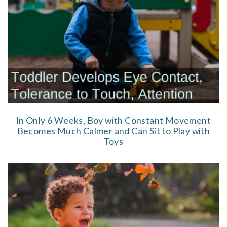
In Only 6 Weeks, Boy with Constant Movement
Becomes Much Calmer and Can Sit to Play with
Toys