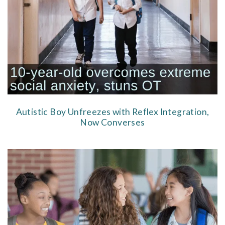
Autistic Boy Unfreezes with Reflex Integration,
Now Converses