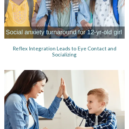
Reflex Integration Leads to Eye Contact and
Socializing