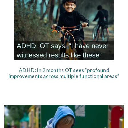
ADHD: In 2 months OT sees “profound
improvements across multiple functional areas”