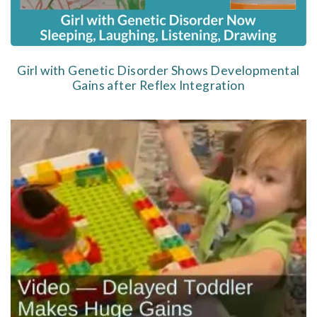
Girl with Genetic Disorder Shows Developmental
Gains after Reflex Integration