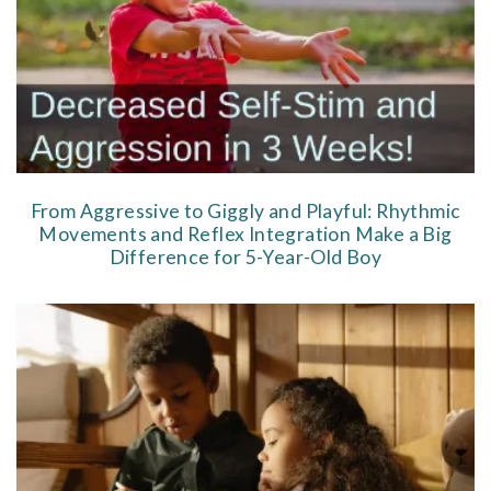
From Aggressive to Giggly and Playful: Rhythmic
Movements and Reflex Integration Make a Big
Difference for 5-Year-Old Boy