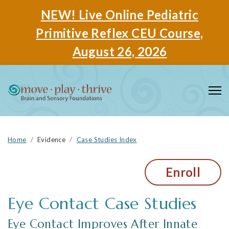
NEW! Live Online Pediatric
Primitive Reflex CEU Course,
August 26, 2026
Home
Evidence
Case Studies Index
Enroll
Eye Contact
Eye Contact Improves After Innate