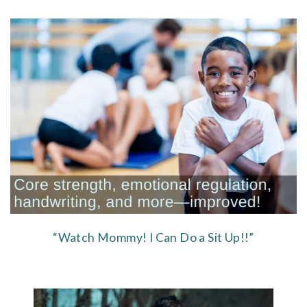
“Watch Mommy! I Can Do a Sit Up!!”