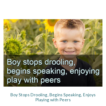
Boy Stops Drooling, Begins Speaking, Enjoys
Playing with Peers