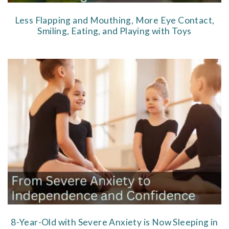
Less Flapping and Mouthing, More Eye Contact,
Smiling, Eating, and Playing with Toys
8-Year-Old with Severe Anxiety is Now Sleeping in