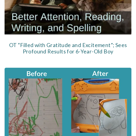
OT “Filled with Gratitude and Excitement”; Sees
Profound Results for 6-Year-Old Boy