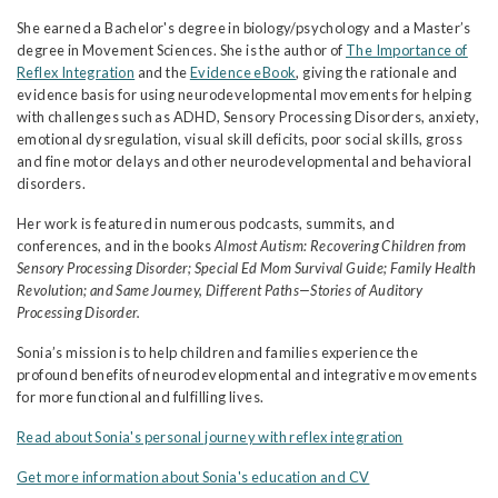
She earned a Bachelor's degree in biology/psychology and a Master’s
degree in Movement Sciences. She is the author of
The Importance of
Reflex Integration
and the
Evidence eBook
, giving the rationale and
evidence basis for using neurodevelopmental movements for helping
with challenges such as ADHD, Sensory Processing Disorders, anxiety,
emotional dysregulation, visual skill deficits, poor social skills, gross
and fine motor delays and other neurodevelopmental and behavioral
disorders.
Her work is featured in numerous podcasts, summits, and
conferences, and in the books
Almost Autism: Recovering Children from
Sensory Processing Disorder; Special Ed Mom Survival Guide; Family Health
Revolution; and Same Journey, Different Paths—Stories of Auditory
Processing Disorder.
Sonia’s mission is to help children and families experience the
profound benefits of neurodevelopmental and integrative movements
for more functional and fulfilling lives.
Read about Sonia's personal journey with reflex integration
Get more information about Sonia's education and CV