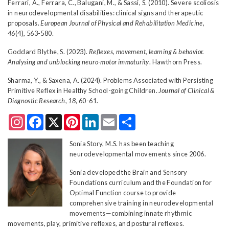
Ferrari, A., Ferrara, C., Balugani, M., & Sassi, S. (2010). Severe scoliosis
in neurodevelopmental disabilities: clinical signs and therapeutic
proposals.
European Journal of Physical and Rehabilitation Medicine,
46
(4), 563-580.
Goddard Blythe, S. (2023).
Reflexes, movement, learning & behavior.
Analysing and unblocking neuro-motor immaturity
. Hawthorn Press.
Sharma, Y., & Saxena, A. (2024). Problems Associated with Persisting
Primitive Reflex in Healthy School-going Children.
Journal of Clinical &
Diagnostic Research
,
18
, 60-61.
Instagram
Facebook
X
Pinterest
LinkedIn
Email
Share
Sonia Story, M.S. has been teaching
neurodevelopmental movements since 2006.
Sonia developed the Brain and Sensory
Foundations curriculum and the Foundation for
Optimal Function course to provide
comprehensive training in neurodevelopmental
movements—combining innate rhythmic
movements, play, primitive reflexes, and postural reflexes.