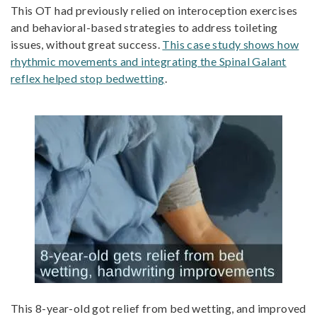
This OT had previously relied on interoception exercises
and behavioral-based strategies to address toileting
issues, without great success.
This case study shows how
rhythmic movements and integrating the Spinal Galant
reflex helped stop bedwetting
.
This 8-year-old got relief from bed wetting, and improved