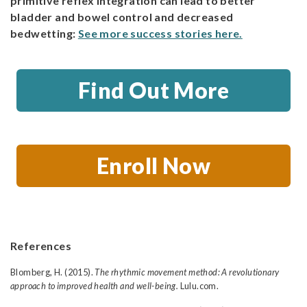
primitive reflex integration can lead to better
bladder and bowel control and decreased
bedwetting:
See more success stories here.
Find Out More
Enroll Now
References
Blomberg, H. (2015).
The rhythmic movement method: A revolutionary
approach to improved health and well-being.
Lulu.com.