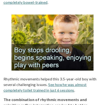
completely bowel-trained
.
Rhythmic movements helped this 3.5-year-old boy with
several challenging issues.
See how he was almost
completely toilet trained in just 6 sessions
.
The combination of rhythmic movements and