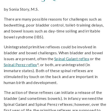
by Sonia Story, M.S.
There are many possible reasons for challenges such as
bedwetting, poor bladder control, toilet-training delays,
and bowel issues such as day-time soiling and irritable
bowel syndrome (IBS).
Unintegrated primitive reflexes could be involved in
bladder and bowel challenges. When bladder and bowel
issues are present, often the
Spinal Galant reflex
or the
Spinal Perez reflex
*, or both, are unintegrated (in
immature states). Both of these spinal reflexes are
stimulated by touch on the back and are important in
human birth and development.
The action of these reflexes can initiate a release of the
bladder (and sometimes bowels). In infancy we need the
Spinal Galant and Spinal Perez reflexes; however, over the
first year of life, the primitive reflexes are supposed to