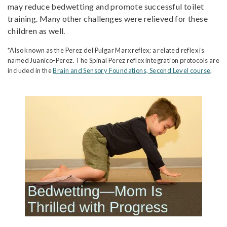
may reduce bedwetting and promote successful toilet
training. Many other challenges were relieved for these
children as well.
*Also known as the Perez del Pulgar Marx reflex; a related reflex is
named Juanico-Perez. The Spinal Perez reflex integration protocols are
included in the
Brain and Sensory Foundations, Second Level course
.