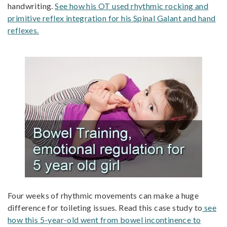
handwriting.
See how his OT used rhythmic rocking and
primitive reflex integration for his Spinal Galant and hand
reflexes.
Four weeks of rhythmic movements can make a huge
difference for toileting issues. Read this case study to
see
how this 5-year-old went from bowel incontinence to