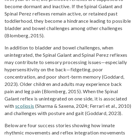
become dormant and inactive. If the Spinal Galant and
Spinal Perez reflexes remain active, or retained past
toddlerhood, they become a hindrance leading to possible
bladder and bowel challenges among other challenges
(Blomberg, 2015).
In addition to bladder and bowel challenges, when
unintegrated, the Spinal Galant and Spinal Perez reflexes
may contribute to sensory processing issues—especially
hypersensitivity on the back—fidgeting, poor
concentration, and poor short-term memory (Goddard,
2023). Older children and adults may experience back
pain and leg pain (Blomberg, 2015). When the Spinal
Galant reflex is unintegrated on one side, it is associated
with
scoliosis
(Sharma & Saxena, 2024; Ferrari et al., 2010)
and challenges with posture and gait (Goddard, 2023).
Below are four success stories showing how innate
rhythmic movements and reflex integration movements