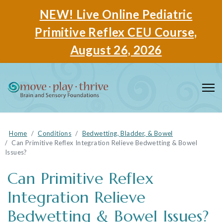
NEW! Live Online Pediatric
Primitive Reflex CEU Course,
August 26, 2026
Home
Conditions
Bedwetting, Bladder, & Bowel
Can Primitive Reflex Integration Relieve Bedwetting & Bowel
Issues?
Can Primitive Reflex
Integration Relieve
Bedwetting & Bowel Issues?