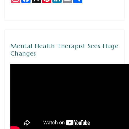
Mental Health Therapist Sees Huge
Changes