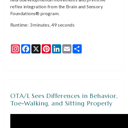
reflex integration from the Brain and Sensory
Foundations® program.
Runtime: 3 minutes, 49 seconds
Instagram
Facebook
X
Pinterest
LinkedIn
Email
Share
OTA/L Sees Differences in Behavior,
Toe-Walking, and Sitting Properly