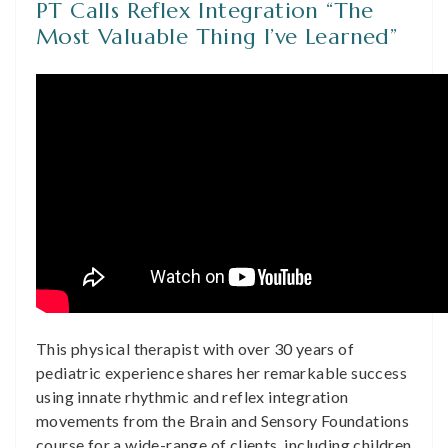
PT Calls Reflex Integration “The
Most Valuable Thing I’ve Learned”
This physical therapist with over 30 years of
pediatric experience shares her remarkable success
using innate rhythmic and reflex integration
movements from the Brain and Sensory Foundations
course for a wide-range of clients, including children