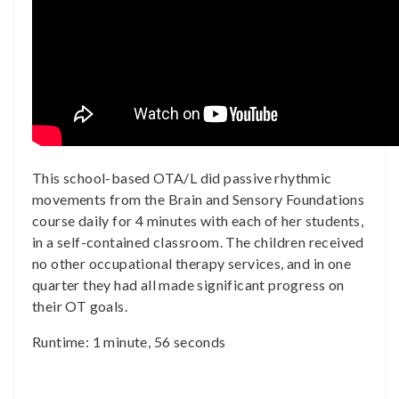
This school-based OTA/L did passive rhythmic
movements from the Brain and Sensory Foundations
course daily for 4 minutes with each of her students,
in a self-contained classroom. The children received
no other occupational therapy services, and in one
quarter they had all made significant progress on
their OT goals.
Runtime: 1 minute, 56 seconds