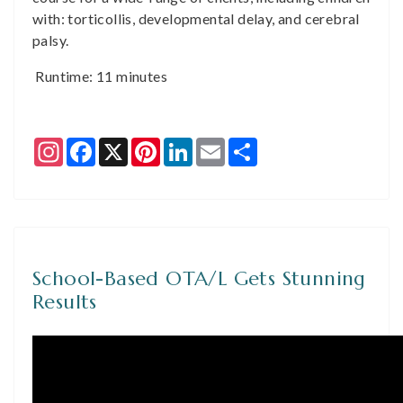
with: torticollis, developmental delay, and cerebral
palsy.
Runtime: 11 minutes
Instagram
Facebook
X
Pinterest
LinkedIn
Email
Share
School-Based OTA/L Gets Stunning
Results