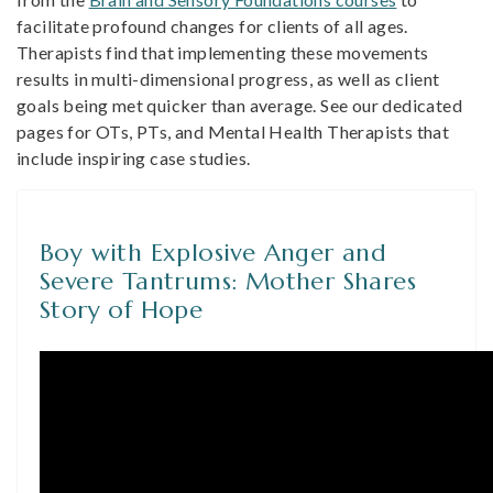
facilitate profound changes for clients of all ages.
Therapists find that implementing these movements
results in multi-dimensional progress, as well as client
goals being met quicker than average. See our dedicated
pages for OTs, PTs, and Mental Health Therapists that
include inspiring case studies.
Boy with Explosive Anger and
Severe Tantrums: Mother Shares
Story of Hope