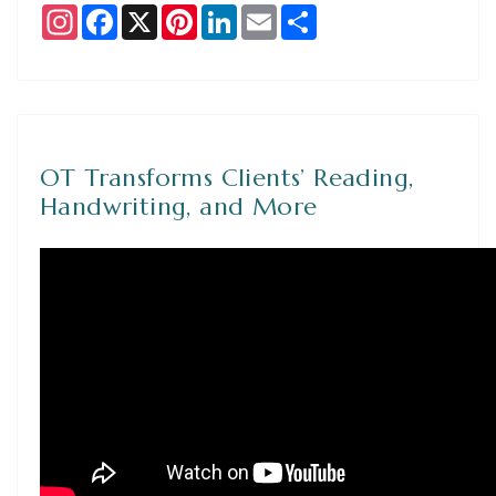
Instagram
Facebook
X
Pinterest
LinkedIn
Email
Share
OT Transforms Clients’ Reading,
Handwriting, and More