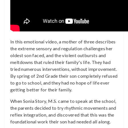
In this emotional video, a mother of three describes
the extreme sensory and regulation challenges her
oldest son faced, and the violent outbursts and
meltdowns that ruled their family's life. They had
tried numerous interventions, without improvement.
By spring of 2nd Grade their son completely refused
to go to school, and they had no hope of life ever
getting better for their family.
When Sonia Story, M.S. came to speak at the school,
the parents decided to try rhythmic movements and
reflex integration, and discovered that this was the
foundational work their son had needed all along.