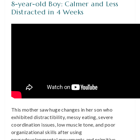
8-year-old Boy: Calmer and Less
Distracted in 4 Weeks
This mother saw huge changes in her son who
exhibited distractibility, messy eating, severe
coordination issues, low muscle tone, and poor
organizational skills after using
neurodevelopmental movements and primitive