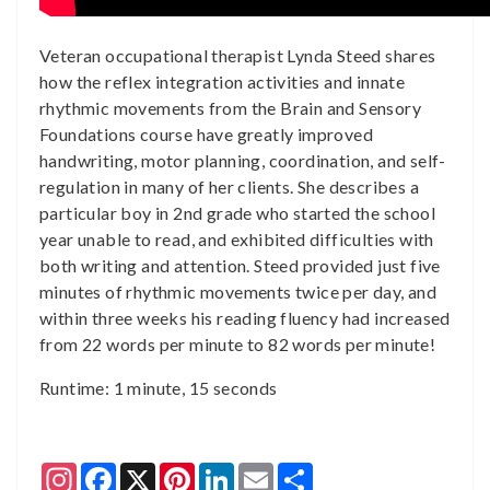
Veteran occupational therapist Lynda Steed shares
how the reflex integration activities and innate
rhythmic movements from the Brain and Sensory
Foundations course have greatly improved
handwriting, motor planning, coordination, and self-
regulation in many of her clients. She describes a
particular boy in 2nd grade who started the school
year unable to read, and exhibited difficulties with
both writing and attention. Steed provided just five
minutes of rhythmic movements twice per day, and
within three weeks his reading fluency had increased
from 22 words per minute to 82 words per minute!
Runtime: 1 minute, 15 seconds
Instagram
Facebook
X
Pinterest
LinkedIn
Email
Share