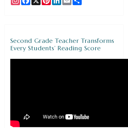
Second Grade Teacher Transforms
Every Students’ Reading Score