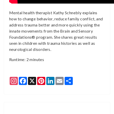
Mental health therapist Kathy Schnebly explains
how to change behavior, reduce family conflict, and
address trauma better and more quickly using the
innate movements from the Brain and Sensory
Foundations® program. She shares great results
seen in children with trauma histories as well as
neurological disorders.
Runtime: 2 minutes
Instagram
Facebook
X
Pinterest
LinkedIn
Email
Share