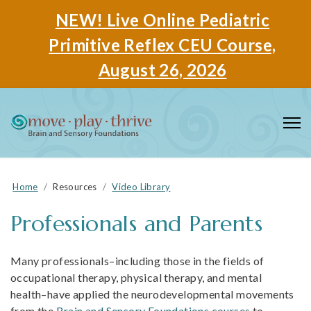
NEW! Live Online Pediatric
Primitive Reflex CEU Course,
August 26, 2026
Home
Resources
Video Library
Professionals and Parents
Many professionals–including those in the fields of
occupational therapy, physical therapy, and mental
health–have applied the neurodevelopmental movements
from the
Brain and Sensory Foundations courses
to