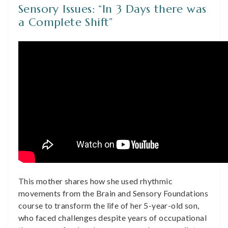
Sensory Issues: “In 3 Days there was
a Complete Shift”
This mother shares how she used rhythmic
movements from the Brain and Sensory Foundations
course to transform the life of her 5-year-old son,
who faced challenges despite years of occupational