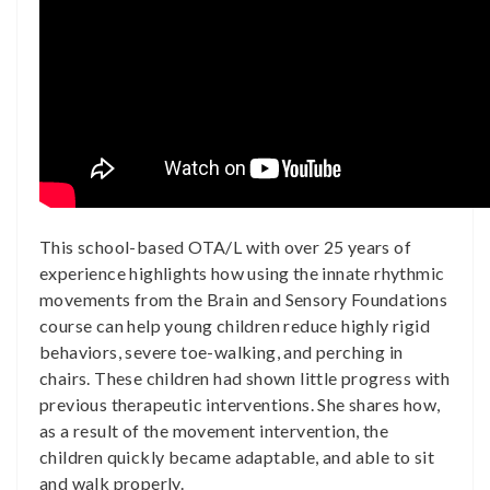
This school-based OTA/L with over 25 years of
experience highlights how using the innate rhythmic
movements from the Brain and Sensory Foundations
course can help young children reduce highly rigid
behaviors, severe toe-walking, and perching in
chairs. These children had shown little progress with
previous therapeutic interventions. She shares how,
as a result of the movement intervention, the
children quickly became adaptable, and able to sit
and walk properly.