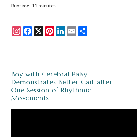
Runtime: 11 minutes
Instagram
Facebook
X
Pinterest
LinkedIn
Email
Share
Boy with Cerebral Palsy
Demonstrates Better Gait after
One Session of Rhythmic
Movements