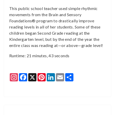
This public school teacher used simple rhythmic
movements from the Brain and Sensory
Foundations® program to drastically improve
reading levels in all of her students. Some of these
children began Second Grade reading at the
Kindergarten level, but by the end of the year the
entire class was reading at—or above—grade level!
Runtime: 21 minutes, 43 seconds
Instagram
Facebook
X
Pinterest
LinkedIn
Email
Share