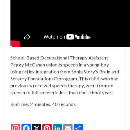
School-Based Occupational Therapy Assistant
Peggy McCahan unlocks speech in a young boy
using reflex integration from Sonia Story’s Brain and
Sensory Foundations® program. This child, who had
previously received speech therapy, went from no
speech to full speech in less than one school year!
Runtime: 2 minutes, 40 seconds
Instagram
Facebook
X
Pinterest
LinkedIn
Email
Share