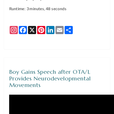
Runtime: 3 minutes, 48 seconds
Instagram
Facebook
X
Pinterest
LinkedIn
Email
Share
Boy Gains Speech after OTA/L
Provides Neurodevelopmental
Movements