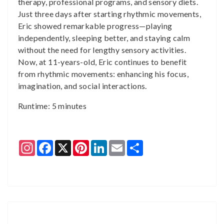
therapy, professional programs, and sensory diets.
Just three days after starting rhythmic movements,
Eric showed remarkable progress—playing
independently, sleeping better, and staying calm
without the need for lengthy sensory activities.
Now, at 11-years-old, Eric continues to benefit
from rhythmic movements: enhancing his focus,
imagination, and social interactions.
Runtime: 5 minutes
Instagram
Facebook
X
Pinterest
LinkedIn
Email
Share