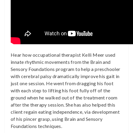
Hear how occupational therapist Kelli Meer used
innate rhythmic movements from the Brain and
Sensory Foundations program to help a preschooler
with cerebral palsy dramatically improve his gait in
just one session. He went from dragging his foot
with each step to lifting his foot fully off of the
ground when he walked out of the treatment room
after the therapy session. She has also helped this
client regain eating independence, via development
of his pincer grasp, using Brain and Sensory
Foundations techniques.