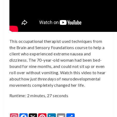
This occupational therapist used techniques from
the Brain and Sensory Foundations course to help a
client who experienced extreme nausea and
dizziness. The 70-year-old woman had been bed-
bound for nine months, and could not sit up or even
roll over without vomiting. Watch this video to hear
about how
just three days
of neurodevelopmental
movements completely changed her life.
Runtime: 2 minutes, 27 seconds
Instagram
Facebook
X
Pinterest
LinkedIn
Email
Share