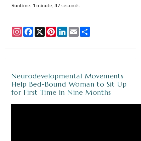
Runtime: 1 minute, 47 seconds
Instagram
Facebook
X
Pinterest
LinkedIn
Email
Share
Neurodevelopmental Movements
Help Bed-Bound Woman to Sit Up
for First Time in Nine Months