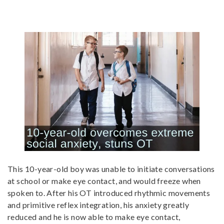
This 10-year-old boy was unable to initiate conversations
at school or make eye contact, and would freeze when
spoken to. After his OT introduced rhythmic movements
and primitive reflex integration, his anxiety greatly
reduced and he is now able to make eye contact,