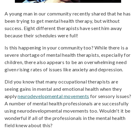
A young man in our community recently shared that he has
been trying to get mental health therapy, but without
success. Eight different therapists have sent him away
because their schedules were full!
Is this happening in your community too? While there is a
severe shortage of mental health therapists, especially for
children, there also appears to be an overwhelming need
given rising rates of issues like anxiety and depression.
Did you know that many occupational therapists are
seeing gains in mental and emotional health when they
apply
neurodevelopmental movements
for sensory issues?
A number of mental health professionals are successfully
using neurodevelopmental movements too. Wouldn't it be
wonderful if all of the professionals in the mental health
field knew about this?