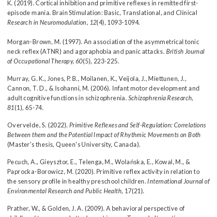
K. (2019). Cortical inhibition and primitive reflexes in remitted first-
episode mania. Brain Stimulation: Basic, Translational, and Clinical
Research in Neuromodulation, 12
(4), 1093-1094.
Morgan-Brown, M. (1997). An association of the asymmetrical tonic
neck reflex (ATNR) and agoraphobia and panic attacks.
British Journal
of Occupational Therapy, 60
(5), 223-225.
Murray, G. K., Jones, P. B., Moilanen, K., Veijola, J., Miettunen, J.,
Cannon, T. D., & Isohanni, M. (2006). Infant motor development and
adult cognitive functions in schizophrenia.
Schizophrenia Research,
81
(1), 65-74.
Overvelde, S. (2022).
Primitive Reflexes and Self-Regulation: Correlations
Between them and the Potential Impact of Rhythmic Movements on Both
(Master's thesis, Queen's University, Canada).
Pecuch, A., Gieysztor, E., Telenga, M., Wolańska, E., Kowal, M., &
Paprocka-Borowicz, M. (2020). Primitive reflex activity in relation to
the sensory profile in healthy preschool children.
International Journal of
Environmental Research and Public Health
, 17(21).
Prather, W., & Golden, J. A. (2009). A behavioral perspective of