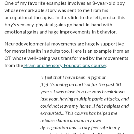
One of my favorite examples involves an 8-year-old boy
whose remarkable story was sent to me from his
occupational therapist. In the slide to the left, notice this
boy’s sensory-physical gains go hand-in-hand with
emotional gains and huge improvements in behavior.
Neurodevelopmental movements are hugely supportive
for mental health in adults too. Here is an example from an
OT whose well-being was transformed by the movements
from the
Brain and Sensory Foundations course
:
"I feel that I have been in fight or
flight/running on cortisol for the past 30
years. I was close to a nervous breakdown
last year, having multiple panic attacks, and
could not leave my home...I felt helpless and
exhausted... This course has helped me
release shame around my own
dysregulation and…truly feel safe in my