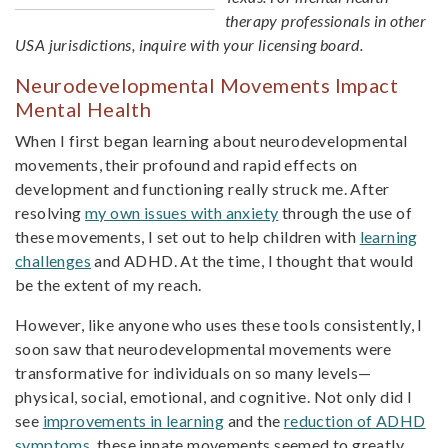
therapy professionals in other
USA jurisdictions, inquire with your licensing board.
Neurodevelopmental Movements Impact
Mental Health
When I first began learning about neurodevelopmental
movements, their profound and rapid effects on
development and functioning really struck me. After
resolving
my own issues with anxiety
through the use of
these movements, I set out to help children with
learning
challenges
and ADHD. At the time, I thought that would
be the extent of my reach.
However, like anyone who uses these tools consistently, I
soon saw that neurodevelopmental movements were
transformative for individuals on so many levels—
physical, social, emotional, and cognitive. Not only did I
see
improvements in learning
and the
reduction of ADHD
symptoms
, these innate movements seemed to greatly