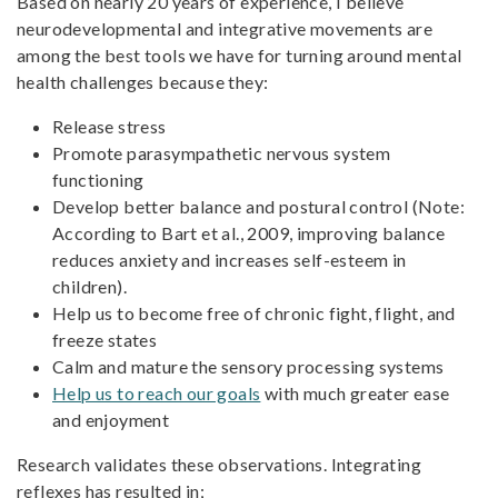
Based on nearly 20 years of experience, I believe
neurodevelopmental and integrative movements are
among the best tools we have for turning around mental
health challenges because they:
Release stress
Promote parasympathetic nervous system
functioning
Develop better balance and postural control (Note:
According to Bart et al., 2009, improving balance
reduces anxiety and increases self-esteem in
children).
Help us to become free of chronic fight, flight, and
freeze states
Calm and mature the sensory processing systems
Help us to reach our goals
with much greater ease
and enjoyment
Research validates these observations. Integrating
reflexes has resulted in;