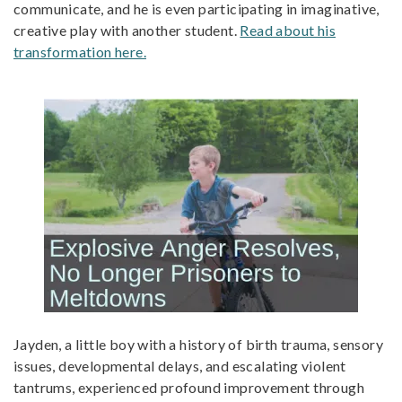
communicate, and he is even participating in imaginative,
creative play with another student.
Read about his
transformation here.
Jayden, a little boy with a history of birth trauma, sensory
issues, developmental delays, and escalating violent
tantrums, experienced profound improvement through