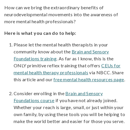
How can we bring the extraordinary benefits of
neurodevelopmental movements into the awareness of
more mental health professionals?
Here is what you can do to help:
Please let the mental health therapists in your
community know about the
Brain and Sensory
Foundations training
. As far as I know, this is the
ONLY primitive reflex training that offers
CEUs for
mental health therapy professionals
via NBCC. Share
this article and our
free mental health resources page
.
Consider enrolling in the
Brain and Sensory
Foundations course
if you have not already joined.
Whether your reach is large, small, or just within your
own family, by using these tools you will be helping to
make the world better and easier for those you serve.