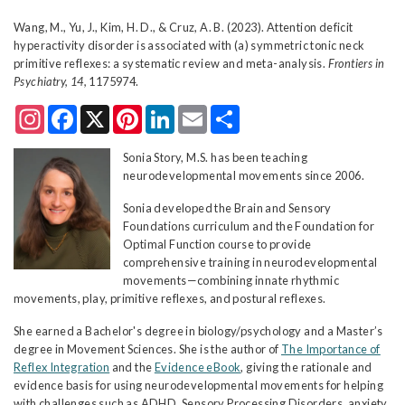
Wang, M., Yu, J., Kim, H. D., & Cruz, A. B. (2023). Attention deficit
hyperactivity disorder is associated with (a) symmetric tonic neck
primitive reflexes: a systematic review and meta-analysis.
Frontiers in
Psychiatry, 14,
1175974.
Instagram
Facebook
X
Pinterest
LinkedIn
Email
Share
Sonia Story, M.S. has been teaching
neurodevelopmental movements since 2006.
Sonia developed the Brain and Sensory
Foundations curriculum and the Foundation for
Optimal Function course to provide
comprehensive training in neurodevelopmental
movements—combining innate rhythmic
movements, play, primitive reflexes, and postural reflexes.
She earned a Bachelor's degree in biology/psychology and a Master’s
degree in Movement Sciences. She is the author of
The Importance of
Reflex Integration
and the
Evidence eBook
, giving the rationale and
evidence basis for using neurodevelopmental movements for helping
with challenges such as ADHD, Sensory Processing Disorders, anxiety,