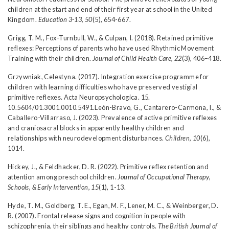
children at the start and end of their first year at school in the United
Kingdom.
Education 3-13, 50
(5), 654-667.
Grigg, T. M., Fox-Turnbull, W., & Culpan, I. (2018). Retained primitive
reflexes: Perceptions of parents who have used Rhythmic Movement
Training with their children.
Journal of Child Health Care, 22
(3), 406–418.
Grzywniak, Celestyna. (2017). Integration exercise programme for
children with learning difficulties who have preserved vestigial
primitive reflexes. Acta Neuropsychologica. 15.
10.5604/01.3001.0010.5491.León-Bravo, G., Cantarero-Carmona, I., &
Caballero-Villarraso, J. (2023). Prevalence of active primitive reflexes
and craniosacral blocks in apparently healthy children and
relationships with neurodevelopment disturbances.
Children, 10
(6),
1014.
Hickey, J., & Feldhacker, D. R. (2022). Primitive reflex retention and
attention among preschool children.
Journal of Occupational Therapy,
Schools, & Early Intervention, 15
(1), 1-13.
Hyde, T. M., Goldberg, T. E., Egan, M. F., Lener, M. C., & Weinberger, D.
R. (2007). Frontal release signs and cognition in people with
schizophrenia, their siblings and healthy controls.
The British Journal of