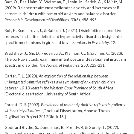
Bart, O., Bar-Haim, Y., Weizman, E., Levin, M., Sadeh, A., & Mintz, M.
(2009). Balance treatment ameliorates anxiety and increases self-
esteem in children with comorbid anxiety and balance disorder.
Research in Developmental Disabilities, 30
(3), 486-495.
Bob, P., Konicarova, J., & Raboch, J. (2021). Disinhibition of primitive
reflexes in attention deficit and hyperactivity disorder: Insight into
specific mechanisms in girls and boys.
Frontiers in Psychiatry, 12.
Bradshaw, J., Shi, D., Federico, A., Klaiman, C., & Saulnier, C. (2023).
The pull-to-sit task: examining infant postural development in autism
spectrum disorder.
The Journal of Pediatrics, 253
, 225-231.
Carter, T. L. (2020).
An exploration of the relationship between
unintegrated primitive reflexes and symptoms of anxiety in children
between 10-13 years in the Western Cape Province of South Africa
[Doctoral dissertation. University of South Africa].
Forrest, D. S. (2002).
Prevalence of retained primitive reflexes in patients
with anxiety disorders.
[Doctoral Dissertation, Annexe Thesis
Digitisation Project 2017 Block 16.]
Goddard Blythe, S., Duncombe, R., Preedy, P., & Gorely, T. (2022).
Neuromotor readiness for school: The primitive reflex status of young