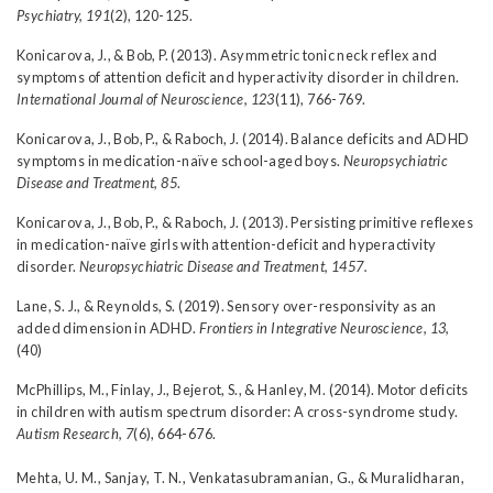
Psychiatry, 191
(2), 120-125.
Konicarova, J., & Bob, P. (2013). Asymmetric tonic neck reflex and
symptoms of attention deficit and hyperactivity disorder in children.
International Journal of Neuroscience, 123
(11), 766-769.
Konicarova, J., Bob, P., & Raboch, J. (2014). Balance deficits and ADHD
symptoms in medication-naïve school-aged boys.
Neuropsychiatric
Disease and Treatment, 85
.
Konicarova, J., Bob, P., & Raboch, J. (2013). Persisting primitive reflexes
in medication-naïve girls with attention-deficit and hyperactivity
disorder.
Neuropsychiatric Disease and Treatment, 1457.
Lane, S. J., & Reynolds, S. (2019). Sensory over-responsivity as an
added dimension in ADHD.
Frontiers in Integrative Neuroscience, 13,
(40)
McPhillips, M., Finlay, J., Bejerot, S., & Hanley, M. (2014). Motor deficits
in children with autism spectrum disorder: A cross-syndrome study.
Autism Research, 7
(6), 664-676.
Mehta, U. M., Sanjay, T. N., Venkatasubramanian, G., & Muralidharan,