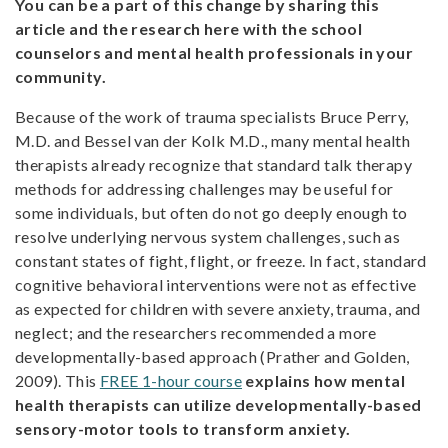
You can be a part of this change by sharing this
article and the research here with the school
counselors and mental health professionals in your
community.
Because of the work of trauma specialists Bruce Perry,
M.D. and Bessel van der Kolk M.D., many mental health
therapists already recognize that standard talk therapy
methods for addressing challenges may be useful for
some individuals, but often do not go deeply enough to
resolve underlying nervous system challenges, such as
constant states of fight, flight, or freeze. In fact, standard
cognitive behavioral interventions were not as effective
as expected for children with severe anxiety, trauma, and
neglect; and the researchers recommended a more
developmentally-based approach (Prather and Golden,
2009). This
FREE 1-hour course
explains how mental
health therapists can utilize developmentally-based
sensory-motor tools to transform anxiety.