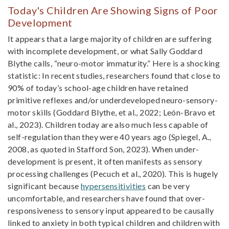
Today's Children Are Showing Signs of Poor
Development
It appears that a large majority of children are suffering
with incomplete development, or what Sally Goddard
Blythe calls, “neuro-motor immaturity.” Here is a shocking
statistic: In recent studies, researchers found that close to
90% of today’s school-age children have retained
primitive reflexes and/or underdeveloped neuro-sensory-
motor skills (Goddard Blythe, et al., 2022; León-Bravo et
al., 2023). Children today are also much less capable of
self-regulation than they were 40 years ago (Spiegel, A.,
2008, as quoted in Stafford Son, 2023). When under-
development is present, it often manifests as sensory
processing challenges (Pecuch et al., 2020). This is hugely
significant because
hypersensitivities
can be very
uncomfortable, and researchers have found that over-
responsiveness to sensory input appeared to be causally
linked to anxiety in both typical children and children with