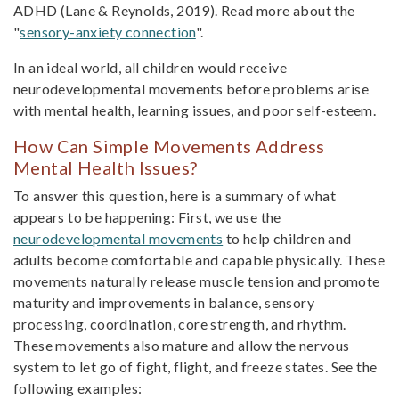
ADHD (Lane & Reynolds, 2019). Read more about the
"
sensory-anxiety connection
".
In an ideal world, all children would receive
neurodevelopmental movements before problems arise
with mental health, learning issues, and poor self-esteem.
How Can Simple Movements Address
Mental Health Issues?
To answer this question, here is a summary of what
appears to be happening: First, we use the
neurodevelopmental movements
to help children and
adults become comfortable and capable physically. These
movements naturally release muscle tension and promote
maturity and improvements in balance, sensory
processing, coordination, core strength, and rhythm.
These movements also mature and allow the nervous
system to let go of fight, flight, and freeze states. See the
following examples: