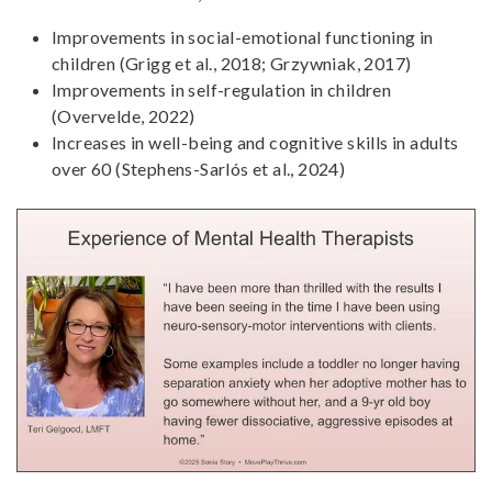
Improvements in social-emotional functioning in
children (Grigg et al., 2018; Grzywniak, 2017)
Improvements in self-regulation in children
(Overvelde, 2022)
Increases in well-being and cognitive skills in adults
over 60 (Stephens-Sarlós et al., 2024)