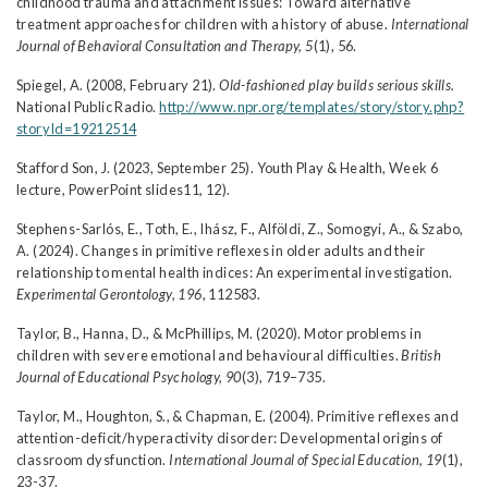
childhood trauma and attachment issues: Toward alternative
treatment approaches for children with a history of abuse.
International
Journal of Behavioral Consultation and Therapy, 5
(1), 56.
Spiegel, A. (2008, February 21).
Old-fashioned play builds serious skills.
National Public Radio.
http://www.npr.org/templates/story/story.php?
storyId=19212514
Stafford Son, J. (2023, September 25). Youth Play & Health, Week 6
lecture, PowerPoint slides11, 12).
Stephens-Sarlós, E., Toth, E., Ihász, F., Alföldi, Z., Somogyi, A., & Szabo,
A. (2024). Changes in primitive reflexes in older adults and their
relationship to mental health indices: An experimental investigation.
Experimental Gerontology, 196
, 112583.
Taylor, B., Hanna, D., & McPhillips, M. (2020). Motor problems in
children with severe emotional and behavioural difficulties.
British
Journal of Educational Psychology, 90
(3), 719–735.
Taylor, M., Houghton, S., & Chapman, E. (2004). Primitive reflexes and
attention-deficit/hyperactivity disorder: Developmental origins of
classroom dysfunction.
International Journal of Special Education, 19
(1),
23-37.