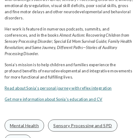
emotional dysregulation, visual skill deficits, poor social skills, gross
and fine motor delays and other neurodevelopmental and behavioral
disorders.
Her work is featured in numerous podcasts, summits, and
conferences, and in the books
Almost Autism: Recovering Children from
Sensory Processing Disorder; Special Ed Mom Survival Guide; Family Health
Revolution; and Same Journey, Different Paths—Stories of Auditory
Processing Disorder.
Sonia’s mission is to help children and families experience the
profound benefits of neurodevelopmental and integrative movements
for more functional and fulfilling lives.
Read about Sonia's personal journey with reflex integration
Get more information about Sonia's education and CV
Mental Health
Sensory Processing and SPD