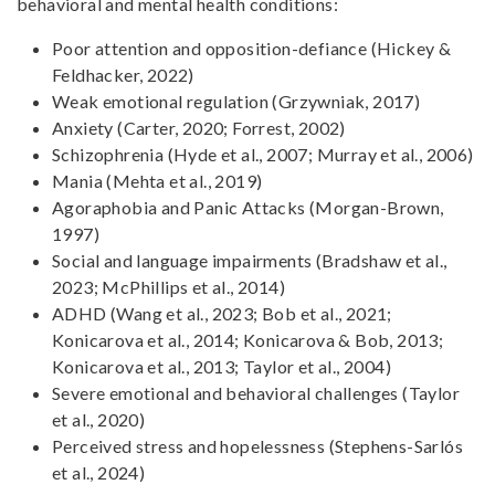
behavioral and mental health conditions:
Poor attention and opposition-defiance (Hickey &
Feldhacker, 2022)
Weak emotional regulation (Grzywniak, 2017)
Anxiety (Carter, 2020; Forrest, 2002)
Schizophrenia (Hyde et al., 2007; Murray et al., 2006)
Mania (Mehta et al., 2019)
Agoraphobia and Panic Attacks (Morgan-Brown,
1997)
Social and language impairments (Bradshaw et al.,
2023; McPhillips et al., 2014)
ADHD (Wang et al., 2023; Bob et al., 2021;
Konicarova et al., 2014; Konicarova & Bob, 2013;
Konicarova et al., 2013; Taylor et al., 2004)
Severe emotional and behavioral challenges (Taylor
et al., 2020)
Perceived stress and hopelessness (Stephens-Sarlós
et al., 2024)