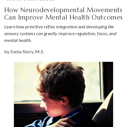
How Neurodevelopmental Movements
Can Improve Mental Health Outcomes
Learn how primitive reflex integration and developing the
sensory systems can greatly improve regulation, focus, and
mental health.
by Sonia Story, M.S.