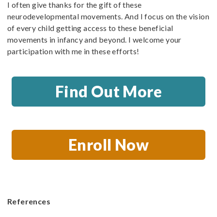
I often give thanks for the gift of these
neurodevelopmental movements. And I focus on the vision
of every child getting access to these beneficial
movements in infancy and beyond. I welcome your
participation with me in these efforts!
Find Out More
Enroll Now
References