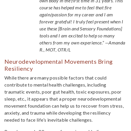
own body in the first time in 31 years. This
course has helped me to feel that fire
again/passion for my career and I am
forever grateful! I truly feel present when I
use these [Brain and Sensory Foundations]
tools and I am excited to help so many
others from my own experience.” —Amanda
R., MOT, OTR/L
Neurodevelopmental Movements Bring
Resiliency
While there are many possible factors that could
contribute to mental health challenges, including
traumatic events, poor gut health, toxic exposures, poor
sleep, etc., it appears that a proper neurodevelopmental
movement foundation can help us to recover from stress,
anxiety, and trauma while developing the resiliency
needed to face life’s inevitable challenges.