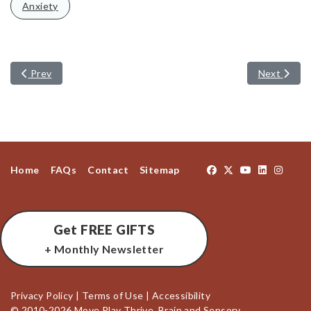
Anxiety
Previous article: Reversing Learning Challenges
Next artic
Prev
Next
Home
FAQs
Contact
Sitemap
Get FREE GIFTS
+ Monthly Newsletter
Privacy Policy
|
Terms of Use
|
Accessibility
© 2010-2026 Move Play Thrive, Brain and Sensory