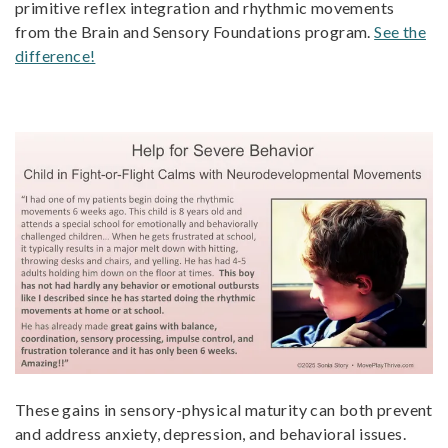
primitive reflex integration and rhythmic movements
from the Brain and Sensory Foundations program.
See the
difference!
These gains in sensory-physical maturity can both prevent
and address anxiety, depression, and behavioral issues.