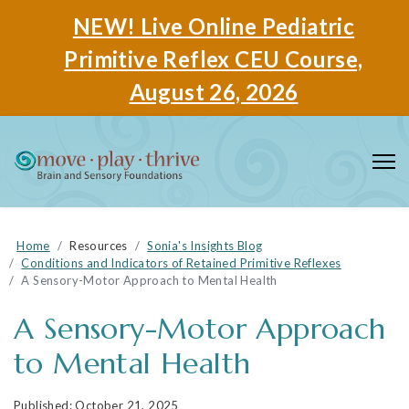
NEW! Live Online Pediatric
Primitive Reflex CEU Course,
August 26, 2026
Home
Resources
Sonia's Insights Blog
Conditions and Indicators of Retained Primitive Reflexes
A Sensory-Motor Approach to Mental Health
A Sensory-Motor Approach
to Mental Health
October 21, 2025