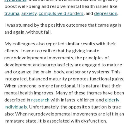
boost well-being and resolve mental health issues like
trauma
,
anxiety
,
compulsive disorders
, and
depression
.
I was stunned by the positive outcomes that came again
and again, without fail.
My colleagues also reported similar results with their
clients. I came to realize that by giving innate
neurodevelopmental movements, the principles of
development and neuroplasticity are engaged to mature
and organize the brain, body, and sensory systems. This
integrated, balanced maturity promotes functional gains.
When someone is more functional, it is natural that their
mental health improves. Many of these themes have been
described in
research
with infants, children, and
elderly
individuals
. Unfortunately, the opposite situation is true
also: When neurodevelopmental movements are left in an
immature state, it is associated with dysfunction.