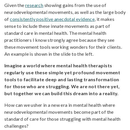
Given the
research
showing gains from the use of
neurodevelopmental movements, as well as the large body
of
consistently positive anecdotal evidence
, it makes
sense to include these innate movements as part of
standard care in mental health. The mental health
practitioners I know strongly agree because they see
these movement tools working wonders for their clients.
An example is shown in the slide to the left.
Imagine a world where mental health therapists
regularly use these simple yet profound movement
tools to facilitate deep and lasting transformation
for those who are struggling. We are not there yet,
but together we can build this dream into a reality.
How can we usher in a new era in mental health where
neurodevelopmental movements become part of the
standard of care for those struggling with mental health
challenges?