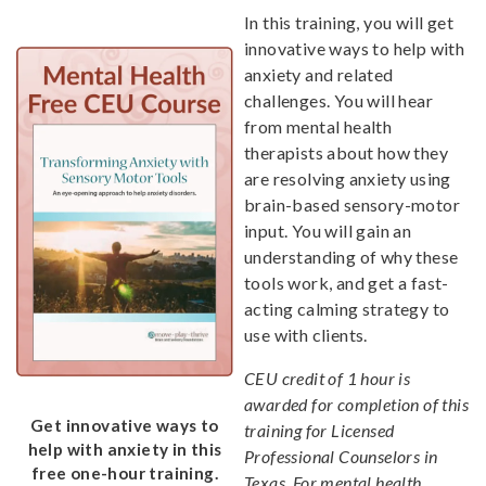
In this training, you will get
innovative ways to help with
anxiety and related
challenges. You will hear
from mental health
therapists about how they
are resolving anxiety using
brain-based sensory-motor
input. You will gain an
understanding of why these
tools work, and get a fast-
acting calming strategy to
use with clients.
CEU credit of 1 hour is
awarded for completion of this
Get innovative ways to
training for Licensed
help with anxiety in this
Professional Counselors in
free one-hour training.
Texas. For mental health