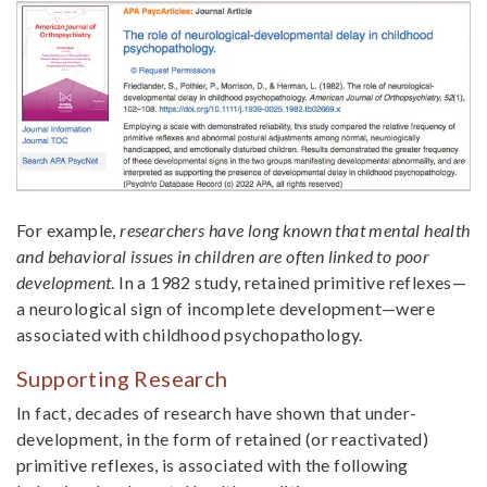
For example,
researchers have long known that mental health
and behavioral issues in children are often linked to poor
development
. In a 1982 study, retained primitive reflexes—
a neurological sign of incomplete development—were
associated with childhood psychopathology.
Supporting Research
In fact, decades of research have shown that under-
development, in the form of retained (or reactivated)
primitive reflexes, is associated with the following